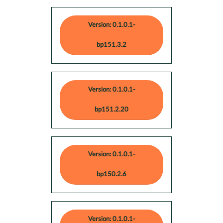
Version: 0.1.0.1-
bp151.3.2
Version: 0.1.0.1-
bp151.2.20
Version: 0.1.0.1-
bp150.2.6
Version: 0.1.0.1-