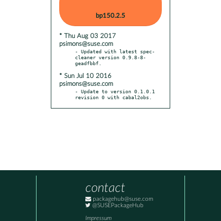
bp150.2.5
* Thu Aug 03 2017
psimons@suse.com
- Updated with latest spec-
cleaner version 0.9.8-8-
* Sun Jul 10 2016
psimons@suse.com
- Update to version 0.1.0.1 
revision 0 with cabal2obs.
contact
packagehub@suse.com
@SUSEPackageHub
Impressum