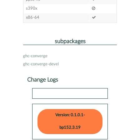
s390x
x86-64
subpackages
ghc-converge
ghc-converge-devel
Change Logs
Version: 0.1.0.1-
bp152.3.19