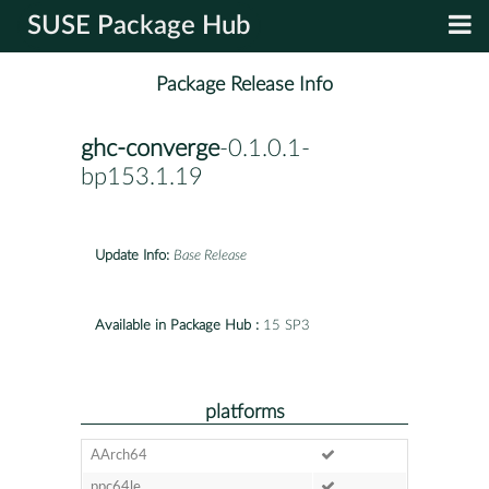
SUSE Package Hub
Package Release Info
ghc-converge
-0.1.0.1-
bp153.1.19
Update Info:
Base Release
Available in Package Hub :
15 SP3
platforms
AArch64
ppc64le