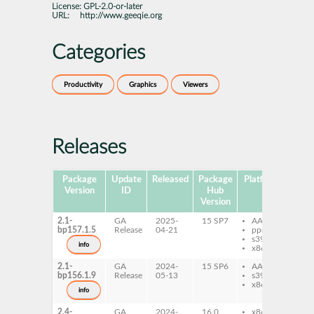
License:
GPL-2.0-or-later
URL:
http://www.geeqie.org
Categories
Productivity
Graphics
Viewers
Releases
Package
Update
Released
Package
Platforms
Subp
Version
ID
Hub
Version
2.1-
GA
2025-
15 SP7
AArch64
ge
bp157.1.5
Release
04-21
ppc64le
ge
s390x
info
x86-64
2.1-
GA
2024-
15 SP6
AArch64
ge
bp156.1.9
Release
05-13
s390x
ge
x86-64
info
2.4-
GA
2024-
16.0
x86-64
ge