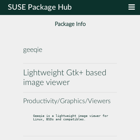
SUSE Package Hub
Package Info
geeqie
Lightweight Gtk+ based
image viewer
Productivity/Graphics/Viewers
Geeqie is a lightweight image viewer for 
Linux, BSDs and compatibles.