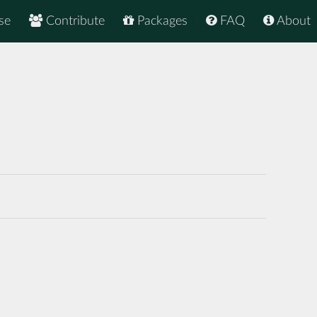
se
Contribute
Packages
FAQ
About