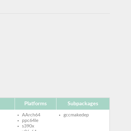
Platforms
Subpackages
AArch64
gccmakedep
ppc64le
s390x