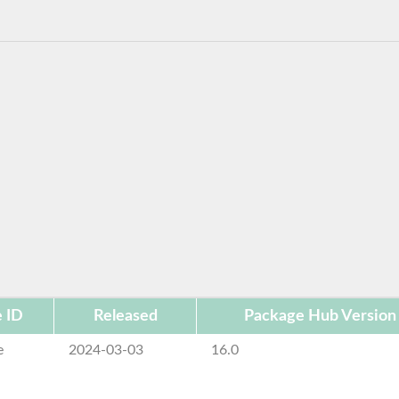
 ID
Released
Package Hub Version
e
2024-03-03
16.0