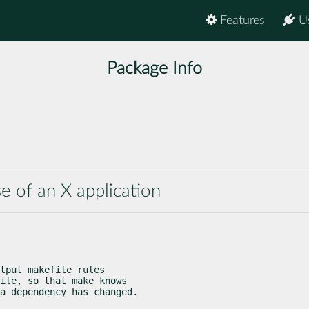
Features
U
Package Info
se of an X application
tput makefile rules

ile, so that make knows

a dependency has changed.