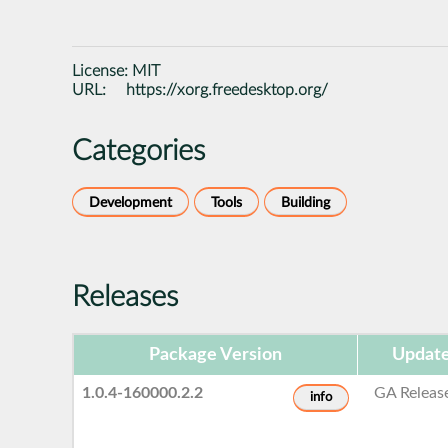
License:
MIT
URL:
https://xorg.freedesktop.org/
Categories
Development
Tools
Building
Releases
Package Version
Update
1.0.4-160000.2.2
GA Releas
info