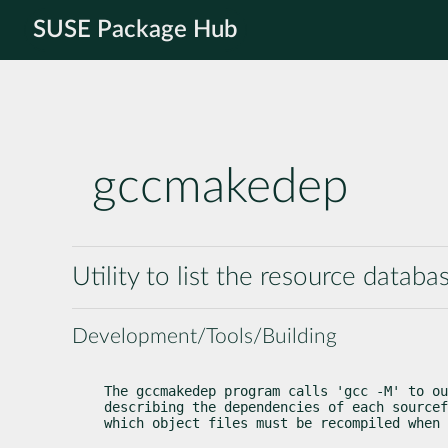
SUSE Package Hub
gccmakedep
Utility to list the resource databa
Development/Tools/Building
The gccmakedep program calls 'gcc -M' to ou
describing the dependencies of each sourcef
which object files must be recompiled when 