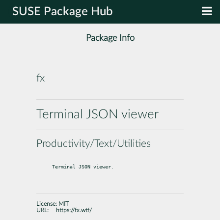
SUSE Package Hub
Package Info
fx
Terminal JSON viewer
Productivity/Text/Utilities
Terminal JSON viewer.
License:
MIT
URL:
https://fx.wtf/