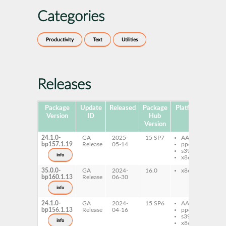
Categories
Productivity
Text
Utilities
Releases
Package
Update
Released
Package
Platforms
Subp
Version
ID
Hub
Version
24.1.0-
GA
2025-
15 SP7
AArch64
fx
bp157.1.19
Release
05-14
ppc64le
s390x
info
x86-64
35.0.0-
GA
2024-
16.0
x86-64
fx
bp160.1.13
Release
06-30
info
24.1.0-
GA
2024-
15 SP6
AArch64
fx
bp156.1.13
Release
04-16
ppc64le
s390x
info
x86-64