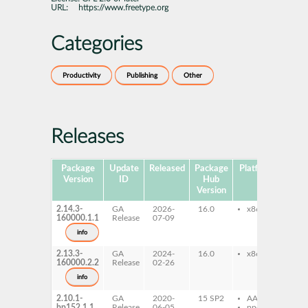
URL:
https://www.freetype.org
Categories
Productivity
Publishing
Other
Releases
Package
Update
Released
Package
Platforms
Subp
Version
ID
Hub
Version
2.14.3-
GA
2026-
16.0
x86-64
ft
160000.1.1
Release
07-09
ft
info
2.13.3-
GA
2024-
16.0
x86-64
ft
160000.2.2
Release
02-26
ft
info
2.10.1-
GA
2020-
15 SP2
AArch64
ft
bp152.1.1
Release
06-05
ppc64le
ft