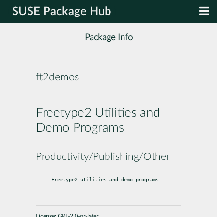
SUSE Package Hub
Package Info
ft2demos
Freetype2 Utilities and
Demo Programs
Productivity/Publishing/Other
Freetype2 utilities and demo programs.
License:
GPL-2.0-or-later