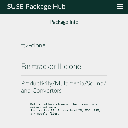
SUSE Package Hub
Package Info
ft2-clone
Fasttracker II clone
Productivity/Multimedia/Sound/Editors
and Convertors
Multi-platform clone of the classic music 
making software

Fasttracker II. It can load XM, MOD, S3M, 
STM module files.