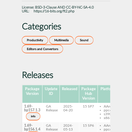
License:
BSD-3-Clause AND CC-BY-NC-SA-4.0
URL:
https://16-bits.org/ft2.php
Categories
Productivity
Multimedia
Sound
Editors and Convertors
Releases
Package
Update
Released
Package
Platforms
Subpa
Version
ID
Hub
Version
1.69-
GA
2025-
15 SP7
AArch64
ft2-
bp157.1.3
Release
04-20
ppc64le
s390x
info
x86-64
1.69-
GA
2024-
15 SP6
AArch64
ft2-
bp156.1.4
Release
05-13
ppc64le