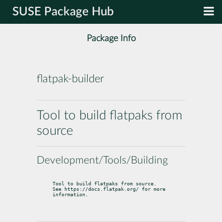
SUSE Package Hub
Package Info
flatpak-builder
Tool to build flatpaks from
source
Development/Tools/Building
Tool to build flatpaks from source.

See https://docs.flatpak.org/ for more 
information.