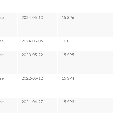
se
2024-05-13
15 SP6
se
2024-05-06
16.0
se
2023-05-22
15 SP5
se
2022-05-12
15 SP4
se
2021-04-27
15 SP3