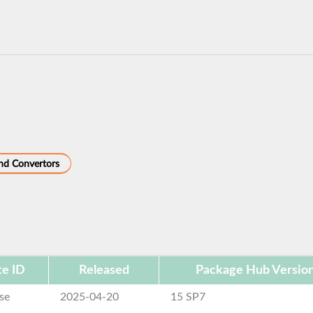
and Convertors
e ID
Released
Package Hub Versio
se
2025-04-20
15 SP7