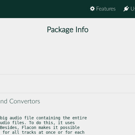
Features
U
Package Info
and Convertors
big audio file containing the entire

udio files. To do this, it uses

Besides, Flacon makes it possible

 for all tracks at once or for each
