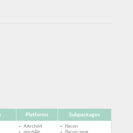
n
Platforms
Subpackages
AArch64
flacon
ppc64le
flacon-lang