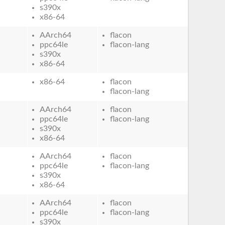
s390x
x86-64
AArch64
flacon
ppc64le
flacon-lang
s390x
x86-64
x86-64
flacon
flacon-lang
AArch64
flacon
ppc64le
flacon-lang
s390x
x86-64
AArch64
flacon
ppc64le
flacon-lang
s390x
x86-64
AArch64
flacon
ppc64le
flacon-lang
s390x