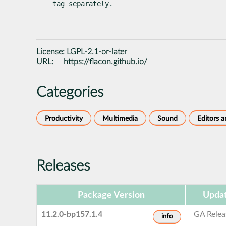
tag separately.
License:
LGPL-2.1-or-later
URL:
https://flacon.github.io/
Categories
Productivity
Multimedia
Sound
Editors 
Releases
Package Version
Updat
11.2.0-bp157.1.4
GA Relea
info