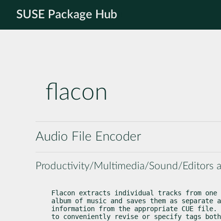
SUSE Package Hub
flacon
Audio File Encoder
Productivity/Multimedia/Sound/Editors 
Flacon extracts individual tracks from one 
album of music and saves them as separate a
information from the appropriate CUE file. 
to conveniently revise or specify tags both