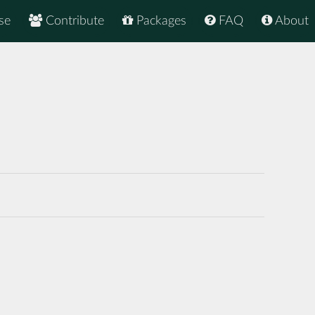
se
Contribute
Packages
FAQ
About