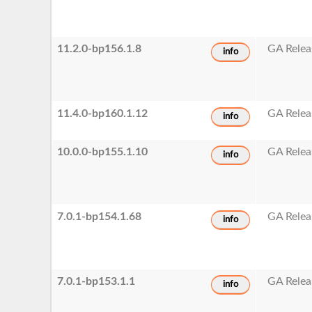
11.2.0-bp156.1.8
GA Relea
info
11.4.0-bp160.1.12
GA Relea
info
10.0.0-bp155.1.10
GA Relea
info
7.0.1-bp154.1.68
GA Relea
info
7.0.1-bp153.1.1
GA Relea
info