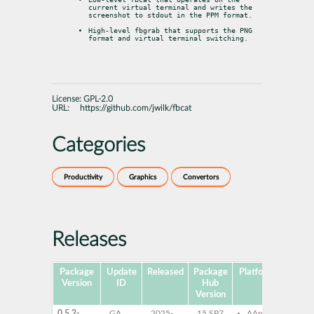
current virtual terminal and writes the

screenshot to stdout in the PPM format.
High-level fbgrab that supports the PNG 
format and virtual terminal switching.
License:
GPL-2.0
URL:
https://github.com/jwilk/fbcat
Categories
Productivity
Graphics
Convertors
Releases
Package
Update
Released
Package
Platforms
Subpa
Version
ID
Hub
Version
0.5.2-
GA
2025-
15 SP7
AArch64
fbca