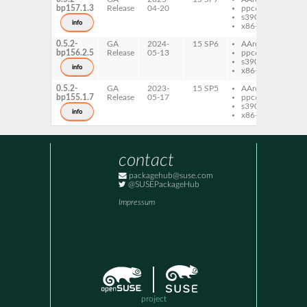
bp157.1.3
Release
04-20
ppc64le
s390x
info
x86-64
0.5.2-
GA
2024-
15 SP6
AArch64
fbca
bp156.2.5
Release
05-13
ppc64le
s390x
info
x86-64
0.5.2-
GA
2023-
15 SP5
AArch64
fbca
bp155.1.7
Release
05-17
ppc64le
s390x
info
x86-64
contact
packagehub@suse.com
@SUSEPackageHub
Impressum
project