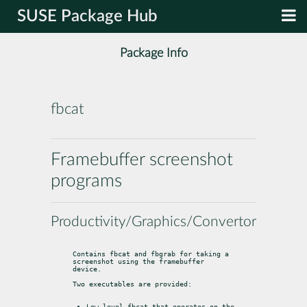
SUSE Package Hub
Package Info
fbcat
Framebuffer screenshot
programs
Productivity/Graphics/Convertors
Contains fbcat and fbgrab for taking a 
screenshot using the framebuffer

device.
Two executables are provided:
Low-level fbcat that operates on the 