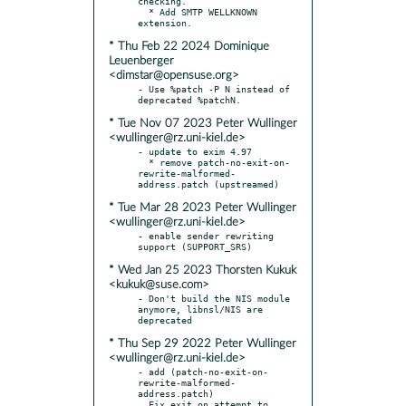
checking.

  * Add SMTP WELLKNOWN 
* Thu Feb 22 2024 Dominique
Leuenberger
<dimstar@opensuse.org>
- Use %patch -P N instead of 
* Tue Nov 07 2023 Peter Wullinger
<wullinger@rz.uni-kiel.de>
- update to exim 4.97

  * remove patch-no-exit-on-
rewrite-malformed-
* Tue Mar 28 2023 Peter Wullinger
<wullinger@rz.uni-kiel.de>
- enable sender rewriting 
* Wed Jan 25 2023 Thorsten Kukuk
<kukuk@suse.com>
- Don't build the NIS module 
anymore, libnsl/NIS are 
* Thu Sep 29 2022 Peter Wullinger
<wullinger@rz.uni-kiel.de>
- add (patch-no-exit-on-
rewrite-malformed-
address.patch)

  Fix exit on attempt to 