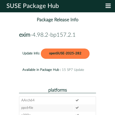
SUSE Package Hub
Package Release Info
exim
-4.98.2-bp157.2.1
Update Info:
openSUSE-2025-282
Available in Package Hub :
15 SP7 Update
platforms
AArch64
ppc64le