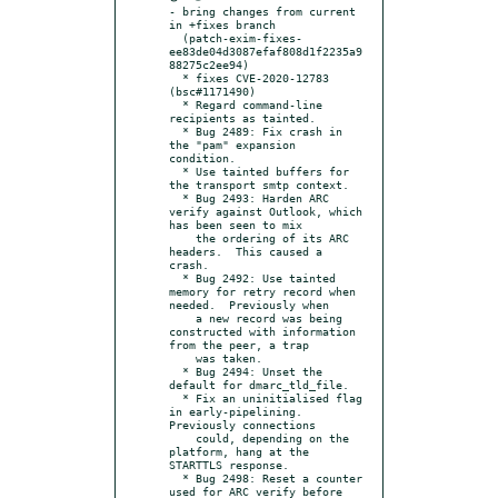
- bring changes from current 
in +fixes branch

  (patch-exim-fixes-
ee83de04d3087efaf808d1f2235a9
88275c2ee94)

  * fixes CVE-2020-12783 
(bsc#1171490)

  * Regard command-line 
recipients as tainted.

  * Bug 2489: Fix crash in 
the "pam" expansion 
condition.

  * Use tainted buffers for 
the transport smtp context.

  * Bug 2493: Harden ARC 
verify against Outlook, which 
has been seen to mix

    the ordering of its ARC 
headers.  This caused a 
crash.

  * Bug 2492: Use tainted 
memory for retry record when 
needed.  Previously when

    a new record was being 
constructed with information 
from the peer, a trap

    was taken.

  * Bug 2494: Unset the 
default for dmarc_tld_file.

  * Fix an uninitialised flag 
in early-pipelining.  
Previously connections

    could, depending on the 
platform, hang at the 
STARTTLS response.

  * Bug 2498: Reset a counter 
used for ARC verify before 