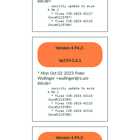
kiel.de>
- security update to exim 
4.96.2

  * fixes CVE-2023-42117 
(bsc#1215787)

  * fixes CVE-2023-42119 
(bsc#1215789)
Version: 4.94.2-
bp154.2.6.1
* Mon Oct 02 2023 Peter
Wullinger <wullinger@rz.uni-
kiel.de>
- security update to exim 
4.96.1

  * fixes CVE-2023-42114 
(bsc#1215784)

  * fixes CVE-2023-42115 
(bsc#1215785)

  * fixes CVE-2023-42116 
(bsc#1215786)
Version: 4.94.2-