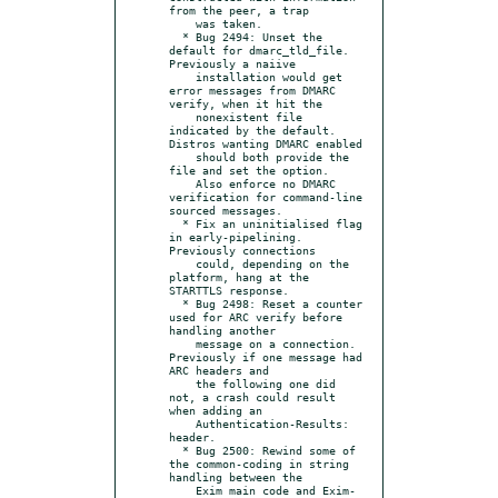
from the peer, a trap

    was taken.

  * Bug 2494: Unset the 
default for dmarc_tld_file.  
Previously a naiive

    installation would get 
error messages from DMARC 
verify, when it hit the

    nonexistent file 
indicated by the default.  
Distros wanting DMARC enabled

    should both provide the 
file and set the option.

    Also enforce no DMARC 
verification for command-line 
sourced messages.

  * Fix an uninitialised flag 
in early-pipelining.  
Previously connections

    could, depending on the 
platform, hang at the 
STARTTLS response.

  * Bug 2498: Reset a counter 
used for ARC verify before 
handling another

    message on a connection.  
Previously if one message had 
ARC headers and

    the following one did 
not, a crash could result 
when adding an

    Authentication-Results: 
header.

  * Bug 2500: Rewind some of 
the common-coding in string 
handling between the

    Exim main code and Exim-