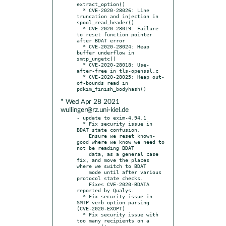
extract_option()

  * CVE-2020-28026: Line 
truncation and injection in 
spool_read_header()

  * CVE-2020-28019: Failure 
to reset function pointer 
after BDAT error

  * CVE-2020-28024: Heap 
buffer underflow in 
smtp_ungetc()

  * CVE-2020-28018: Use-
after-free in tls-openssl.c

  * CVE-2020-28025: Heap out-
of-bounds read in 
* Wed Apr 28 2021
wullinger@rz.uni-kiel.de
- update to exim-4.94.1

  * Fix security issue in 
BDAT state confusion.

    Ensure we reset known-
good where we know we need to 
not be reading BDAT

    data, as a general case 
fix, and move the places 
where we switch to BDAT

    mode until after various 
protocol state checks.

    Fixes CVE-2020-BDATA 
reported by Qualys.

  * Fix security issue in 
SMTP verb option parsing 
(CVE-2020-EXOPT)

  * Fix security issue with 
too many recipients on a 