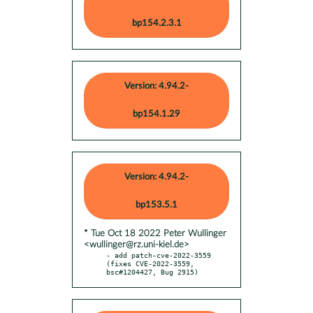
bp154.2.3.1
Version: 4.94.2-
bp154.1.29
Version: 4.94.2-
bp153.5.1
* Tue Oct 18 2022 Peter Wullinger
<wullinger@rz.uni-kiel.de>
- add patch-cve-2022-3559 
(fixes CVE-2022-3559, 
bsc#1204427, Bug 2915)