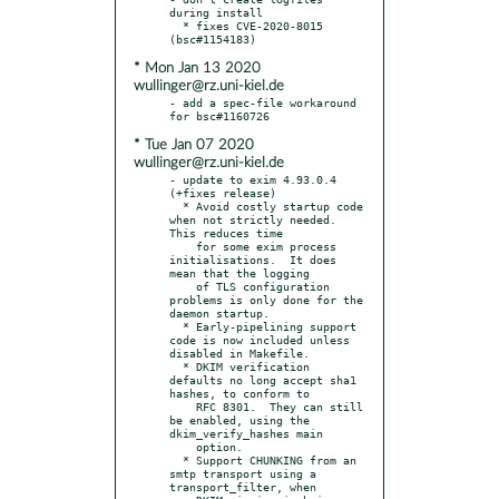
during install

  * fixes CVE-2020-8015 
* Mon Jan 13 2020
wullinger@rz.uni-kiel.de
- add a spec-file workaround 
* Tue Jan 07 2020
wullinger@rz.uni-kiel.de
- update to exim 4.93.0.4 
(+fixes release)

  * Avoid costly startup code 
when not strictly needed.  
This reduces time

    for some exim process 
initialisations.  It does 
mean that the logging

    of TLS configuration 
problems is only done for the 
daemon startup.

  * Early-pipelining support 
code is now included unless 
disabled in Makefile.

  * DKIM verification 
defaults no long accept sha1 
hashes, to conform to

    RFC 8301.  They can still 
be enabled, using the 
dkim_verify_hashes main

    option.

  * Support CHUNKING from an 
smtp transport using a 
transport_filter, when
