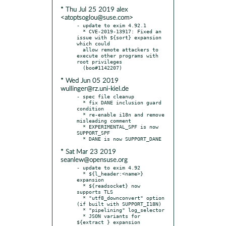
* Thu Jul 25 2019 alex
<atoptsoglou@suse.com>
- update to exim 4.92.1

  * CVE-2019-13917: Fixed an 
issue with ${sort} expansion 
which could

  allow remote attackers to 
execute other programs with 
root privileges

* Wed Jun 05 2019
wullinger@rz.uni-kiel.de
- spec file cleanup

  * fix DANE inclusion guard 
condition

  * re-enable i18n and remove 
misleading comment

  * EXPERIMENTAL_SPF is now 
SUPPORT_SPF

* Sat Mar 23 2019
seanlew@opensuse.org
- update to exim 4.92

  * ${l_header:<name>} 
expansion

  * ${readsocket} now 
supports TLS

  * "utf8_downconvert" option 
(if built with SUPPORT_I18N)

  * "pipelining" log_selector

  * JSON variants for 
${extract } expansion
