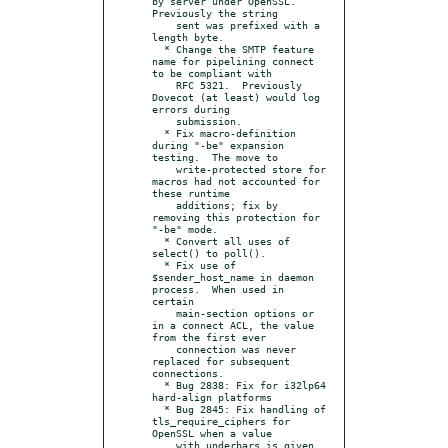
by server under OpenSSL.  
Previously the string

    sent was prefixed with a 
length byte.

  * Change the SMTP feature 
name for pipelining connect 
to be compliant with

    RFC 5321.  Previously 
Dovecot (at least) would log 
errors during

    submission.

  * Fix macro-definition 
during "-be" expansion 
testing.  The move to

    write-protected store for 
macros had not accounted for 
these runtime

    additions; fix by 
removing this protection for 
"-be" mode.

  * Convert all uses of 
select() to poll().

  * Fix use of 
$sender_host_name in daemon 
process.  When used in 
certain

    main-section options or 
in a connect ACL, the value 
from the first ever

    connection was never 
replaced for subsequent 
connections.

  * Bug 2838: Fix for i32lp64 
hard-align platforms

  * Bug 2845: Fix handling of 
tls_require_ciphers for 
OpenSSL when a value

    with underbars is given.
