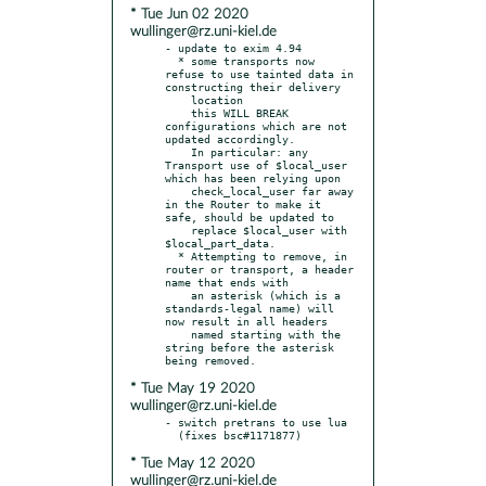
* Tue Jun 02 2020
wullinger@rz.uni-kiel.de
- update to exim 4.94

  * some transports now 
refuse to use tainted data in 
constructing their delivery

    location

    this WILL BREAK 
configurations which are not 
updated accordingly.

    In particular: any 
Transport use of $local_user 
which has been relying upon

    check_local_user far away 
in the Router to make it 
safe, should be updated to

    replace $local_user with 
$local_part_data.

  * Attempting to remove, in 
router or transport, a header 
name that ends with

    an asterisk (which is a 
standards-legal name) will 
now result in all headers

    named starting with the 
string before the asterisk 
* Tue May 19 2020
wullinger@rz.uni-kiel.de
- switch pretrans to use lua

* Tue May 12 2020
wullinger@rz.uni-kiel.de