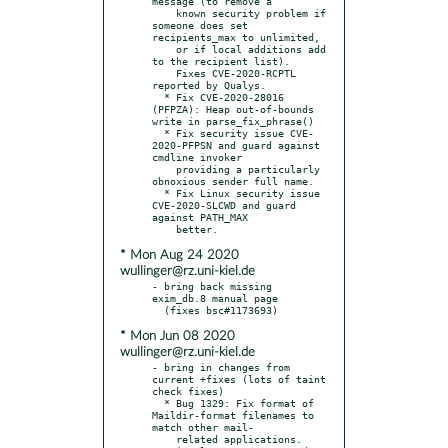
message (to remove a

    known security problem if 
someone does set 
recipients_max to unlimited,

    or if local additions add 
to the recipient list).

    Fixes CVE-2020-RCPTL 
reported by Qualys.

  * Fix CVE-2020-28016 
(PFPZA): Heap out-of-bounds 
write in parse_fix_phrase()

  * Fix security issue CVE-
2020-PFPSN and guard against 
cmdline invoker

    providing a particularly 
obnoxious sender full name.

  * Fix Linux security issue 
CVE-2020-SLCWD and guard 
against PATH_MAX

* Mon Aug 24 2020
wullinger@rz.uni-kiel.de
- bring back missing 
exim_db.8 manual page

* Mon Jun 08 2020
wullinger@rz.uni-kiel.de
- bring in changes from 
current +fixes (lots of taint 
check fixes)

  * Bug 1329: Fix format of 
Maildir-format filenames to 
match other mail-

    related applications.  