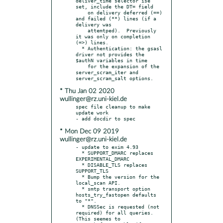
deliver_time selector ise 
set, include the DT= field

    on delivery deferred (==) 
and failed (**) lines (if a 
delivery was

    attemtped).  Previously 
it was only on completion 
(=>) lines.

  * Authentication: the gsasl 
driver not provides the 
$authN variables in time

    for the expansion of the 
server_scram_iter and 
* Thu Jan 02 2020
wullinger@rz.uni-kiel.de
spec file cleanup to make 
update work

* Mon Dec 09 2019
wullinger@rz.uni-kiel.de
- update to exim 4.93

  * SUPPORT_DMARC replaces 
EXPERIMENTAL_DMARC

  * DISABLE_TLS replaces 
SUPPORT_TLS

  * Bump the version for the 
local_scan API.

  * smtp transport option 
hosts_try_fastopen defaults 
to "*".

  * DNSSec is requested (not 
required) for all queries. 
(This seemes to
