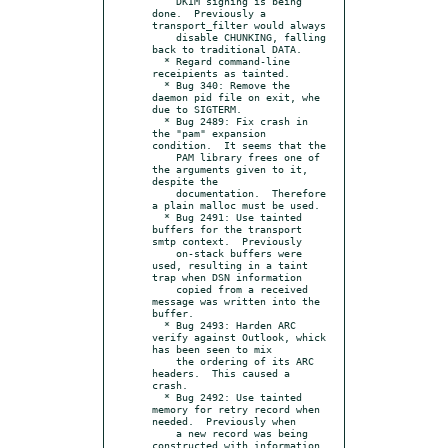
    DKIM signing is being 
done.  Previously a 
transport_filter would always

    disable CHUNKING, falling 
back to traditional DATA.

  * Regard command-line 
receipients as tainted.

  * Bug 340: Remove the 
daemon pid file on exit, whe 
due to SIGTERM.

  * Bug 2489: Fix crash in 
the "pam" expansion 
condition.  It seems that the

    PAM library frees one of 
the arguments given to it, 
despite the

    documentation.  Therefore 
a plain malloc must be used.

  * Bug 2491: Use tainted 
buffers for the transport 
smtp context.  Previously

    on-stack buffers were 
used, resulting in a taint 
trap when DSN information

    copied from a received 
message was written into the 
buffer.

  * Bug 2493: Harden ARC 
verify against Outlook, whick 
has been seen to mix

    the ordering of its ARC 
headers.  This caused a 
crash.

  * Bug 2492: Use tainted 
memory for retry record when 
needed.  Previously when

    a new record was being 
constructed with information 