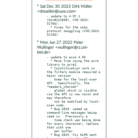
* Sat Dec 30 2023 Dirk Müller
<dmueller@suse.com>
- update to 4.97.1 
(bsc#1218387, CVE-2023-
51766):

  * Fixes for the smtp 
protocol smuggling (CVE-2023-
* Mon Jun 27 2022 Peter
Wullinger <wullinger@rz.uni-
kiel.de>
- update to exim 4.96

  * Move from using the pcre 
library to pcre2.

  * Constification work in 
the filters module required a 
major version

    bump for the local-scan 
API.  Specifically, the 
"headers_charset"

    global which is visible 
via the API is now const and 
may therefore

    not be modified by local-
scan code.

  * Bug 2819: speed up 
command-line messages being 
read in.  Previously a

    time check was being done 
for every character; replace 
that with one

    per buffer.

  * Bug 2815: Fix ALPN sent 