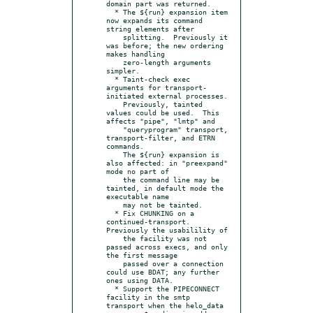
domain part was returned.

  * The ${run} expansion item 
now expands its command 
string elements after

    splitting.  Previously it 
was before; the new ordering 
makes handling

    zero-length arguments 
simpler.

  * Taint-check exec 
arguments for transport-
initiated external processes.

    Previously, tainted 
values could be used.  This 
affects "pipe", "lmtp" and

    "queryprogram" transport, 
transport-filter, and ETRN 
commands.

    The ${run} expansion is 
also affected: in "preexpand" 
mode no part of

    the command line may be 
tainted, in default mode the 
executable name

    may not be tainted.

  * Fix CHUNKING on a 
continued-transport.  
Previously the usabilility of

    the facility was not 
passed across execs, and only 
the first message

    passed over a connection 
could use BDAT; any further 
ones using DATA.

  * Support the PIPECONNECT 
facility in the smtp 
transport when the helo_data
