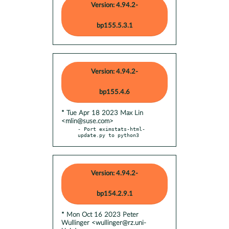
Version: 4.94.2-
bp155.5.3.1
Version: 4.94.2-
bp155.4.6
* Tue Apr 18 2023 Max Lin
<mlin@suse.com>
- Port eximstats-html-
update.py to python3
Version: 4.94.2-
bp154.2.9.1
* Mon Oct 16 2023 Peter
Wullinger <wullinger@rz.uni-