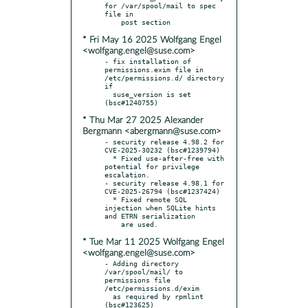
for /var/spool/mail to spec 
file in

* Fri May 16 2025 Wolfgang Engel
<wolfgang.engel@suse.com>
- fix installation of 
permissions.exim file in 
/etc/permissions.d/ directory 
if

  suse_version is set 
* Thu Mar 27 2025 Alexander
Bergmann <abergmann@suse.com>
- security release 4.98.2 for 
CVE-2025-30232 (bsc#1239794)

  * Fixed use-after-free with 
potential for privilege 
escalation.

- security release 4.98.1 for 
CVE-2025-26794 (bsc#1237424)

  * Fixed remote SQL 
injection when SQLite hints 
and ETRN serialization

* Tue Mar 11 2025 Wolfgang Engel
<wolfgang.engel@suse.com>
- Adding directory 
/var/spool/mail/ to 
permissions file 
/etc/permissions.d/exim

  as required by rpmlint 