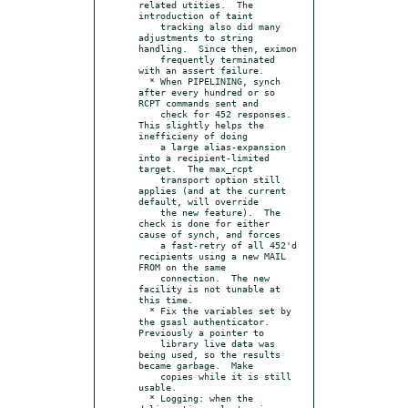
related utities.  The 
introduction of taint

    tracking also did many 
adjustments to string 
handling.  Since then, eximon

    frequently terminated 
with an assert failure.

  * When PIPELINING, synch 
after every hundred or so 
RCPT commands sent and

    check for 452 responses.  
This slightly helps the 
inefficieny of doing

    a large alias-expansion 
into a recipient-limited 
target.  The max_rcpt

    transport option still 
applies (and at the current 
default, will override

    the new feature).  The 
check is done for either 
cause of synch, and forces

    a fast-retry of all 452'd 
recipients using a new MAIL 
FROM on the same

    connection.  The new 
facility is not tunable at 
this time.

  * Fix the variables set by 
the gsasl authenticator.  
Previously a pointer to

    library live data was 
being used, so the results 
became garbage.  Make

    copies while it is still 
usable.

  * Logging: when the 