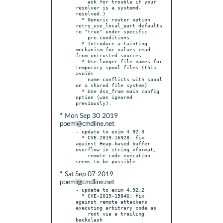
    ask for trouble if your 
resolver is a systemd-
resolved.)

  * Generic router option 
retry_use_local_part defaults 
to "true" under specific

    pre-conditions.

  * Introduce a tainting 
mechanism for values read 
from untrusted sources.

  * Use longer file names for 
temporary spool files (this 
avoids

    name conflicts with spool 
on a shared file system).

  * Use dsn_from main config 
option (was ignored 
* Mon Sep 30 2019
poeml@cmdline.net
- update to exim 4.92.3

  * CVE-2019-16928: fix 
against Heap-based buffer 
overflow in string_vformat,

    remote code execution 
* Sat Sep 07 2019
poeml@cmdline.net
- update to exim 4.92.2

  * CVE-2019-15846: fix 
against remote attackers 
executing arbitrary code as

    root via a trailing 