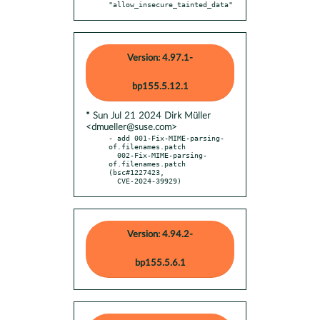
"allow_insecure_tainted_data"
Version: 4.97.1-
bp155.5.12.1
* Sun Jul 21 2024 Dirk Müller
<dmueller@suse.com>
- add 001-Fix-MIME-parsing-
of.filenames.patch

  002-Fix-MIME-parsing-
of.filenames.patch 
(bsc#1227423,

  CVE-2024-39929)
Version: 4.94.2-
bp155.5.6.1