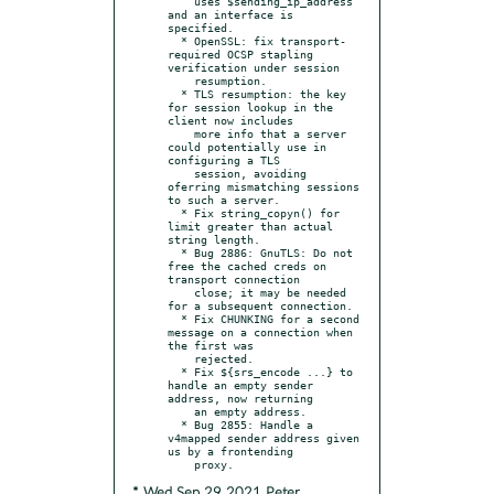
    uses $sending_ip_address 
and an interface is 
specified.

  * OpenSSL: fix transport-
required OCSP stapling 
verification under session

    resumption.

  * TLS resumption: the key 
for session lookup in the 
client now includes

    more info that a server 
could potentially use in 
configuring a TLS

    session, avoiding 
oferring mismatching sessions 
to such a server.

  * Fix string_copyn() for 
limit greater than actual 
string length.

  * Bug 2886: GnuTLS: Do not 
free the cached creds on 
transport connection

    close; it may be needed 
for a subsequent connection.

  * Fix CHUNKING for a second 
message on a connection when 
the first was

    rejected.

  * Fix ${srs_encode ...} to 
handle an empty sender 
address, now returning

    an empty address.

  * Bug 2855: Handle a 
v4mapped sender address given 
us by a frontending

* Wed Sep 29 2021 Peter