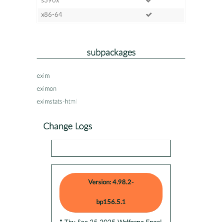
s390x
x86-64
subpackages
exim
eximon
eximstats-html
Change Logs
Version: 4.98.2-
bp156.5.1