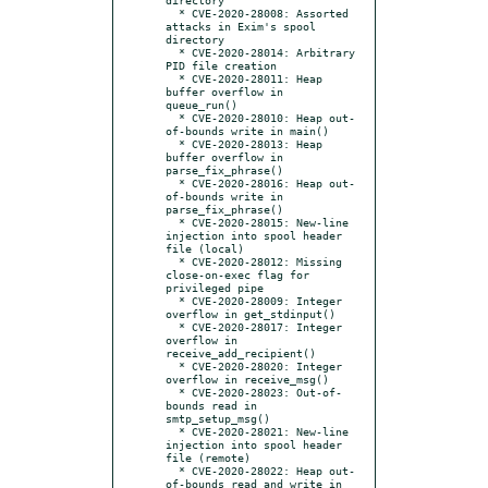
  * CVE-2020-28008: Assorted 
attacks in Exim's spool 
directory

  * CVE-2020-28014: Arbitrary 
PID file creation

  * CVE-2020-28011: Heap 
buffer overflow in 
queue_run()

  * CVE-2020-28010: Heap out-
of-bounds write in main()

  * CVE-2020-28013: Heap 
buffer overflow in 
parse_fix_phrase()

  * CVE-2020-28016: Heap out-
of-bounds write in 
parse_fix_phrase()

  * CVE-2020-28015: New-line 
injection into spool header 
file (local)

  * CVE-2020-28012: Missing 
close-on-exec flag for 
privileged pipe

  * CVE-2020-28009: Integer 
overflow in get_stdinput()

  * CVE-2020-28017: Integer 
overflow in 
receive_add_recipient()

  * CVE-2020-28020: Integer 
overflow in receive_msg()

  * CVE-2020-28023: Out-of-
bounds read in 
smtp_setup_msg()

  * CVE-2020-28021: New-line 
injection into spool header 
file (remote)

  * CVE-2020-28022: Heap out-
of-bounds read and write in 