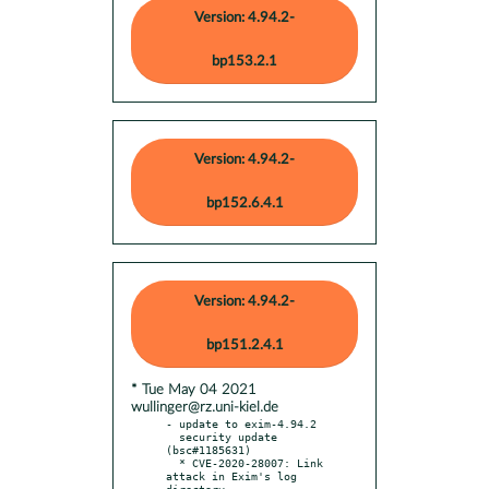
Version: 4.94.2-
bp153.2.1
Version: 4.94.2-
bp152.6.4.1
Version: 4.94.2-
bp151.2.4.1
* Tue May 04 2021
wullinger@rz.uni-kiel.de
- update to exim-4.94.2

  security update 
(bsc#1185631)

  * CVE-2020-28007: Link 
attack in Exim's log 
directory
