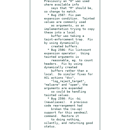
Previously an "H" was used 
where available info

    says that "M" should be, 
so change to match.

  * Bug 2587: Fix pam 
expansion condition.  Tainted 
values are commonly used

    as arguments, so an 
implementation trying to copy 
these into a local

    buffer was taking a 
taint-enforcement trap.  Fix 
by using dynamically

    created buffers.

  * Bug 2586: Fix listcount 
expansion operator.  Using 
tainted arguments is

    reasonable, eg. to count 
headers.  Fix by using 
dynamically created

    buffers rather than a 
local.  Do similar fixes for 
ACL actions "dcc",

    "log_reject_target", 
"malware" and "spam"; the 
arguments are expanded

    so could be handling 
tainted values.

  * Bug 2590: Fix -bi 
(newaliases).  A previous 
code rearrangement had

    broken the (no-op) 
support for this sendmail 
command.  Restore it

    to doing nothing, 
silently, and returning good 