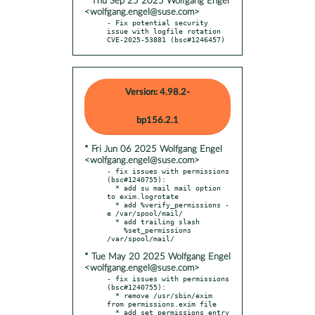
* Thu Sep 25 2025 Wolfgang Engel
<wolfgang.engel@suse.com>
- Fix potential security 
issue with logfile rotation 
CVE-2025-53881 (bsc#1246457)
Version: 4.98.2-
bp156.2.1
* Fri Jun 06 2025 Wolfgang Engel
<wolfgang.engel@suse.com>
- fix issues with permissions 
(bsc#1240755):

  * add su mail mail option 
to exim.logrotate

  * add %verify_permissions -
e /var/spool/mail/

  * add trailing slash

    %set_permissions 
* Tue May 20 2025 Wolfgang Engel
<wolfgang.engel@suse.com>
- fix issues with permissions 
(bsc#1240755):

  * remove /usr/sbin/exim 
from permissions.exim file

  * add set_permissions entry 