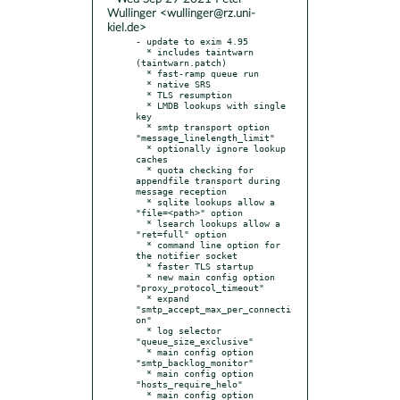
Wullinger <wullinger@rz.uni-
kiel.de>
- update to exim 4.95

  * includes taintwarn 
(taintwarn.patch)

  * fast-ramp queue run

  * native SRS

  * TLS resumption

  * LMDB lookups with single 
key

  * smtp transport option 
"message_linelength_limit"

  * optionally ignore lookup 
caches

  * quota checking for 
appendfile transport during 
message reception

  * sqlite lookups allow a 
"file=<path>" option

  * lsearch lookups allow a 
"ret=full" option

  * command line option for 
the notifier socket

  * faster TLS startup

  * new main config option 
"proxy_protocol_timeout"

  * expand 
"smtp_accept_max_per_connecti
on"

  * log selector 
"queue_size_exclusive"

  * main config option 
"smtp_backlog_monitor"

  * main config option 
"hosts_require_helo"

  * main config option 