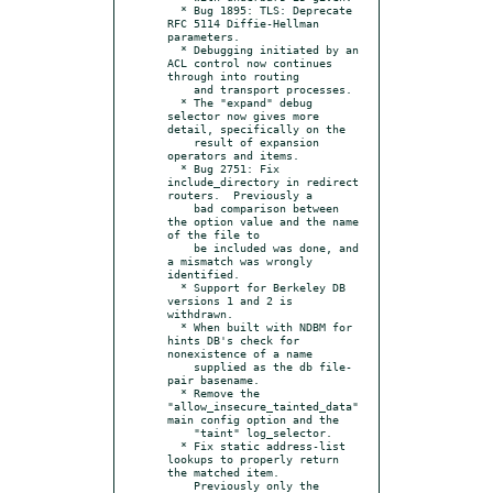
  * Bug 1895: TLS: Deprecate 
RFC 5114 Diffie-Hellman 
parameters.

  * Debugging initiated by an 
ACL control now continues 
through into routing

    and transport processes.

  * The "expand" debug 
selector now gives more 
detail, specifically on the

    result of expansion 
operators and items.

  * Bug 2751: Fix 
include_directory in redirect 
routers.  Previously a

    bad comparison between 
the option value and the name 
of the file to

    be included was done, and 
a mismatch was wrongly 
identified.

  * Support for Berkeley DB 
versions 1 and 2 is 
withdrawn.

  * When built with NDBM for 
hints DB's check for 
nonexistence of a name

    supplied as the db file-
pair basename.

  * Remove the 
"allow_insecure_tainted_data" 
main config option and the

    "taint" log_selector.

  * Fix static address-list 
lookups to properly return 
the matched item.

    Previously only the 