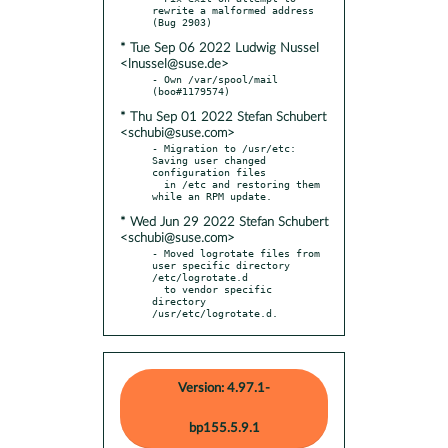
rewrite a malformed address 
* Tue Sep 06 2022 Ludwig Nussel
<lnussel@suse.de>
- Own /var/spool/mail 
* Thu Sep 01 2022 Stefan Schubert
<schubi@suse.com>
- Migration to /usr/etc: 
Saving user changed 
configuration files

  in /etc and restoring them 
* Wed Jun 29 2022 Stefan Schubert
<schubi@suse.com>
- Moved logrotate files from 
user specific directory 
/etc/logrotate.d

  to vendor specific 
directory 
/usr/etc/logrotate.d.
Version: 4.97.1-
bp155.5.9.1