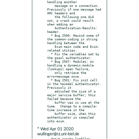
handling another

    message on a connection.  
Previously if one message had 
ARC headers and

    the following one did 
not, a crash could result 
when adding an

    Authentication-Results: 
header.

  * Bug 2500: Rewind some of 
the common-coding in string 
handling between the

    Exim main code and Exim-
related utities.

  * Fix the variables set by 
the gsasl authenticator.

  * Bug 2507: Modules: on 
handling a dynamic-module 
(lookups) open failure,

    only retrieve the 
errormessage once.

  * Bug 2501: Fix init call 
in the heimdal authenticator.  
Previously it

    adjusted the size of a 
major service buffer; this 
failed because the

    buffer was in use at the 
time.  Change to a compile-
time increase in the

    buffer size, when this 
authenticator is compiled 
* Wed Apr 01 2020
wullinger@rz.uni-kiel.de
- don't create logfiles 