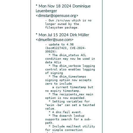
* Mon Nov 18 2024 Dominique
Leuenberger
<dimstar@opensuse.org>
- Own /srv/www which is no 
longer owned by the 
* Mon Jul 15 2024 Dirk Müller
<dmueller@suse.com>
- update to 4.98 
(bsc#1227423, CVE-2024-
39929):

  * The dkim_status ACL 
condition may now be used in 
data ACLs

  * The dkim_verbose logging 
control also enables logging 
of signing

  * The dkim_timestamps 
signing option now accepts 
zero to include

    a current timestamp but 
no expiry timestamp.

  * The recipients_max main 
option is now expanded.

  * Setting variables for 
"exim -be" can set a tainted 
value.

  * A dns:fail event.

  * The dsearch lookup 
supports search for a sub-
path.

  * Include mailtest utility 
for simple connection 