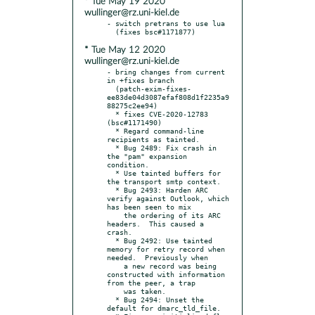
* Tue May 19 2020
wullinger@rz.uni-kiel.de
- switch pretrans to use lua

* Tue May 12 2020
wullinger@rz.uni-kiel.de
- bring changes from current 
in +fixes branch

  (patch-exim-fixes-
ee83de04d3087efaf808d1f2235a9
88275c2ee94)

  * fixes CVE-2020-12783 
(bsc#1171490)

  * Regard command-line 
recipients as tainted.

  * Bug 2489: Fix crash in 
the "pam" expansion 
condition.

  * Use tainted buffers for 
the transport smtp context.

  * Bug 2493: Harden ARC 
verify against Outlook, which 
has been seen to mix

    the ordering of its ARC 
headers.  This caused a 
crash.

  * Bug 2492: Use tainted 
memory for retry record when 
needed.  Previously when

    a new record was being 
constructed with information 
from the peer, a trap

    was taken.

  * Bug 2494: Unset the 
default for dmarc_tld_file.
