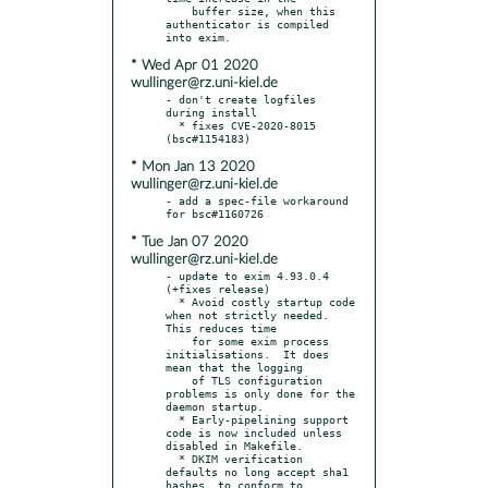
    buffer size, when this 
authenticator is compiled 
* Wed Apr 01 2020
wullinger@rz.uni-kiel.de
- don't create logfiles 
during install

  * fixes CVE-2020-8015 
* Mon Jan 13 2020
wullinger@rz.uni-kiel.de
- add a spec-file workaround 
* Tue Jan 07 2020
wullinger@rz.uni-kiel.de
- update to exim 4.93.0.4 
(+fixes release)

  * Avoid costly startup code 
when not strictly needed.  
This reduces time

    for some exim process 
initialisations.  It does 
mean that the logging

    of TLS configuration 
problems is only done for the 
daemon startup.

  * Early-pipelining support 
code is now included unless 
disabled in Makefile.

  * DKIM verification 
defaults no long accept sha1 
hashes, to conform to
