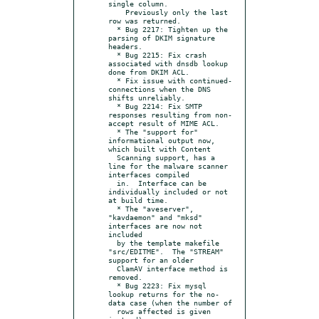
single column.

    Previously only the last 
row was returned.

  * Bug 2217: Tighten up the 
parsing of DKIM signature 
headers.

  * Bug 2215: Fix crash 
associated with dnsdb lookup 
done from DKIM ACL.

  * Fix issue with continued-
connections when the DNS 
shifts unreliably.

  * Bug 2214: Fix SMTP 
responses resulting from non-
accept result of MIME ACL.

  * The "support for" 
informational output now, 
which built with Content

  Scanning support, has a 
line for the malware scanner 
interfaces compiled

  in.  Interface can be 
individually included or not 
at build time.

  * The "aveserver", 
"kavdaemon" and "mksd" 
interfaces are now not 
included

  by the template makefile 
"src/EDITME".  The "STREAM" 
support for an older

  ClamAV interface method is 
removed.

  * Bug 2223: Fix mysql 
lookup returns for the no-
data case (when the number of

  rows affected is given 