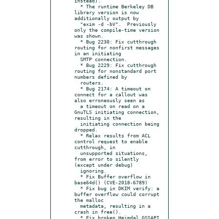
instead).

  * The runtime Berkeley DB 
library version is now 
additionally output by

  "exim -d -bV".  Previously 
only the compile-time version 
was shown.

  * Bug 2230: Fix cutthrough 
routing for nonfirst messages 
in an initiating

  SMTP connection.

  * Bug 2229: Fix cutthrough 
routing for nonstandard port 
numbers defined by

  routers.

  * Bug 2174: A timeout on 
connect for a callout was 
also erroneously seen as

  a timeout on read on a 
GnuTLS initiating connection, 
resulting in the

  initiating connection being 
dropped.

  * Relax results from ACL 
control request to enable 
cutthrough, in

  unsupported situations, 
from error to silently 
(except under debug)

  ignoring.

  * Fix Buffer overflow in 
base64d() (CVE-2018-6789)

  * Fix bug in DKIM verify: a 
buffer overflow could corrupt 
the malloc

  metadata, resulting in a 
crash in free().

  * Fix broken Heimdal GSSAPI 