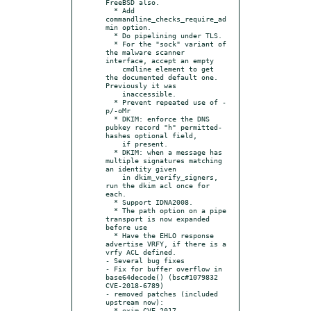
FreeBSD also.

  * Add 
commandline_checks_require_ad
min option.

  * Do pipelining under TLS.

  * For the "sock" variant of 
the malware scanner 
interface, accept an empty

    cmdline element to get 
the documented default one.  
Previously it was

    inaccessible.

  * Prevent repeated use of -
p/-oMr

  * DKIM: enforce the DNS 
pubkey record "h" permitted-
hashes optional field,

    if present.

  * DKIM: when a message has 
multiple signatures matching 
an identity given

    in dkim_verify_signers, 
run the dkim acl once for 
each.

  * Support IDNA2008.

  * The path option on a pipe 
transport is now expanded 
before use

  * Have the EHLO response 
advertise VRFY, if there is a 
vrfy ACL defined.

- Several bug fixes

- Fix for buffer overflow in 
base64decode() (bsc#1079832 
CVE-2018-6789)

- removed patches (included 
upstream now):

  * exim-CVE-2017-