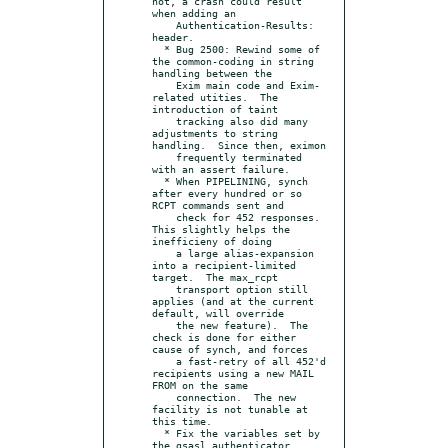
not, a crash could result 
when adding an

    Authentication-Results: 
header.

  * Bug 2500: Rewind some of 
the common-coding in string 
handling between the

    Exim main code and Exim-
related utities.  The 
introduction of taint

    tracking also did many 
adjustments to string 
handling.  Since then, eximon

    frequently terminated 
with an assert failure.

  * When PIPELINING, synch 
after every hundred or so 
RCPT commands sent and

    check for 452 responses.  
This slightly helps the 
inefficieny of doing

    a large alias-expansion 
into a recipient-limited 
target.  The max_rcpt

    transport option still 
applies (and at the current 
default, will override

    the new feature).  The 
check is done for either 
cause of synch, and forces

    a fast-retry of all 452'd 
recipients using a new MAIL 
FROM on the same

    connection.  The new 
facility is not tunable at 
this time.

  * Fix the variables set by 
the gsasl authenticator.  