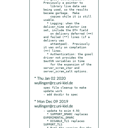
Previously a pointer to

    library live data was 
being used, so the results 
became garbage.  Make

    copies while it is still 
usable.

  * Logging: when the 
deliver_time selector ise 
set, include the DT= field

    on delivery deferred (==) 
and failed (**) lines (if a 
delivery was

    attemtped).  Previously 
it was only on completion 
(=>) lines.

  * Authentication: the gsasl 
driver not provides the 
$authN variables in time

    for the expansion of the 
server_scram_iter and 
* Thu Jan 02 2020
wullinger@rz.uni-kiel.de
spec file cleanup to make 
update work

* Mon Dec 09 2019
wullinger@rz.uni-kiel.de
- update to exim 4.93

  * SUPPORT_DMARC replaces 
EXPERIMENTAL_DMARC

  * DISABLE_TLS replaces 
SUPPORT_TLS

  * Bump the version for the 