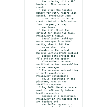
    the ordering of its ARC 
headers.  This caused a 
crash.

  * Bug 2492: Use tainted 
memory for retry record when 
needed.  Previously when

    a new record was being 
constructed with information 
from the peer, a trap

    was taken.

  * Bug 2494: Unset the 
default for dmarc_tld_file.  
Previously a naiive

    installation would get 
error messages from DMARC 
verify, when it hit the

    nonexistent file 
indicated by the default.  
Distros wanting DMARC enabled

    should both provide the 
file and set the option.

    Also enforce no DMARC 
verification for command-line 
sourced messages.

  * Fix an uninitialised flag 
in early-pipelining.  
Previously connections

    could, depending on the 
platform, hang at the 
STARTTLS response.

  * Bug 2498: Reset a counter 
used for ARC verify before 
handling another

    message on a connection.  
Previously if one message had 
ARC headers and

    the following one did 