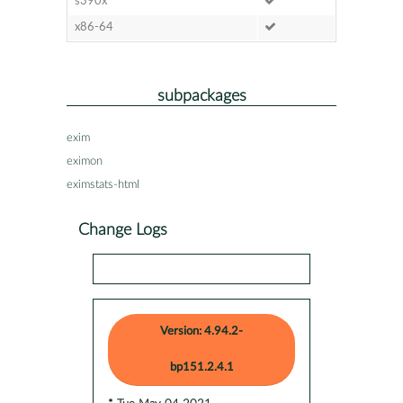
s390x
x86-64
subpackages
exim
eximon
eximstats-html
Change Logs
Version: 4.94.2-
bp151.2.4.1