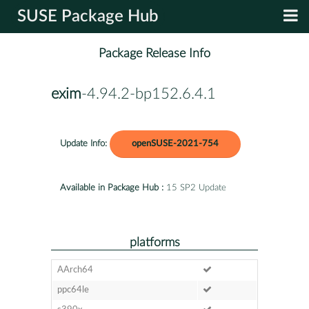
SUSE Package Hub
Package Release Info
exim
-4.94.2-bp152.6.4.1
Update Info:
openSUSE-2021-754
Available in Package Hub :
15 SP2 Update
platforms
AArch64
ppc64le