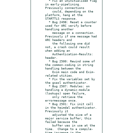
  * Fix an uninitialised flag 
in early-pipelining.  
Previously connections

    could, depending on the 
platform, hang at the 
STARTTLS response.

  * Bug 2498: Reset a counter 
used for ARC verify before 
handling another

    message on a connection.  
Previously if one message had 
ARC headers and

    the following one did 
not, a crash could result 
when adding an

    Authentication-Results: 
header.

  * Bug 2500: Rewind some of 
the common-coding in string 
handling between the

    Exim main code and Exim-
related utities.

  * Fix the variables set by 
the gsasl authenticator.

  * Bug 2507: Modules: on 
handling a dynamic-module 
(lookups) open failure,

    only retrieve the 
errormessage once.

  * Bug 2501: Fix init call 
in the heimdal authenticator.  
Previously it

    adjusted the size of a 
major service buffer; this 
failed because the

    buffer was in use at the 
time.  Change to a compile-
time increase in the
