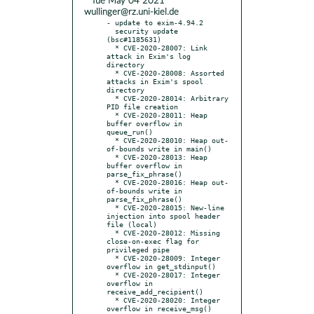
* Tue May 04 2021
wullinger@rz.uni-kiel.de
- update to exim-4.94.2

  security update 
(bsc#1185631)

  * CVE-2020-28007: Link 
attack in Exim's log 
directory

  * CVE-2020-28008: Assorted 
attacks in Exim's spool 
directory

  * CVE-2020-28014: Arbitrary 
PID file creation

  * CVE-2020-28011: Heap 
buffer overflow in 
queue_run()

  * CVE-2020-28010: Heap out-
of-bounds write in main()

  * CVE-2020-28013: Heap 
buffer overflow in 
parse_fix_phrase()

  * CVE-2020-28016: Heap out-
of-bounds write in 
parse_fix_phrase()

  * CVE-2020-28015: New-line 
injection into spool header 
file (local)

  * CVE-2020-28012: Missing 
close-on-exec flag for 
privileged pipe

  * CVE-2020-28009: Integer 
overflow in get_stdinput()

  * CVE-2020-28017: Integer 
overflow in 
receive_add_recipient()

  * CVE-2020-28020: Integer 
overflow in receive_msg()
