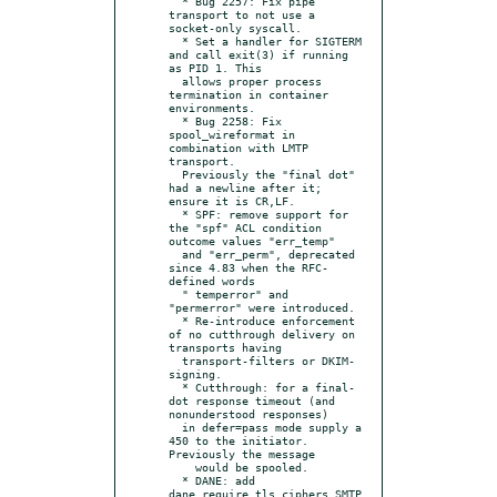
  * Bug 2257: Fix pipe 
transport to not use a 
socket-only syscall.

  * Set a handler for SIGTERM 
and call exit(3) if running 
as PID 1. This

  allows proper process 
termination in container 
environments.

  * Bug 2258: Fix 
spool_wireformat in 
combination with LMTP 
transport.

  Previously the "final dot" 
had a newline after it; 
ensure it is CR,LF.

  * SPF: remove support for 
the "spf" ACL condition 
outcome values "err_temp"

  and "err_perm", deprecated 
since 4.83 when the RFC-
defined words

  " temperror" and 
"permerror" were introduced.

  * Re-introduce enforcement 
of no cutthrough delivery on 
transports having

  transport-filters or DKIM-
signing.

  * Cutthrough: for a final-
dot response timeout (and 
nonunderstood responses)

  in defer=pass mode supply a 
450 to the initiator.  
Previously the message

    would be spooled.

  * DANE: add 
dane_require_tls_ciphers SMTP 