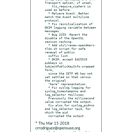
Transport option; if unset,

    tls_require_ciphers is 
used as before.

  * Malware Avast: Better 
match the Avast multiline 
protocol.

  * Fix reinitialisation of 
DKIM logging variable between 
messages.

  * Bug 2255: Revert the 
disable of the OpenSSL 
session caching.

  * Add util/renew-opendmarc-
tlds.sh script for safe 
renewal of public

  suffix list.

  * DKIM: accept Ed25519 
pubkeys in 
SubjectPublicKeyInfo-wrapped 
form,

  since the IETF WG has not 
yet settled on that versus 
the original

  "bare" representation.

  * Fix syslog logging for 
syslog_timestamp=no and 
log_selector +millisec.

  Previously the millisecond 
value corrupted the output.

  Fix also for syslog_pid=no 
and log_selector +pid, for 
which the pid

* Thu Mar 15 2018
crrodriguez@opensuse.org