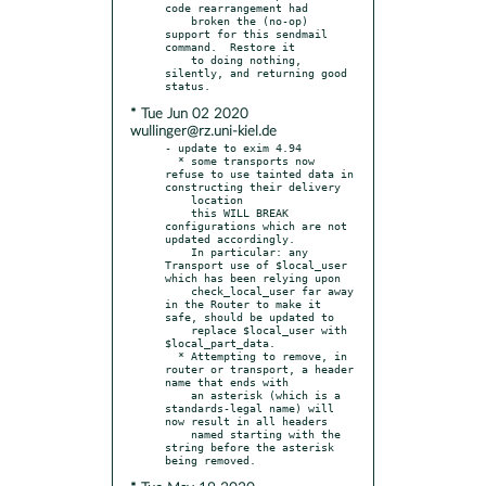
code rearrangement had

    broken the (no-op) 
support for this sendmail 
command.  Restore it

    to doing nothing, 
silently, and returning good 
* Tue Jun 02 2020
wullinger@rz.uni-kiel.de
- update to exim 4.94

  * some transports now 
refuse to use tainted data in 
constructing their delivery

    location

    this WILL BREAK 
configurations which are not 
updated accordingly.

    In particular: any 
Transport use of $local_user 
which has been relying upon

    check_local_user far away 
in the Router to make it 
safe, should be updated to

    replace $local_user with 
$local_part_data.

  * Attempting to remove, in 
router or transport, a header 
name that ends with

    an asterisk (which is a 
standards-legal name) will 
now result in all headers

    named starting with the 
string before the asterisk 