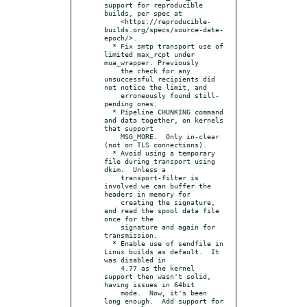
support for reproducible 
builds, per spec at

    <https://reproducible-
builds.org/specs/source-date-
epoch/>.

  * Fix smtp transport use of 
limited max_rcpt under 
mua_wrapper. Previously

    the check for any 
unsuccessful recipients did 
not notice the limit, and

    erroneously found still-
pending ones.

  * Pipeline CHUNKING command 
and data together, on kernels 
that support

    MSG_MORE.  Only in-clear 
(not on TLS connections).

  * Avoid using a temporary 
file during transport using 
dkim.  Unless a

    transport-filter is 
involved we can buffer the 
headers in memory for

    creating the signature, 
and read the spool data file 
once for the

    signature and again for 
transmission.

  * Enable use of sendfile in 
Linux builds as default.  It 
was disabled in

    4.77 as the kernel 
support then wasn't solid, 
having issues in 64bit

    mode.  Now, it's been 
long enough.  Add support for 