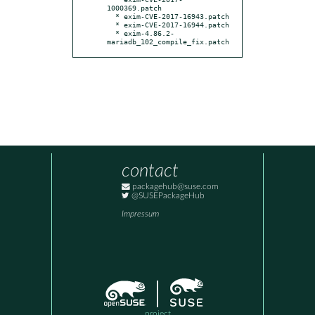
1000369.patch

  * exim-CVE-2017-16943.patch

  * exim-CVE-2017-16944.patch

  * exim-4.86.2-
mariadb_102_compile_fix.patch
contact
packagehub@suse.com
@SUSEPackageHub
Impressum
project