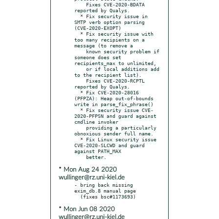
    Fixes CVE-2020-BDATA 
reported by Qualys.

  * Fix security issue in 
SMTP verb option parsing 
(CVE-2020-EXOPT)

  * Fix security issue with 
too many recipients on a 
message (to remove a

    known security problem if 
someone does set 
recipients_max to unlimited,

    or if local additions add 
to the recipient list).

    Fixes CVE-2020-RCPTL 
reported by Qualys.

  * Fix CVE-2020-28016 
(PFPZA): Heap out-of-bounds 
write in parse_fix_phrase()

  * Fix security issue CVE-
2020-PFPSN and guard against 
cmdline invoker

    providing a particularly 
obnoxious sender full name.

  * Fix Linux security issue 
CVE-2020-SLCWD and guard 
against PATH_MAX

* Mon Aug 24 2020
wullinger@rz.uni-kiel.de
- bring back missing 
exim_db.8 manual page

* Mon Jun 08 2020
wullinger@rz.uni-kiel.de