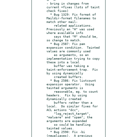
- bring in changes from 
current +fixes (lots of taint 
check fixes)

  * Bug 1329: Fix format of 
Maildir-format filenames to 
match other mail-

    related applications.  
Previously an "H" was used 
where available info

    says that "M" should be, 
so change to match.

  * Bug 2587: Fix pam 
expansion condition.  Tainted 
values are commonly used

    as arguments, so an 
implementation trying to copy 
these into a local

    buffer was taking a 
taint-enforcement trap.  Fix 
by using dynamically

    created buffers.

  * Bug 2586: Fix listcount 
expansion operator.  Using 
tainted arguments is

    reasonable, eg. to count 
headers.  Fix by using 
dynamically created

    buffers rather than a 
local.  Do similar fixes for 
ACL actions "dcc",

    "log_reject_target", 
"malware" and "spam"; the 
arguments are expanded

    so could be handling 
tainted values.

  * Bug 2590: Fix -bi 
(newaliases).  A previous 