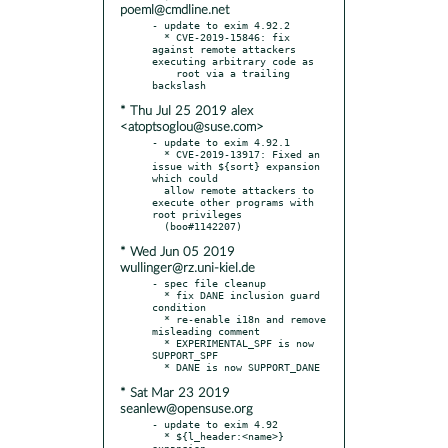
poeml@cmdline.net
- update to exim 4.92.2

  * CVE-2019-15846: fix 
against remote attackers 
executing arbitrary code as

    root via a trailing 
* Thu Jul 25 2019 alex
<atoptsoglou@suse.com>
- update to exim 4.92.1

  * CVE-2019-13917: Fixed an 
issue with ${sort} expansion 
which could

  allow remote attackers to 
execute other programs with 
root privileges

* Wed Jun 05 2019
wullinger@rz.uni-kiel.de
- spec file cleanup

  * fix DANE inclusion guard 
condition

  * re-enable i18n and remove 
misleading comment

  * EXPERIMENTAL_SPF is now 
SUPPORT_SPF

* Sat Mar 23 2019
seanlew@opensuse.org
- update to exim 4.92

  * ${l_header:<name>} 
expansion
