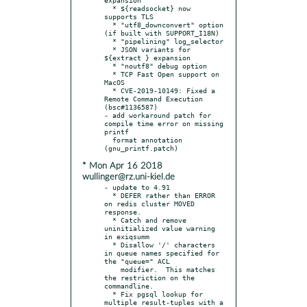
  * ${readsocket} now 
supports TLS

  * "utf8_downconvert" option 
(if built with SUPPORT_I18N)

  * "pipelining" log_selector

  * JSON variants for 
${extract } expansion

  * "noutf8" debug option

  * TCP Fast Open support on 
MacOS

  * CVE-2019-10149: Fixed a 
Remote Command Execution 
(bsc#1136587)

- add workaround patch for 
compile time error on missing 
printf

  format annotation 
* Mon Apr 16 2018
wullinger@rz.uni-kiel.de
- update to 4.91

  * DEFER rather than ERROR 
on redis cluster MOVED 
response.

  * Catch and remove 
uninitialized value warning 
in exiqsumm

  * Disallow '/' characters 
in queue names specified for 
the "queue=" ACL

    modifier.  This matches 
the restriction on the 
commandline.

  * Fix pgsql lookup for 
multiple result-tuples with a 