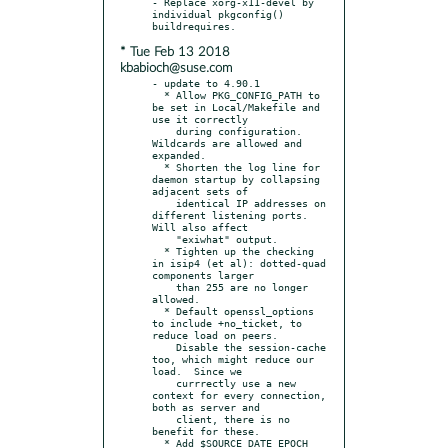
- Replace xorg-x11-devel by 
individual pkgconfig() 
* Tue Feb 13 2018
kbabioch@suse.com
- update to 4.90.1

  * Allow PKG_CONFIG_PATH to 
be set in Local/Makefile and 
use it correctly

    during configuration.  
Wildcards are allowed and 
expanded.

  * Shorten the log line for 
daemon startup by collapsing 
adjacent sets of

    identical IP addresses on 
different listening ports.  
Will also affect

    "exiwhat" output.

  * Tighten up the checking 
in isip4 (et al): dotted-quad 
components larger

    than 255 are no longer 
allowed.

  * Default openssl_options 
to include +no_ticket, to 
reduce load on peers.

    Disable the session-cache 
too, which might reduce our 
load.  Since we

    currrectly use a new 
context for every connection, 
both as server and

    client, there is no 
benefit for these.

  * Add $SOURCE_DATE_EPOCH 