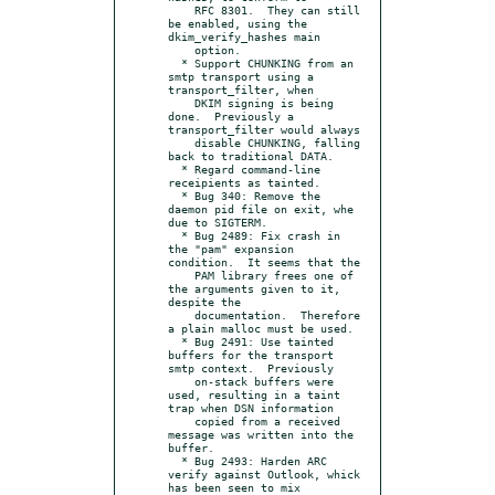
    RFC 8301.  They can still 
be enabled, using the 
dkim_verify_hashes main

    option.

  * Support CHUNKING from an 
smtp transport using a 
transport_filter, when

    DKIM signing is being 
done.  Previously a 
transport_filter would always

    disable CHUNKING, falling 
back to traditional DATA.

  * Regard command-line 
receipients as tainted.

  * Bug 340: Remove the 
daemon pid file on exit, whe 
due to SIGTERM.

  * Bug 2489: Fix crash in 
the "pam" expansion 
condition.  It seems that the

    PAM library frees one of 
the arguments given to it, 
despite the

    documentation.  Therefore 
a plain malloc must be used.

  * Bug 2491: Use tainted 
buffers for the transport 
smtp context.  Previously

    on-stack buffers were 
used, resulting in a taint 
trap when DSN information

    copied from a received 
message was written into the 
buffer.

  * Bug 2493: Harden ARC 
verify against Outlook, whick 
has been seen to mix
