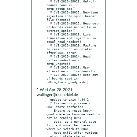
  * CVE-2020-28023: Out-of-
bounds read in 
smtp_setup_msg()

  * CVE-2020-28021: New-line 
injection into spool header 
file (remote)

  * CVE-2020-28022: Heap out-
of-bounds read and write in 
extract_option()

  * CVE-2020-28026: Line 
truncation and injection in 
spool_read_header()

  * CVE-2020-28019: Failure 
to reset function pointer 
after BDAT error

  * CVE-2020-28024: Heap 
buffer underflow in 
smtp_ungetc()

  * CVE-2020-28018: Use-
after-free in tls-openssl.c

  * CVE-2020-28025: Heap out-
of-bounds read in 
* Wed Apr 28 2021
wullinger@rz.uni-kiel.de
- update to exim-4.94.1

  * Fix security issue in 
BDAT state confusion.

    Ensure we reset known-
good where we know we need to 
not be reading BDAT

    data, as a general case 
fix, and move the places 
where we switch to BDAT

    mode until after various 
protocol state checks.
