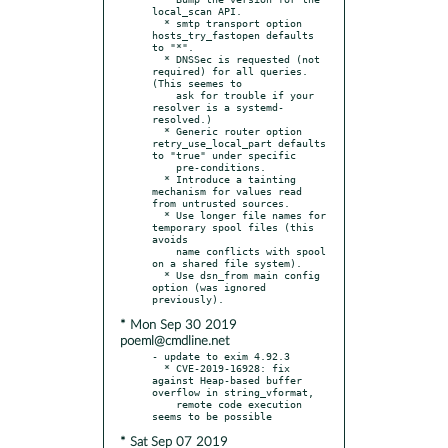
local_scan API.

  * smtp transport option 
hosts_try_fastopen defaults 
to "*".

  * DNSSec is requested (not 
required) for all queries. 
(This seemes to

    ask for trouble if your 
resolver is a systemd-
resolved.)

  * Generic router option 
retry_use_local_part defaults 
to "true" under specific

    pre-conditions.

  * Introduce a tainting 
mechanism for values read 
from untrusted sources.

  * Use longer file names for 
temporary spool files (this 
avoids

    name conflicts with spool 
on a shared file system).

  * Use dsn_from main config 
option (was ignored 
* Mon Sep 30 2019
poeml@cmdline.net
- update to exim 4.92.3

  * CVE-2019-16928: fix 
against Heap-based buffer 
overflow in string_vformat,

    remote code execution 
* Sat Sep 07 2019