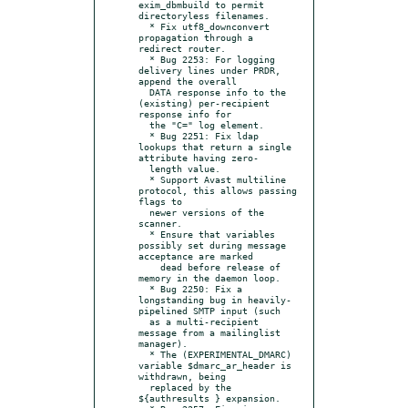
exim_dbmbuild to permit 
directoryless filenames.

  * Fix utf8_downconvert 
propagation through a 
redirect router.

  * Bug 2253: For logging 
delivery lines under PRDR, 
append the overall

  DATA response info to the 
(existing) per-recipient 
response info for

  the "C=" log element.

  * Bug 2251: Fix ldap 
lookups that return a single 
attribute having zero-

  length value.

  * Support Avast multiline 
protocol, this allows passing 
flags to

  newer versions of the 
scanner.

  * Ensure that variables 
possibly set during message 
acceptance are marked

    dead before release of 
memory in the daemon loop.

  * Bug 2250: Fix a 
longstanding bug in heavily-
pipelined SMTP input (such

  as a multi-recipient 
message from a mailinglist 
manager).

  * The (EXPERIMENTAL_DMARC) 
variable $dmarc_ar_header is 
withdrawn, being

  replaced by the 
${authresults } expansion.
