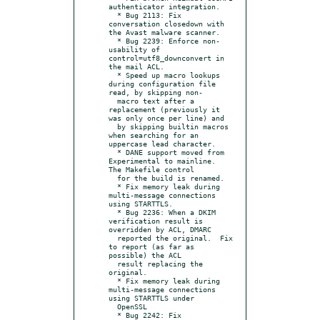
authenticator integration.

  * Bug 2113: Fix 
conversation closedown with 
the Avast malware scanner.

  * Bug 2239: Enforce non-
usability of 
control=utf8_downconvert in 
the mail ACL.

  * Speed up macro lookups 
during configuration file 
read, by skipping non-

  macro text after a 
replacement (previously it 
was only once per line) and

  by skipping builtin macros 
when searching for an 
uppercase lead character.

  * DANE support moved from 
Experimental to mainline.  
The Makefile control

  for the build is renamed.

  * Fix memory leak during 
multi-message connections 
using STARTTLS.

  * Bug 2236: When a DKIM 
verification result is 
overridden by ACL, DMARC

  reported the original.  Fix 
to report (as far as 
possible) the ACL

  result replacing the 
original.

  * Fix memory leak during 
multi-message connections 
using STARTTLS under

  OpenSSL

  * Bug 2242: Fix 