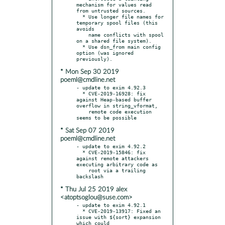
mechanism for values read 
from untrusted sources.

  * Use longer file names for 
temporary spool files (this 
avoids

    name conflicts with spool 
on a shared file system).

  * Use dsn_from main config 
option (was ignored 
* Mon Sep 30 2019
poeml@cmdline.net
- update to exim 4.92.3

  * CVE-2019-16928: fix 
against Heap-based buffer 
overflow in string_vformat,

    remote code execution 
* Sat Sep 07 2019
poeml@cmdline.net
- update to exim 4.92.2

  * CVE-2019-15846: fix 
against remote attackers 
executing arbitrary code as

    root via a trailing 
* Thu Jul 25 2019 alex
<atoptsoglou@suse.com>
- update to exim 4.92.1

  * CVE-2019-13917: Fixed an 
issue with ${sort} expansion 
which could
