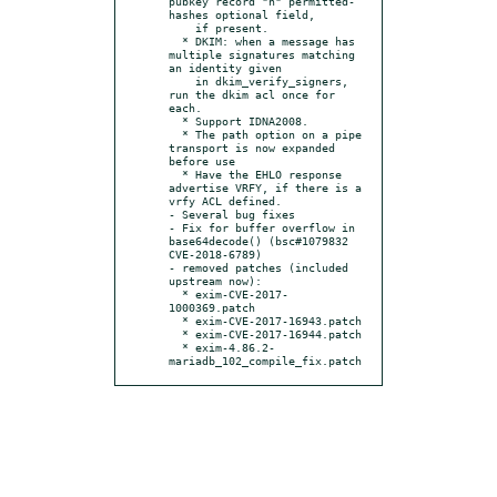
pubkey record "h" permitted-
hashes optional field,

    if present.

  * DKIM: when a message has 
multiple signatures matching 
an identity given

    in dkim_verify_signers, 
run the dkim acl once for 
each.

  * Support IDNA2008.

  * The path option on a pipe 
transport is now expanded 
before use

  * Have the EHLO response 
advertise VRFY, if there is a 
vrfy ACL defined.

- Several bug fixes

- Fix for buffer overflow in 
base64decode() (bsc#1079832 
CVE-2018-6789)

- removed patches (included 
upstream now):

  * exim-CVE-2017-
1000369.patch

  * exim-CVE-2017-16943.patch

  * exim-CVE-2017-16944.patch

  * exim-4.86.2-
mariadb_102_compile_fix.patch