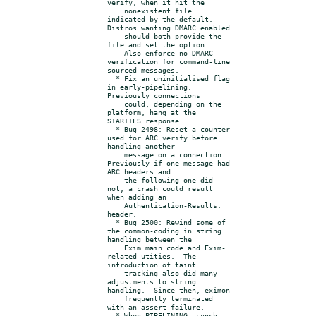
verify, when it hit the

    nonexistent file 
indicated by the default.  
Distros wanting DMARC enabled

    should both provide the 
file and set the option.

    Also enforce no DMARC 
verification for command-line 
sourced messages.

  * Fix an uninitialised flag 
in early-pipelining.  
Previously connections

    could, depending on the 
platform, hang at the 
STARTTLS response.

  * Bug 2498: Reset a counter 
used for ARC verify before 
handling another

    message on a connection.  
Previously if one message had 
ARC headers and

    the following one did 
not, a crash could result 
when adding an

    Authentication-Results: 
header.

  * Bug 2500: Rewind some of 
the common-coding in string 
handling between the

    Exim main code and Exim-
related utities.  The 
introduction of taint

    tracking also did many 
adjustments to string 
handling.  Since then, eximon

    frequently terminated 
with an assert failure.

  * When PIPELINING, synch 