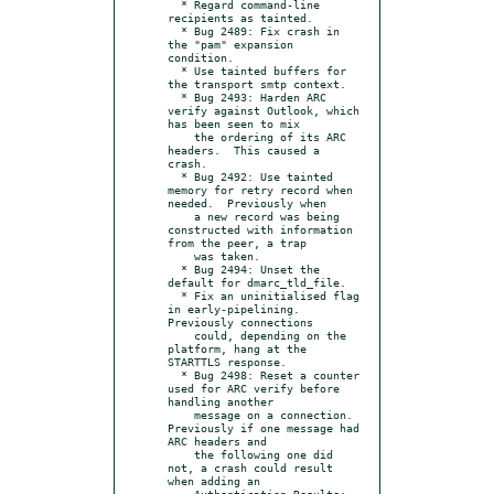
  * Regard command-line 
recipients as tainted.

  * Bug 2489: Fix crash in 
the "pam" expansion 
condition.

  * Use tainted buffers for 
the transport smtp context.

  * Bug 2493: Harden ARC 
verify against Outlook, which 
has been seen to mix

    the ordering of its ARC 
headers.  This caused a 
crash.

  * Bug 2492: Use tainted 
memory for retry record when 
needed.  Previously when

    a new record was being 
constructed with information 
from the peer, a trap

    was taken.

  * Bug 2494: Unset the 
default for dmarc_tld_file.

  * Fix an uninitialised flag 
in early-pipelining.  
Previously connections

    could, depending on the 
platform, hang at the 
STARTTLS response.

  * Bug 2498: Reset a counter 
used for ARC verify before 
handling another

    message on a connection.  
Previously if one message had 
ARC headers and

    the following one did 
not, a crash could result 
when adding an

    Authentication-Results: 