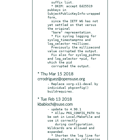
  suffix list.

  * DKIM: accept Ed25519 
pubkeys in 
SubjectPublicKeyInfo-wrapped 
form,

  since the IETF WG has not 
yet settled on that versus 
the original

  "bare" representation.

  * Fix syslog logging for 
syslog_timestamp=no and 
log_selector +millisec.

  Previously the millisecond 
value corrupted the output.

  Fix also for syslog_pid=no 
and log_selector +pid, for 
which the pid

* Thu Mar 15 2018
crrodriguez@opensuse.org
- Replace xorg-x11-devel by 
individual pkgconfig() 
* Tue Feb 13 2018
kbabioch@suse.com
- update to 4.90.1

  * Allow PKG_CONFIG_PATH to 
be set in Local/Makefile and 
use it correctly

    during configuration.  
Wildcards are allowed and 
expanded.

  * Shorten the log line for 
daemon startup by collapsing 