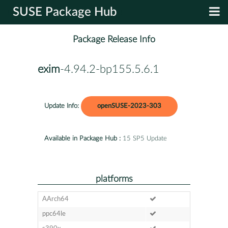
SUSE Package Hub
Package Release Info
exim
-4.94.2-bp155.5.6.1
Update Info:
openSUSE-2023-303
Available in Package Hub :
15 SP5 Update
platforms
AArch64
ppc64le