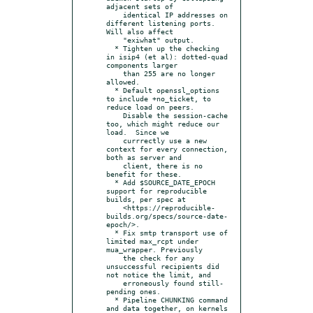
adjacent sets of

    identical IP addresses on 
different listening ports.  
Will also affect

    "exiwhat" output.

  * Tighten up the checking 
in isip4 (et al): dotted-quad 
components larger

    than 255 are no longer 
allowed.

  * Default openssl_options 
to include +no_ticket, to 
reduce load on peers.

    Disable the session-cache 
too, which might reduce our 
load.  Since we

    currrectly use a new 
context for every connection, 
both as server and

    client, there is no 
benefit for these.

  * Add $SOURCE_DATE_EPOCH 
support for reproducible 
builds, per spec at

    <https://reproducible-
builds.org/specs/source-date-
epoch/>.

  * Fix smtp transport use of 
limited max_rcpt under 
mua_wrapper. Previously

    the check for any 
unsuccessful recipients did 
not notice the limit, and

    erroneously found still-
pending ones.

  * Pipeline CHUNKING command 
and data together, on kernels 