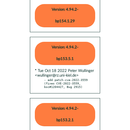
Version: 4.94.2-
bp154.1.29
Version: 4.94.2-
bp153.5.1
* Tue Oct 18 2022 Peter Wullinger
<wullinger@rz.uni-kiel.de>
- add patch-cve-2022-3559 
(fixes CVE-2022-3559, 
bsc#1204427, Bug 2915)
Version: 4.94.2-
bp153.2.1