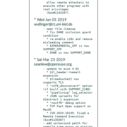
  allow remote attackers to 
execute other programs with 
root privileges

* Wed Jun 05 2019
wullinger@rz.uni-kiel.de
- spec file cleanup

  * fix DANE inclusion guard 
condition

  * re-enable i18n and remove 
misleading comment

  * EXPERIMENTAL_SPF is now 
SUPPORT_SPF

* Sat Mar 23 2019
seanlew@opensuse.org
- update to exim 4.92

  * ${l_header:<name>} 
expansion

  * ${readsocket} now 
supports TLS

  * "utf8_downconvert" option 
(if built with SUPPORT_I18N)

  * "pipelining" log_selector

  * JSON variants for 
${extract } expansion

  * "noutf8" debug option

  * TCP Fast Open support on 
MacOS

  * CVE-2019-10149: Fixed a 
Remote Command Execution 
(bsc#1136587)

- add workaround patch for 
compile time error on missing 