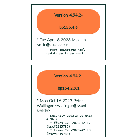
Version: 4.94.2-
bp155.4.6
* Tue Apr 18 2023 Max Lin
<mlin@suse.com>
- Port eximstats-html-
update.py to python3
Version: 4.94.2-
bp154.2.9.1
* Mon Oct 16 2023 Peter
Wullinger <wullinger@rz.uni-
kiel.de>
- security update to exim 
4.96.2

  * fixes CVE-2023-42117 
(bsc#1215787)

  * fixes CVE-2023-42119 
(bsc#1215789)