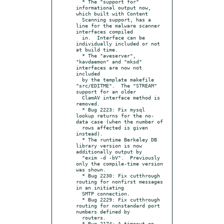
  * The "support for" 
informational output now, 
which built with Content

  Scanning support, has a 
line for the malware scanner 
interfaces compiled

  in.  Interface can be 
individually included or not 
at build time.

  * The "aveserver", 
"kavdaemon" and "mksd" 
interfaces are now not 
included

  by the template makefile 
"src/EDITME".  The "STREAM" 
support for an older

  ClamAV interface method is 
removed.

  * Bug 2223: Fix mysql 
lookup returns for the no-
data case (when the number of

  rows affected is given 
instead).

  * The runtime Berkeley DB 
library version is now 
additionally output by

  "exim -d -bV".  Previously 
only the compile-time version 
was shown.

  * Bug 2230: Fix cutthrough 
routing for nonfirst messages 
in an initiating

  SMTP connection.

  * Bug 2229: Fix cutthrough 
routing for nonstandard port 
numbers defined by

  routers.

  * Bug 2174: A timeout on 