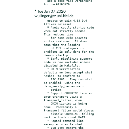
- add a spec-file workaround 
* Tue Jan 07 2020
wullinger@rz.uni-kiel.de
- update to exim 4.93.0.4 
(+fixes release)

  * Avoid costly startup code 
when not strictly needed.  
This reduces time

    for some exim process 
initialisations.  It does 
mean that the logging

    of TLS configuration 
problems is only done for the 
daemon startup.

  * Early-pipelining support 
code is now included unless 
disabled in Makefile.

  * DKIM verification 
defaults no long accept sha1 
hashes, to conform to

    RFC 8301.  They can still 
be enabled, using the 
dkim_verify_hashes main

    option.

  * Support CHUNKING from an 
smtp transport using a 
transport_filter, when

    DKIM signing is being 
done.  Previously a 
transport_filter would always

    disable CHUNKING, falling 
back to traditional DATA.

  * Regard command-line 
receipients as tainted.

  * Bug 340: Remove the 