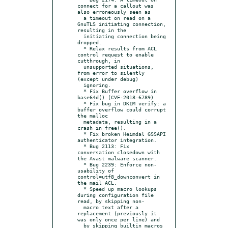
connect for a callout was 
also erroneously seen as

  a timeout on read on a 
GnuTLS initiating connection, 
resulting in the

  initiating connection being 
dropped.

  * Relax results from ACL 
control request to enable 
cutthrough, in

  unsupported situations, 
from error to silently 
(except under debug)

  ignoring.

  * Fix Buffer overflow in 
base64d() (CVE-2018-6789)

  * Fix bug in DKIM verify: a 
buffer overflow could corrupt 
the malloc

  metadata, resulting in a 
crash in free().

  * Fix broken Heimdal GSSAPI 
authenticator integration.

  * Bug 2113: Fix 
conversation closedown with 
the Avast malware scanner.

  * Bug 2239: Enforce non-
usability of 
control=utf8_downconvert in 
the mail ACL.

  * Speed up macro lookups 
during configuration file 
read, by skipping non-

  macro text after a 
replacement (previously it 
was only once per line) and

  by skipping builtin macros 