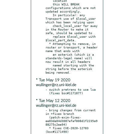
    location

    this WILL BREAK 
configurations which are not 
updated accordingly.

    In particular: any 
Transport use of $local_user 
which has been relying upon

    check_local_user far away 
in the Router to make it 
safe, should be updated to

    replace $local_user with 
$local_part_data.

  * Attempting to remove, in 
router or transport, a header 
name that ends with

    an asterisk (which is a 
standards-legal name) will 
now result in all headers

    named starting with the 
string before the asterisk 
* Tue May 19 2020
wullinger@rz.uni-kiel.de
- switch pretrans to use lua

* Tue May 12 2020
wullinger@rz.uni-kiel.de
- bring changes from current 
in +fixes branch

  (patch-exim-fixes-
ee83de04d3087efaf808d1f2235a9
88275c2ee94)

  * fixes CVE-2020-12783 
(bsc#1171490)
