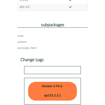
s390x
x86-64
subpackages
exim
eximon
eximstats-html
Change Logs
Version: 4.94.2-
bp155.5.3.1