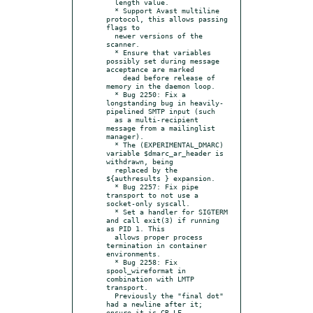
  length value.

  * Support Avast multiline 
protocol, this allows passing 
flags to

  newer versions of the 
scanner.

  * Ensure that variables 
possibly set during message 
acceptance are marked

    dead before release of 
memory in the daemon loop.

  * Bug 2250: Fix a 
longstanding bug in heavily-
pipelined SMTP input (such

  as a multi-recipient 
message from a mailinglist 
manager).

  * The (EXPERIMENTAL_DMARC) 
variable $dmarc_ar_header is 
withdrawn, being

  replaced by the 
${authresults } expansion.

  * Bug 2257: Fix pipe 
transport to not use a 
socket-only syscall.

  * Set a handler for SIGTERM 
and call exit(3) if running 
as PID 1. This

  allows proper process 
termination in container 
environments.

  * Bug 2258: Fix 
spool_wireformat in 
combination with LMTP 
transport.

  Previously the "final dot" 
had a newline after it; 
ensure it is CR,LF.
