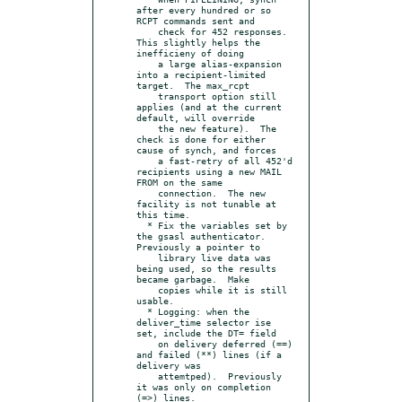
after every hundred or so 
RCPT commands sent and

    check for 452 responses.  
This slightly helps the 
inefficieny of doing

    a large alias-expansion 
into a recipient-limited 
target.  The max_rcpt

    transport option still 
applies (and at the current 
default, will override

    the new feature).  The 
check is done for either 
cause of synch, and forces

    a fast-retry of all 452'd 
recipients using a new MAIL 
FROM on the same

    connection.  The new 
facility is not tunable at 
this time.

  * Fix the variables set by 
the gsasl authenticator.  
Previously a pointer to

    library live data was 
being used, so the results 
became garbage.  Make

    copies while it is still 
usable.

  * Logging: when the 
deliver_time selector ise 
set, include the DT= field

    on delivery deferred (==) 
and failed (**) lines (if a 
delivery was

    attemtped).  Previously 
it was only on completion 
(=>) lines.
