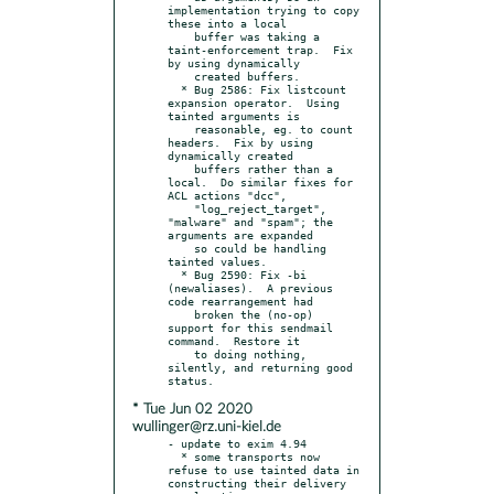
implementation trying to copy 
these into a local

    buffer was taking a 
taint-enforcement trap.  Fix 
by using dynamically

    created buffers.

  * Bug 2586: Fix listcount 
expansion operator.  Using 
tainted arguments is

    reasonable, eg. to count 
headers.  Fix by using 
dynamically created

    buffers rather than a 
local.  Do similar fixes for 
ACL actions "dcc",

    "log_reject_target", 
"malware" and "spam"; the 
arguments are expanded

    so could be handling 
tainted values.

  * Bug 2590: Fix -bi 
(newaliases).  A previous 
code rearrangement had

    broken the (no-op) 
support for this sendmail 
command.  Restore it

    to doing nothing, 
silently, and returning good 
* Tue Jun 02 2020
wullinger@rz.uni-kiel.de
- update to exim 4.94

  * some transports now 
refuse to use tainted data in 
constructing their delivery
