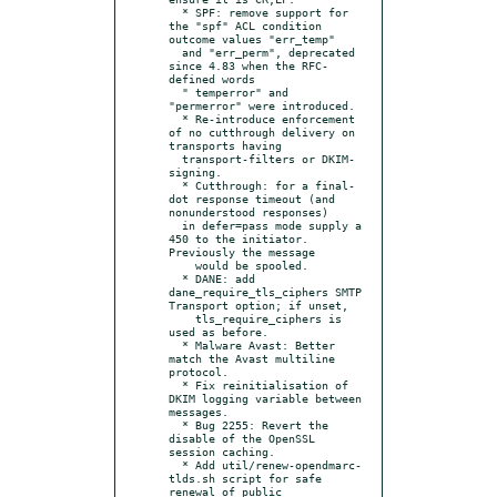
  * SPF: remove support for 
the "spf" ACL condition 
outcome values "err_temp"

  and "err_perm", deprecated 
since 4.83 when the RFC-
defined words

  " temperror" and 
"permerror" were introduced.

  * Re-introduce enforcement 
of no cutthrough delivery on 
transports having

  transport-filters or DKIM-
signing.

  * Cutthrough: for a final-
dot response timeout (and 
nonunderstood responses)

  in defer=pass mode supply a 
450 to the initiator.  
Previously the message

    would be spooled.

  * DANE: add 
dane_require_tls_ciphers SMTP 
Transport option; if unset,

    tls_require_ciphers is 
used as before.

  * Malware Avast: Better 
match the Avast multiline 
protocol.

  * Fix reinitialisation of 
DKIM logging variable between 
messages.

  * Bug 2255: Revert the 
disable of the OpenSSL 
session caching.

  * Add util/renew-opendmarc-
tlds.sh script for safe 
renewal of public
