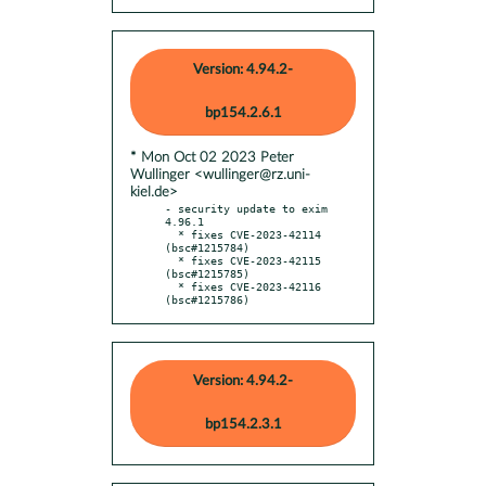
Version: 4.94.2-
bp154.2.6.1
* Mon Oct 02 2023 Peter
Wullinger <wullinger@rz.uni-
kiel.de>
- security update to exim 
4.96.1

  * fixes CVE-2023-42114 
(bsc#1215784)

  * fixes CVE-2023-42115 
(bsc#1215785)

  * fixes CVE-2023-42116 
(bsc#1215786)
Version: 4.94.2-
bp154.2.3.1