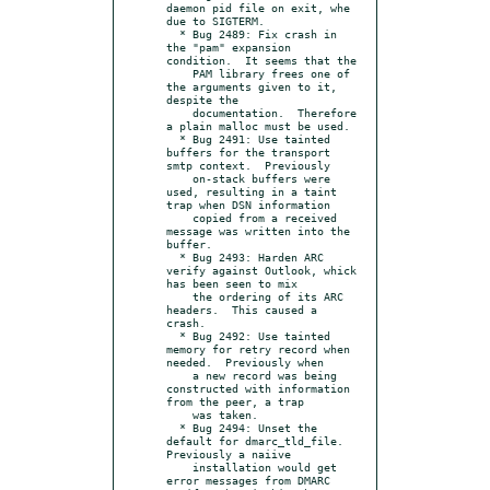
daemon pid file on exit, whe 
due to SIGTERM.

  * Bug 2489: Fix crash in 
the "pam" expansion 
condition.  It seems that the

    PAM library frees one of 
the arguments given to it, 
despite the

    documentation.  Therefore 
a plain malloc must be used.

  * Bug 2491: Use tainted 
buffers for the transport 
smtp context.  Previously

    on-stack buffers were 
used, resulting in a taint 
trap when DSN information

    copied from a received 
message was written into the 
buffer.

  * Bug 2493: Harden ARC 
verify against Outlook, whick 
has been seen to mix

    the ordering of its ARC 
headers.  This caused a 
crash.

  * Bug 2492: Use tainted 
memory for retry record when 
needed.  Previously when

    a new record was being 
constructed with information 
from the peer, a trap

    was taken.

  * Bug 2494: Unset the 
default for dmarc_tld_file.  
Previously a naiive

    installation would get 
error messages from DMARC 