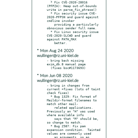
  * Fix CVE-2020-28016 
(PFPZA): Heap out-of-bounds 
write in parse_fix_phrase()

  * Fix security issue CVE-
2020-PFPSN and guard against 
cmdline invoker

    providing a particularly 
obnoxious sender full name.

  * Fix Linux security issue 
CVE-2020-SLCWD and guard 
against PATH_MAX

* Mon Aug 24 2020
wullinger@rz.uni-kiel.de
- bring back missing 
exim_db.8 manual page

* Mon Jun 08 2020
wullinger@rz.uni-kiel.de
- bring in changes from 
current +fixes (lots of taint 
check fixes)

  * Bug 1329: Fix format of 
Maildir-format filenames to 
match other mail-

    related applications.  
Previously an "H" was used 
where available info

    says that "M" should be, 
so change to match.

  * Bug 2587: Fix pam 
expansion condition.  Tainted 
values are commonly used

    as arguments, so an 