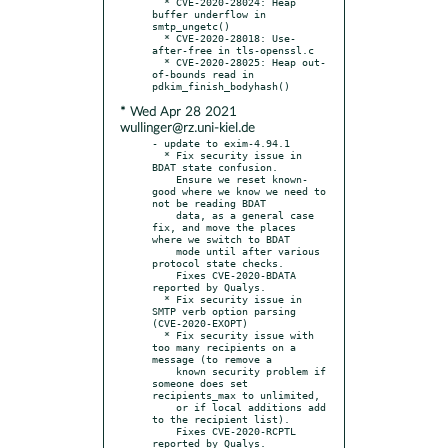
  * CVE-2020-28024: Heap 
buffer underflow in 
smtp_ungetc()

  * CVE-2020-28018: Use-
after-free in tls-openssl.c

  * CVE-2020-28025: Heap out-
of-bounds read in 
* Wed Apr 28 2021
wullinger@rz.uni-kiel.de
- update to exim-4.94.1

  * Fix security issue in 
BDAT state confusion.

    Ensure we reset known-
good where we know we need to 
not be reading BDAT

    data, as a general case 
fix, and move the places 
where we switch to BDAT

    mode until after various 
protocol state checks.

    Fixes CVE-2020-BDATA 
reported by Qualys.

  * Fix security issue in 
SMTP verb option parsing 
(CVE-2020-EXOPT)

  * Fix security issue with 
too many recipients on a 
message (to remove a

    known security problem if 
someone does set 
recipients_max to unlimited,

    or if local additions add 
to the recipient list).

    Fixes CVE-2020-RCPTL 
reported by Qualys.
