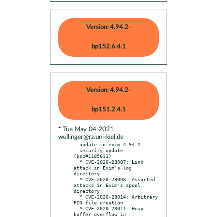
Version: 4.94.2-
bp152.6.4.1
Version: 4.94.2-
bp151.2.4.1
* Tue May 04 2021
wullinger@rz.uni-kiel.de
- update to exim-4.94.2

  security update 
(bsc#1185631)

  * CVE-2020-28007: Link 
attack in Exim's log 
directory

  * CVE-2020-28008: Assorted 
attacks in Exim's spool 
directory

  * CVE-2020-28014: Arbitrary 
PID file creation

  * CVE-2020-28011: Heap 
buffer overflow in 