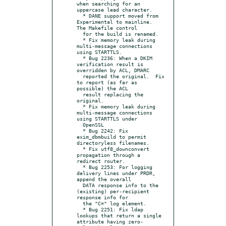
when searching for an 
uppercase lead character.

  * DANE support moved from 
Experimental to mainline.  
The Makefile control

  for the build is renamed.

  * Fix memory leak during 
multi-message connections 
using STARTTLS.

  * Bug 2236: When a DKIM 
verification result is 
overridden by ACL, DMARC

  reported the original.  Fix 
to report (as far as 
possible) the ACL

  result replacing the 
original.

  * Fix memory leak during 
multi-message connections 
using STARTTLS under

  OpenSSL

  * Bug 2242: Fix 
exim_dbmbuild to permit 
directoryless filenames.

  * Fix utf8_downconvert 
propagation through a 
redirect router.

  * Bug 2253: For logging 
delivery lines under PRDR, 
append the overall

  DATA response info to the 
(existing) per-recipient 
response info for

  the "C=" log element.

  * Bug 2251: Fix ldap 
lookups that return a single 
attribute having zero-
