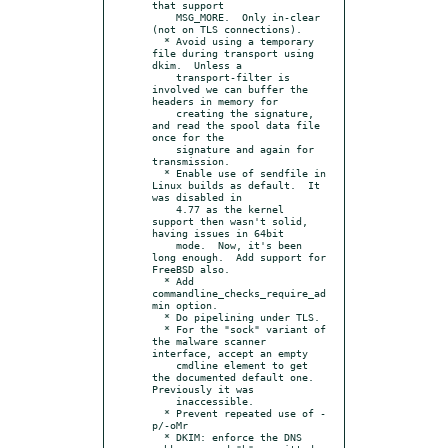
that support

    MSG_MORE.  Only in-clear 
(not on TLS connections).

  * Avoid using a temporary 
file during transport using 
dkim.  Unless a

    transport-filter is 
involved we can buffer the 
headers in memory for

    creating the signature, 
and read the spool data file 
once for the

    signature and again for 
transmission.

  * Enable use of sendfile in 
Linux builds as default.  It 
was disabled in

    4.77 as the kernel 
support then wasn't solid, 
having issues in 64bit

    mode.  Now, it's been 
long enough.  Add support for 
FreeBSD also.

  * Add 
commandline_checks_require_ad
min option.

  * Do pipelining under TLS.

  * For the "sock" variant of 
the malware scanner 
interface, accept an empty

    cmdline element to get 
the documented default one.  
Previously it was

    inaccessible.

  * Prevent repeated use of -
p/-oMr

  * DKIM: enforce the DNS 