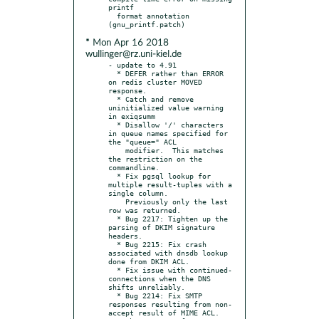
printf

  format annotation 
* Mon Apr 16 2018
wullinger@rz.uni-kiel.de
- update to 4.91

  * DEFER rather than ERROR 
on redis cluster MOVED 
response.

  * Catch and remove 
uninitialized value warning 
in exiqsumm

  * Disallow '/' characters 
in queue names specified for 
the "queue=" ACL

    modifier.  This matches 
the restriction on the 
commandline.

  * Fix pgsql lookup for 
multiple result-tuples with a 
single column.

    Previously only the last 
row was returned.

  * Bug 2217: Tighten up the 
parsing of DKIM signature 
headers.

  * Bug 2215: Fix crash 
associated with dnsdb lookup 
done from DKIM ACL.

  * Fix issue with continued-
connections when the DNS 
shifts unreliably.

  * Bug 2214: Fix SMTP 
responses resulting from non-
accept result of MIME ACL.
