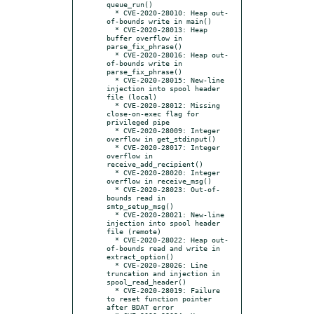
queue_run()

  * CVE-2020-28010: Heap out-
of-bounds write in main()

  * CVE-2020-28013: Heap 
buffer overflow in 
parse_fix_phrase()

  * CVE-2020-28016: Heap out-
of-bounds write in 
parse_fix_phrase()

  * CVE-2020-28015: New-line 
injection into spool header 
file (local)

  * CVE-2020-28012: Missing 
close-on-exec flag for 
privileged pipe

  * CVE-2020-28009: Integer 
overflow in get_stdinput()

  * CVE-2020-28017: Integer 
overflow in 
receive_add_recipient()

  * CVE-2020-28020: Integer 
overflow in receive_msg()

  * CVE-2020-28023: Out-of-
bounds read in 
smtp_setup_msg()

  * CVE-2020-28021: New-line 
injection into spool header 
file (remote)

  * CVE-2020-28022: Heap out-
of-bounds read and write in 
extract_option()

  * CVE-2020-28026: Line 
truncation and injection in 
spool_read_header()

  * CVE-2020-28019: Failure 
to reset function pointer 
after BDAT error
