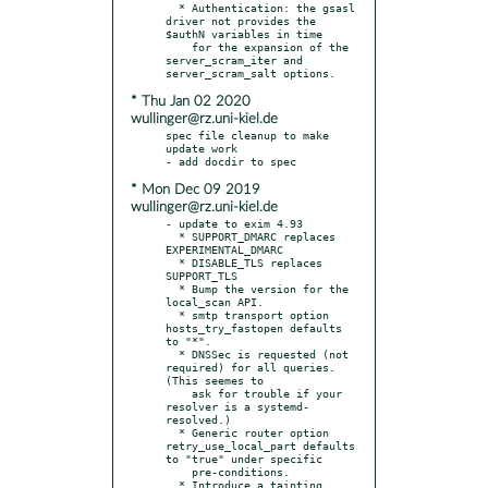
  * Authentication: the gsasl 
driver not provides the 
$authN variables in time

    for the expansion of the 
server_scram_iter and 
* Thu Jan 02 2020
wullinger@rz.uni-kiel.de
spec file cleanup to make 
update work

* Mon Dec 09 2019
wullinger@rz.uni-kiel.de
- update to exim 4.93

  * SUPPORT_DMARC replaces 
EXPERIMENTAL_DMARC

  * DISABLE_TLS replaces 
SUPPORT_TLS

  * Bump the version for the 
local_scan API.

  * smtp transport option 
hosts_try_fastopen defaults 
to "*".

  * DNSSec is requested (not 
required) for all queries. 
(This seemes to

    ask for trouble if your 
resolver is a systemd-
resolved.)

  * Generic router option 
retry_use_local_part defaults 
to "true" under specific

    pre-conditions.

  * Introduce a tainting 