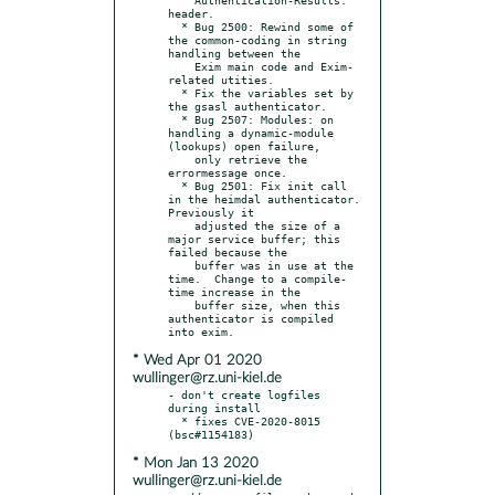
header.

  * Bug 2500: Rewind some of 
the common-coding in string 
handling between the

    Exim main code and Exim-
related utities.

  * Fix the variables set by 
the gsasl authenticator.

  * Bug 2507: Modules: on 
handling a dynamic-module 
(lookups) open failure,

    only retrieve the 
errormessage once.

  * Bug 2501: Fix init call 
in the heimdal authenticator.  
Previously it

    adjusted the size of a 
major service buffer; this 
failed because the

    buffer was in use at the 
time.  Change to a compile-
time increase in the

    buffer size, when this 
authenticator is compiled 
* Wed Apr 01 2020
wullinger@rz.uni-kiel.de
- don't create logfiles 
during install

  * fixes CVE-2020-8015 
* Mon Jan 13 2020
wullinger@rz.uni-kiel.de