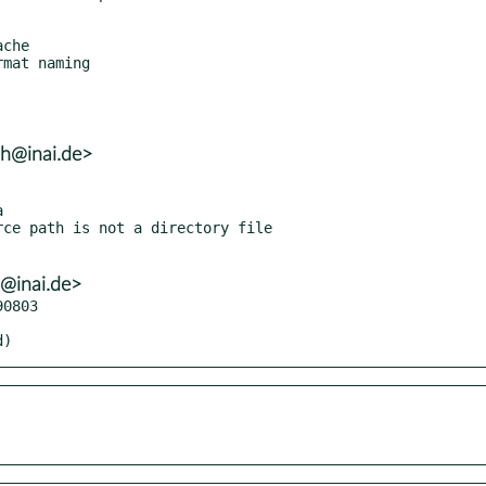
lh@inai.de>
h@inai.de>
0803

d)