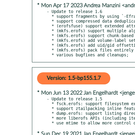
* Mon Apr 17 2023 Andrea Manzini <and
- Update to release 1.6

  * support fragments by using `-Efragments`

  * support compressed data deduplication by using `-Ededupe`

  * (erofsfuse) support extended attributes

  * (mkfs.erofs) support multiple algorithms in a single image

  * (mkfs.erofs) support chunk-based sparse files

  * (mkfs.erofs) add volume-label setting support

  * (mkfs.erofs) add uid/gid offsetting support

  * (mkfs.erofs) pack files entirely by using `-Eall-fragments`

  * various bugfixes and cleanups;
Version: 1.5-bp155.1.7
* Mon Jun 13 2022 Jan Engelhardt <jenge
- Update to release 1.5

  * fsck.erofs: support filesystem extraction

  * support ztailpacking inline feature for compressed files

  * dump.erofs: support listing directories

  * more liberofs APIs (including iterate APIs)

* Sun Dec 19 2021 Jan Engelhardt <jenge