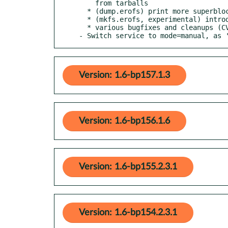
    from tarballs

  * (dump.erofs) print more superblock fields

  * (mkfs.erofs, experimental) introduce preliminary rebuild mode

  * various bugfixes and cleanups (CVE-2023-33551, CVE-2023-33552)

- Switch service to mode=manual, as 
Version: 1.6-bp157.1.3
Version: 1.6-bp156.1.6
Version: 1.6-bp155.2.3.1
Version: 1.6-bp154.2.3.1