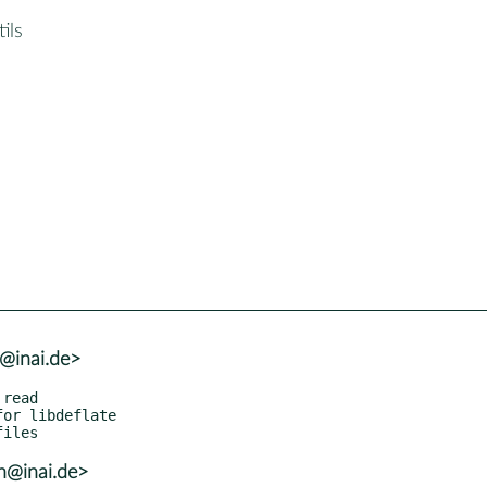
ils
h@inai.de>
h@inai.de>