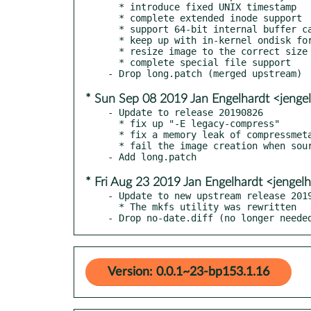
  * introduce fixed UNIX timestamp

  * complete extended inode support

  * support 64-bit internal buffer cache

  * keep up with in-kernel ondisk format naming

  * resize image to the correct size

  * complete special file support

* Sun Sep 08 2019 Jan Engelhardt <jenge
- Update to release 20190826

  * fix up "-E legacy-compress"

  * fix a memory leak of compressmeta

  * fail the image creation when source path is not a directory file

* Fri Aug 23 2019 Jan Engelhardt <jengel
- Update to new upstream release 2019
  * The mkfs utility was rewritten

- Drop no-date.diff (no longer neede
Version: 0.0.1~23-bp153.1.16