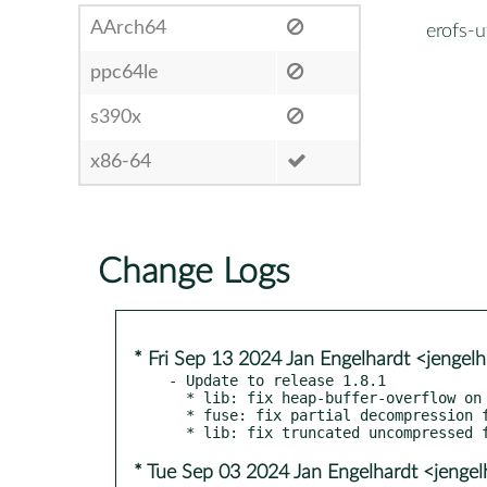
AArch64
erofs-ut
ppc64le
s390x
x86-64
Change Logs
* Fri Sep 13 2024 Jan Engelhardt <jengel
- Update to release 1.8.1

  * lib: fix heap-buffer-overflow on read

  * fuse: fix partial decompression for libdeflate

* Tue Sep 03 2024 Jan Engelhardt <jengel