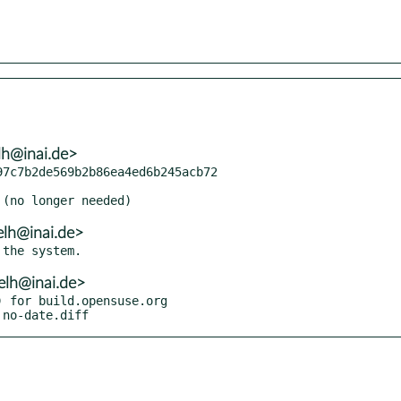
lh@inai.de>
7c7b2de569b2b86ea4ed6b245acb72

elh@inai.de>
elh@inai.de>
 for build.opensuse.org

 no-date.diff