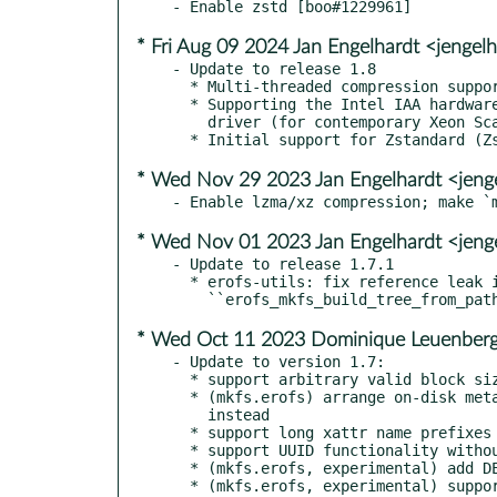
* Fri Aug 09 2024 Jan Engelhardt <jengel
- Update to release 1.8

  * Multi-threaded compression support with the mkfs.erofs utility.

  * Supporting the Intel IAA hardware accelerator using the QPL

    driver (for contemporary Xeon Scalable systems).

* Wed Nov 29 2023 Jan Engelhardt <jeng
* Wed Nov 01 2023 Jan Engelhardt <jeng
- Update to release 1.7.1

  * erofs-utils: fix reference leak in function

* Wed Oct 11 2023 Dominique Leuenberg
- Update to version 1.7:

  * support arbitrary valid block sizes in addition to page size

  * (mkfs.erofs) arrange on-disk meta with Breadth-First Traversal

    instead

  * support long xattr name prefixes

  * support UUID functionality without libuuid

  * (mkfs.erofs, experimental) add DEFLATE algorithm support

  * (mkfs.erofs, experimental) support building images directly
