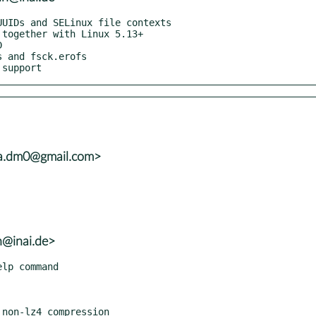
 support
ra.dm0@gmail.com>
h@inai.de>