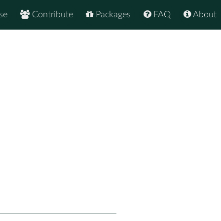
se
Contribute
Packages
FAQ
About