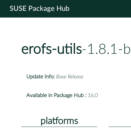
SUSE Package Hub
erofs-utils
-1.8.1-
Update Info:
Base Release
Available in Package Hub :
16.0
platforms