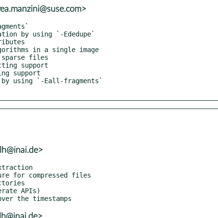
rea.manzini@suse.com>
lh@inai.de>
lh@inai.de>