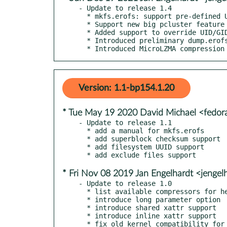
- Update to release 1.4

  * mkfs.erofs: support pre-defined UUIDs and SELinux file contexts

  * Support new big pcluster feature together with Linux 5.13+

  * Added support to override UID/GID

  * Introduced preliminary dump.erofs and fsck.erofs

  * Introduced MicroLZMA compression
Version: 1.1-bp154.1.20
* Tue May 19 2020 David Michael <fedo
- Update to release 1.1

  * add a manual for mkfs.erofs

  * add superblock checksum support

  * add filesystem UUID support

* Fri Nov 08 2019 Jan Engelhardt <jengel
- Update to release 1.0

  * list available compressors for help command

  * introduce long parameter option

  * introduce shared xattr support

  * introduce inline xattr support

  * fix old kernel compatibility for non-lz4 compression
