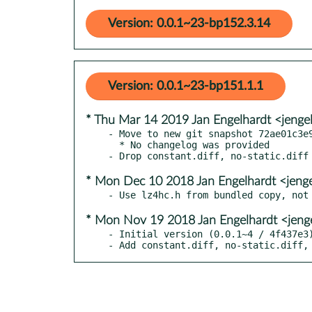
Version: 0.0.1~23-bp152.3.14
Version: 0.0.1~23-bp151.1.1
* Thu Mar 14 2019 Jan Engelhardt <jenge
- Move to new git snapshot 72ae01c3e9
  * No changelog was provided

* Mon Dec 10 2018 Jan Engelhardt <jeng
* Mon Nov 19 2018 Jan Engelhardt <jeng
- Initial version (0.0.1~4 / 4f437e3)
- Add constant.diff, no-static.diff,