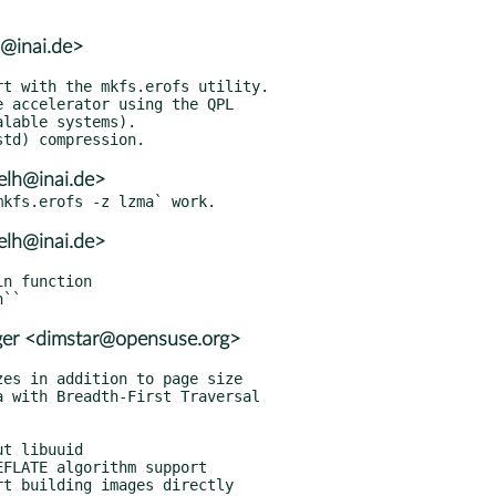
h@inai.de>
elh@inai.de>
elh@inai.de>
er <dimstar@opensuse.org>