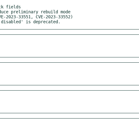
'disabled' is deprecated.