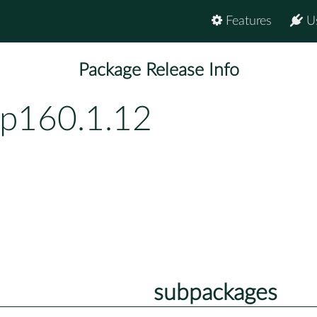
Features
U
Package Release Info
bp160.1.12
subpackages