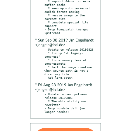
  * support 64-bit internal 
buffer cache

  * keep up with in-kernel 
ondisk format naming

  * resize image to the 
correct size

  * complete special file 
support

- Drop long.patch (merged 
* Sun Sep 08 2019 Jan Engelhardt
<jengelh@inai.de>
- Update to release 20190826

  * fix up "-E legacy-
compress"

  * fix a memory leak of 
compressmeta

  * fail the image creation 
when source path is not a 
directory file

* Fri Aug 23 2019 Jan Engelhardt
<jengelh@inai.de>
- Update to new upstream 
release 20190803

  * The mkfs utility was 
rewritten

- Drop no-date.diff (no 
longer needed)