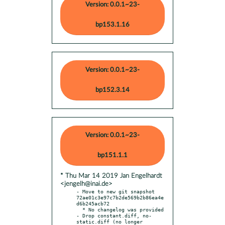
Version: 0.0.1~23-
bp153.1.16
Version: 0.0.1~23-
bp152.3.14
Version: 0.0.1~23-
bp151.1.1
* Thu Mar 14 2019 Jan Engelhardt
<jengelh@inai.de>
- Move to new git snapshot 
72ae01c3e97c7b2de569b2b86ea4e
d6b245acb72

  * No changelog was provided

- Drop constant.diff, no-
static.diff (no longer 