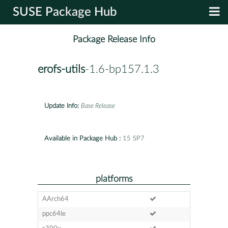
SUSE Package Hub
Package Release Info
erofs-utils
-1.6-bp157.1.3
Update Info:
Base Release
Available in Package Hub :
15 SP7
platforms
AArch64
ppc64le