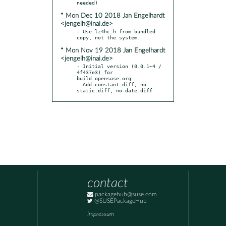
* Mon Dec 10 2018 Jan Engelhardt
<jengelh@inai.de>
- Use lz4hc.h from bundled 
* Mon Nov 19 2018 Jan Engelhardt
<jengelh@inai.de>
- Initial version (0.0.1~4 / 
4f437e3) for 
build.opensuse.org

- Add constant.diff, no-
static.diff, no-date.diff
contact
packagehub@suse.com
@SUSEPackageHub
Impressum