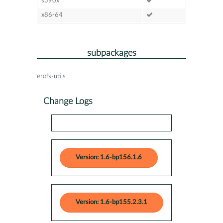
s390x
x86-64
subpackages
erofs-utils
Change Logs
Version: 1.6-bp156.1.6
Version: 1.6-bp155.2.3.1