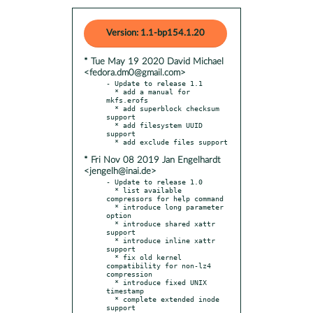
Version: 1.1-bp154.1.20
* Tue May 19 2020 David Michael
<fedora.dm0@gmail.com>
- Update to release 1.1

  * add a manual for 
mkfs.erofs

  * add superblock checksum 
support

  * add filesystem UUID 
support

* Fri Nov 08 2019 Jan Engelhardt
<jengelh@inai.de>
- Update to release 1.0

  * list available 
compressors for help command

  * introduce long parameter 
option

  * introduce shared xattr 
support

  * introduce inline xattr 
support

  * fix old kernel 
compatibility for non-lz4 
compression

  * introduce fixed UNIX 
timestamp

  * complete extended inode 
support
