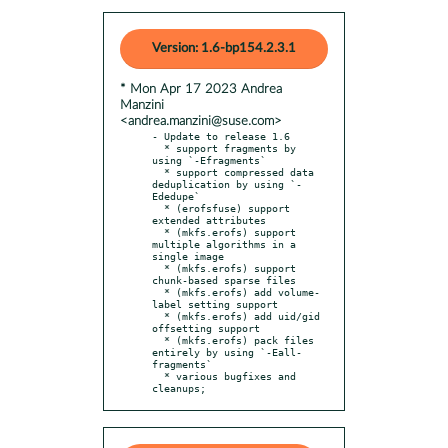
Version: 1.6-bp154.2.3.1
* Mon Apr 17 2023 Andrea
Manzini
<andrea.manzini@suse.com>
- Update to release 1.6

  * support fragments by 
using `-Efragments`

  * support compressed data 
deduplication by using `-
Ededupe`

  * (erofsfuse) support 
extended attributes

  * (mkfs.erofs) support 
multiple algorithms in a 
single image

  * (mkfs.erofs) support 
chunk-based sparse files

  * (mkfs.erofs) add volume-
label setting support

  * (mkfs.erofs) add uid/gid 
offsetting support

  * (mkfs.erofs) pack files 
entirely by using `-Eall-
fragments`

  * various bugfixes and 
cleanups;