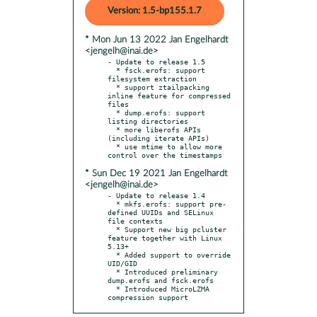
Version: 1.5-bp155.1.7
* Mon Jun 13 2022 Jan Engelhardt
<jengelh@inai.de>
- Update to release 1.5

  * fsck.erofs: support 
filesystem extraction

  * support ztailpacking 
inline feature for compressed 
files

  * dump.erofs: support 
listing directories

  * more liberofs APIs 
(including iterate APIs)

  * use mtime to allow more 
* Sun Dec 19 2021 Jan Engelhardt
<jengelh@inai.de>
- Update to release 1.4

  * mkfs.erofs: support pre-
defined UUIDs and SELinux 
file contexts

  * Support new big pcluster 
feature together with Linux 
5.13+

  * Added support to override 
UID/GID

  * Introduced preliminary 
dump.erofs and fsck.erofs

  * Introduced MicroLZMA 
compression support