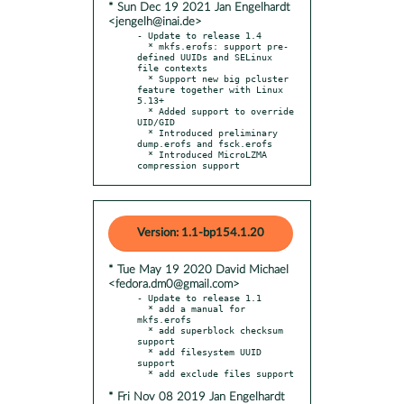
* Sun Dec 19 2021 Jan Engelhardt
<jengelh@inai.de>
- Update to release 1.4

  * mkfs.erofs: support pre-
defined UUIDs and SELinux 
file contexts

  * Support new big pcluster 
feature together with Linux 
5.13+

  * Added support to override 
UID/GID

  * Introduced preliminary 
dump.erofs and fsck.erofs

  * Introduced MicroLZMA 
compression support
Version: 1.1-bp154.1.20
* Tue May 19 2020 David Michael
<fedora.dm0@gmail.com>
- Update to release 1.1

  * add a manual for 
mkfs.erofs

  * add superblock checksum 
support

  * add filesystem UUID 
support

* Fri Nov 08 2019 Jan Engelhardt