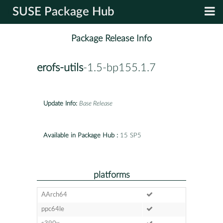
SUSE Package Hub
Package Release Info
erofs-utils
-1.5-bp155.1.7
Update Info:
Base Release
Available in Package Hub :
15 SP5
platforms
AArch64
ppc64le