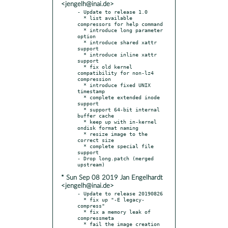
<jengelh@inai.de>
- Update to release 1.0

  * list available 
compressors for help command

  * introduce long parameter 
option

  * introduce shared xattr 
support

  * introduce inline xattr 
support

  * fix old kernel 
compatibility for non-lz4 
compression

  * introduce fixed UNIX 
timestamp

  * complete extended inode 
support

  * support 64-bit internal 
buffer cache

  * keep up with in-kernel 
ondisk format naming

  * resize image to the 
correct size

  * complete special file 
support

- Drop long.patch (merged 
* Sun Sep 08 2019 Jan Engelhardt
<jengelh@inai.de>
- Update to release 20190826

  * fix up "-E legacy-
compress"

  * fix a memory leak of 
compressmeta

  * fail the image creation 