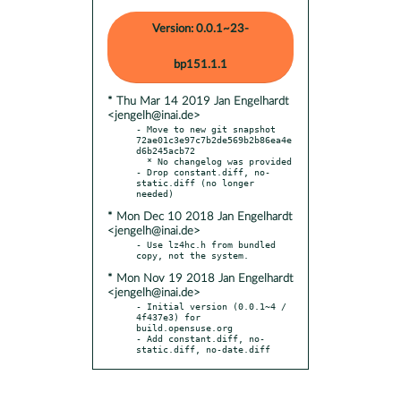
Version: 0.0.1~23-
bp151.1.1
* Thu Mar 14 2019 Jan Engelhardt
<jengelh@inai.de>
- Move to new git snapshot 
72ae01c3e97c7b2de569b2b86ea4e
d6b245acb72

  * No changelog was provided

- Drop constant.diff, no-
static.diff (no longer 
* Mon Dec 10 2018 Jan Engelhardt
<jengelh@inai.de>
- Use lz4hc.h from bundled 
* Mon Nov 19 2018 Jan Engelhardt
<jengelh@inai.de>
- Initial version (0.0.1~4 / 
4f437e3) for 
build.opensuse.org

- Add constant.diff, no-
static.diff, no-date.diff