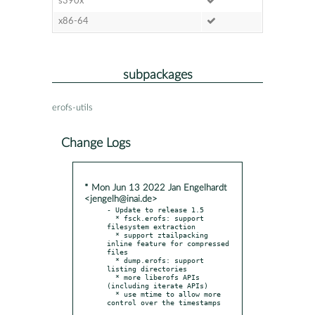
s390x
x86-64
subpackages
erofs-utils
Change Logs
* Mon Jun 13 2022 Jan Engelhardt
<jengelh@inai.de>
- Update to release 1.5

  * fsck.erofs: support 
filesystem extraction

  * support ztailpacking 
inline feature for compressed 
files

  * dump.erofs: support 
listing directories

  * more liberofs APIs 
(including iterate APIs)

  * use mtime to allow more 