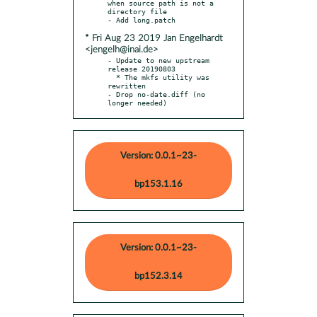
when source path is not a 
directory file

* Fri Aug 23 2019 Jan Engelhardt
<jengelh@inai.de>
- Update to new upstream 
release 20190803

  * The mkfs utility was 
rewritten

- Drop no-date.diff (no 
longer needed)
Version: 0.0.1~23-
bp153.1.16
Version: 0.0.1~23-
bp152.3.14