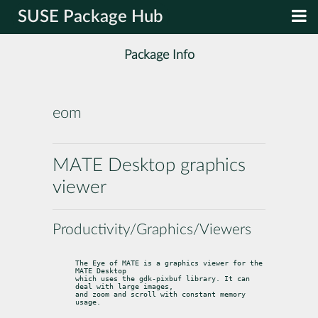
SUSE Package Hub
Package Info
eom
MATE Desktop graphics
viewer
Productivity/Graphics/Viewers
The Eye of MATE is a graphics viewer for the 
MATE Desktop

which uses the gdk-pixbuf library. It can 
deal with large images,

and zoom and scroll with constant memory 
usage.