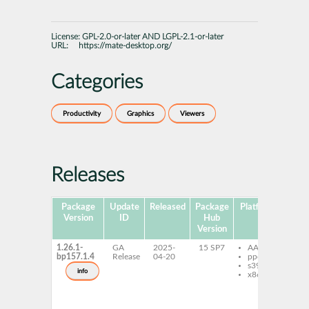
License:
GPL-2.0-or-later AND LGPL-2.1-or-later
URL:
https://mate-desktop.org/
Categories
Productivity
Graphics
Viewers
Releases
Package
Update
Released
Package
Platforms
Subp
Version
ID
Hub
Version
1.26.1-
GA
2025-
15 SP7
AArch64
e
bp157.1.4
Release
04-20
ppc64le
eo
s390x
eo
info
x86-64
eo
typ
1_
1_