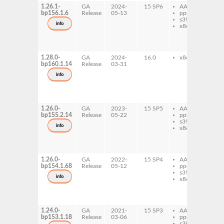
1.26.1-
GA
2024-
15 SP6
AArch64
e
bp156.1.6
Release
05-13
ppc64le
eo
s390x
eo
info
x86-64
eo
typ
1_
1_
1.28.0-
GA
2024-
16.0
x86-64
e
bp160.1.14
Release
03-31
eo
eo
info
eo
typ
1_
1_
1.26.0-
GA
2023-
15 SP5
AArch64
e
bp155.2.14
Release
05-22
ppc64le
eo
s390x
eo
info
x86-64
eo
typ
1_
1_
1.26.0-
GA
2022-
15 SP4
AArch64
e
bp154.1.68
Release
05-12
ppc64le
eo
s390x
eo
info
x86-64
eo
typ
1_
1_
1.24.0-
GA
2021-
15 SP3
AArch64
e
bp153.1.18
Release
03-06
ppc64le
eo
s390x
eo