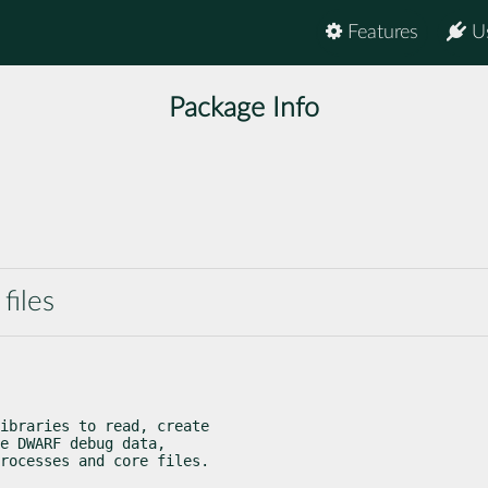
Features
U
Package Info
files
ibraries to read, create

e DWARF debug data,

rocesses and core files.