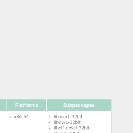
Platforms
Subpackages
x86-64
libasm1-32bit
libdw1-32bit
libelf-devel-32bit