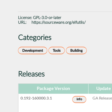
License:
GPL-3.0-or-later
URL:
https://sourceware.org/elfutils/
Categories
Development
Tools
Building
Releases
Package Version
Update
0.192-160000.3.1
GA Releas
info