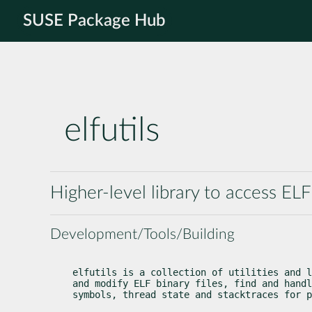
SUSE Package Hub
elfutils
Higher-level library to access ELF 
Development/Tools/Building
elfutils is a collection of utilities and l
and modify ELF binary files, find and handl
symbols, thread state and stacktraces for p