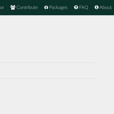
se
Contribute
Packages
FAQ
About