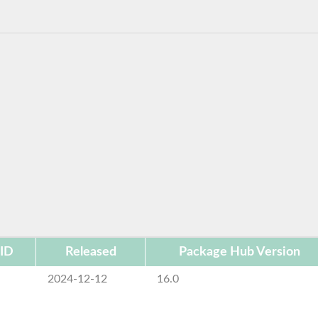
 ID
Released
Package Hub Version
e
2024-12-12
16.0