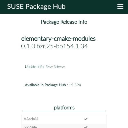
SUSE Package Hub
Package Release Info
elementary-cmake-modules
-
0.1.0.bzr.25-bp154.1.34
Update Info:
Base Release
Available in Package Hub :
15 SP4
platforms
AArch64
ppc64le