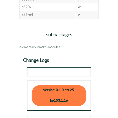
s390x
x86-64
subpackages
elementary-cmake-modules
Change Logs
Version: 0.1.0.bzr.25-
bp153.1.16