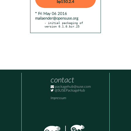
bp150.2.4
* Fri May 06 2016
mailaender@opensuse.org
- initial packaging of 
version 0.1.0.bzr.25
contact
packagehub@suse.com
@SUSEPackageHub
Impressum