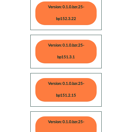
Version: 0.1.0.bzr.25-
bp152.3.22
Version: 0.1.0.bzr.25-
bp151.3.1
Version: 0.1.0.bzr.25-
bp151.2.15
Version: 0.1.0.bzr.25-