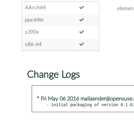
AArch64
elemen
ppc64le
s390x
x86-64
Change Logs
* Fri May 06 2016 mailaender@opensuse.
- initial packaging of version 0.1.0