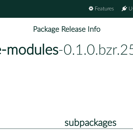
Features
U
Package Release Info
e-modules
-0.1.0.bzr.
subpackages