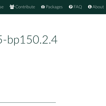
se
Contribute
Packages
FAQ
About
25-bp150.2.4