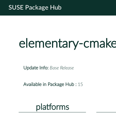
SUSE Package Hub
elementary-cmak
Update Info:
Base Release
Available in Package Hub :
15
platforms