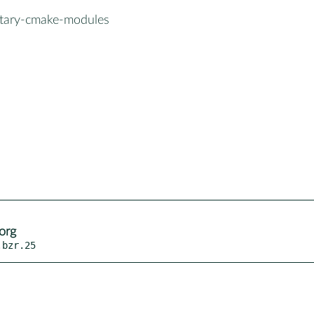
tary-cmake-modules
org
.bzr.25