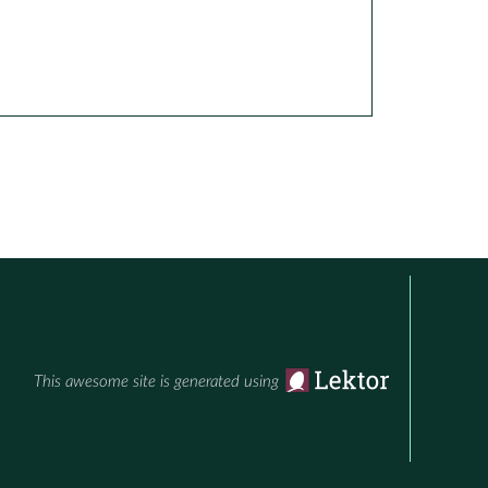
This awesome site is generated using