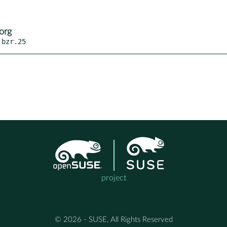
org
.bzr.25
project
© 2026 - SUSE, All Rights Reserved