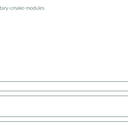
tary-cmake-modules