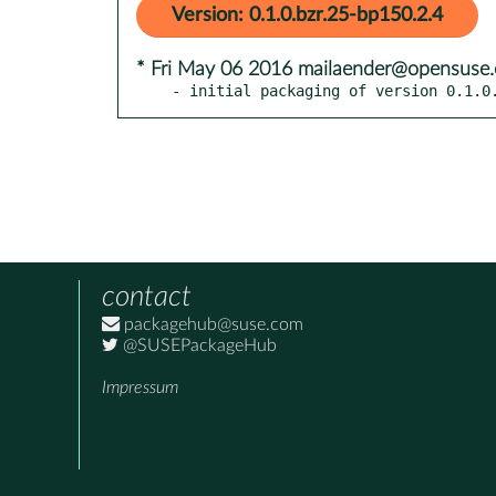
Version: 0.1.0.bzr.25-bp150.2.4
* Fri May 06 2016 mailaender@opensuse.
- initial packaging of version 0.1.0
contact
packagehub@suse.com
@SUSEPackageHub
Impressum