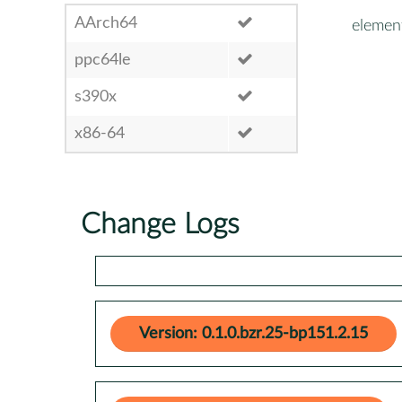
AArch64
elemen
ppc64le
s390x
x86-64
Change Logs
Version: 0.1.0.bzr.25-bp151.2.15