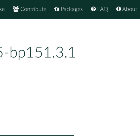
se
Contribute
Packages
FAQ
About
25-bp151.3.1