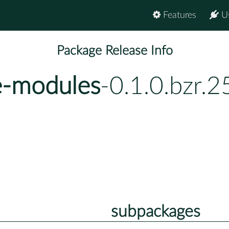
Features
U
Package Release Info
e-modules
-0.1.0.bzr.
subpackages