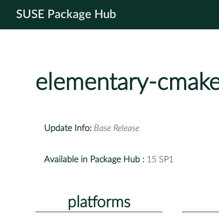
SUSE Package Hub
elementary-cmak
Update Info:
Base Release
Available in Package Hub :
15 SP1
platforms