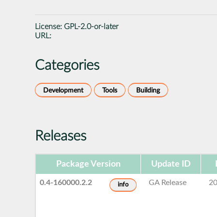
License:
GPL-2.0-or-later
URL:
Categories
Development
Tools
Building
Releases
Package Version
Update ID
0.4-160000.2.2
GA Release
20
info