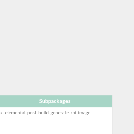
Subpackages
elemental-post-build-generate-rpi-image