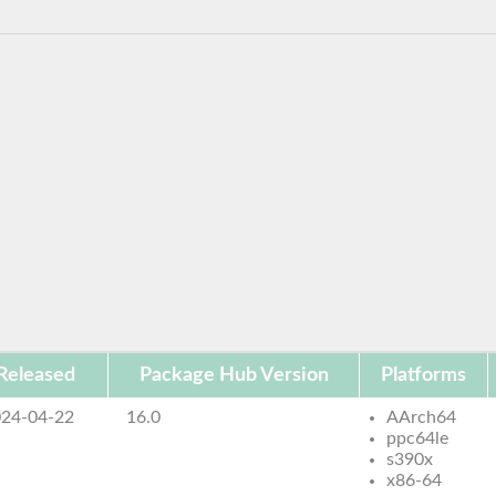
Released
Package Hub Version
Platforms
24-04-22
16.0
AArch64
ppc64le
s390x
x86-64