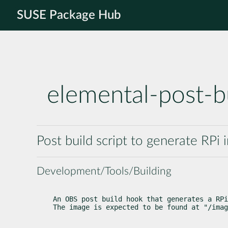
SUSE Package Hub
elemental-post-b
Post build script to generate RP
Development/Tools/Building
An OBS post build hook that generates a RPi
The image is expected to be found at "/imag