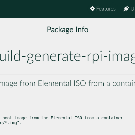
Features
U
Package Info
uild-generate-rpi-ima
i image from Elemental ISO from a contai
 boot image from the Elemental ISO from a container.

e/*.img".