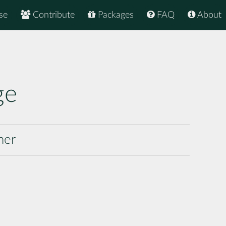
se
Contribute
Packages
FAQ
About
ge
ner