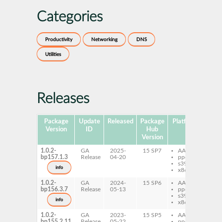
Categories
Productivity
Networking
DNS
Utilities
Releases
Package
Update
Released
Package
Platforms
Subp
Version
ID
Hub
Version
1.0.2-
GA
2025-
15 SP7
AArch64
dn
bp157.1.3
Release
04-20
ppc64le
s390x
info
x86-64
1.0.2-
GA
2024-
15 SP6
AArch64
dn
bp156.3.7
Release
05-13
ppc64le
s390x
info
x86-64
1.0.2-
GA
2023-
15 SP5
AArch64
dn
bp155.2.11
Release
05-22
ppc64le