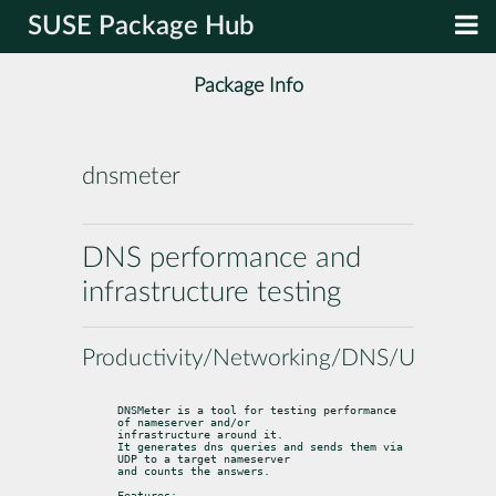
SUSE Package Hub
Package Info
dnsmeter
DNS performance and
infrastructure testing
Productivity/Networking/DNS/Utilities
DNSMeter is a tool for testing performance 
of nameserver and/or

infrastructure around it.

It generates dns queries and sends them via 
UDP to a target nameserver

and counts the answers.
Features: