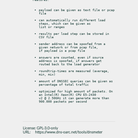
payload can be given as text file or pcap 
file
can automatically run different load 
steps, which can be given as

list or ranges
results per load step can be stored in 
CSV file
sender address can be spoofed from a 
given network or from pcap file,

if payload is a pcap file
answers are counted, even if source 
address is spoofed, if answers get

routed back to the load generator
roundtrip-times are measured (average, 
min, mix)
amount of DNSSEC queries can be given as 
percentage of total traffic
optimized for high amount of packets. On 
an Intel(R) Xeon(R) CPU E5-2430

v2 @ 2.50GHz it can generate more than 
900.000 packets per second
License:
GPL-3.0-only
URL:
https://www.dns-oarc.net/tools/dnsmeter