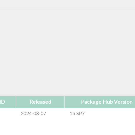
ID
Released
Package Hub Version
2024-08-07
15 SP7