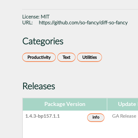
License:
MIT
URL:
https://github.com/so-fancy/diff-so-fancy
Categories
Productivity
Text
Utilities
Releases
Package Version
Update 
1.4.3-bp157.1.1
GA Release
info