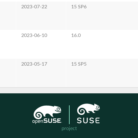
2023-07-22
15 SP6
2023-06-10
16.0
2023-05-17
15 SP5
project