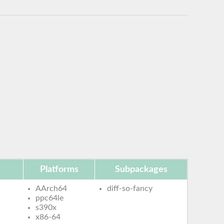
Platforms
Subpackages
AArch64
diff-so-fancy
ppc64le
s390x
x86-64