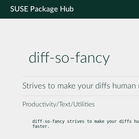
SUSE Package Hub
diff-so-fancy
Strives to make your diffs human
Productivity/Text/Utilities
diff-so-fancy strives to make your diffs hu
faster.