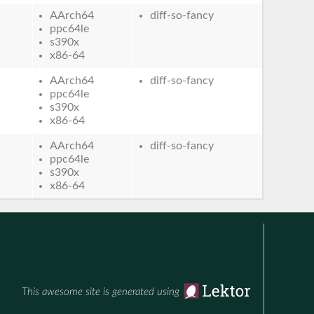
AArch64
diff-so-fancy
ppc64le
s390x
x86-64
AArch64
diff-so-fancy
ppc64le
s390x
x86-64
AArch64
diff-so-fancy
ppc64le
s390x
x86-64
This awesome site is generated using