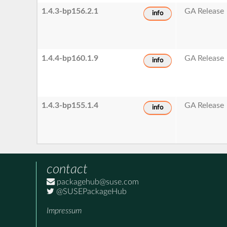
1.4.3-bp156.2.1
GA Release
info
1.4.4-bp160.1.9
GA Release
info
1.4.3-bp155.1.4
GA Release
info
contact
packagehub@suse.com
@SUSEPackageHub
Impressum