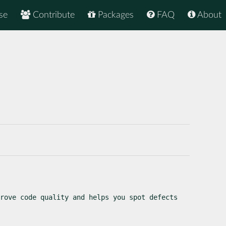
se
Contribute
Packages
FAQ
About
rove code quality and helps you spot defects 