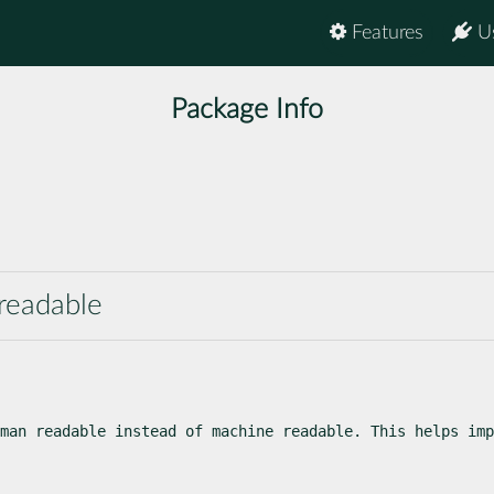
Features
U
Package Info
 readable
man readable instead of machine readable. This helps imp