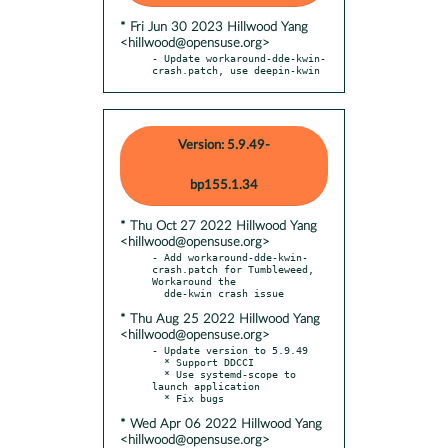
* Fri Jun 30 2023 Hillwood Yang
<hillwood@opensuse.org>
- Update workaround-dde-kwin-
crash.patch, use deepin-kwin
Version: 5.9.49-
bp155.1.34
* Thu Oct 27 2022 Hillwood Yang
<hillwood@opensuse.org>
- Add workaround-dde-kwin-
crash.patch for Tumbleweed, 
Workaround the

* Thu Aug 25 2022 Hillwood Yang
<hillwood@opensuse.org>
- Update version to 5.9.49

  * Support DDCCI

  * Use systemd-scope to 
launch application

* Wed Apr 06 2022 Hillwood Yang
<hillwood@opensuse.org>