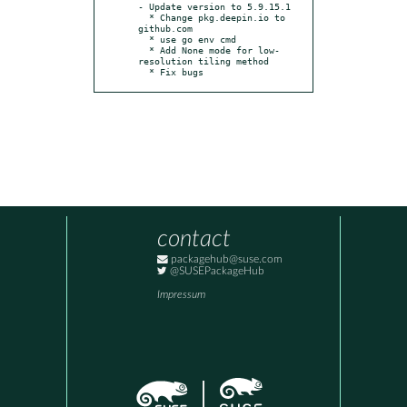
- Update version to 5.9.15.1

  * Change pkg.deepin.io to 
github.com

  * use go env cmd

  * Add None mode for low-
resolution tiling method

  * Fix bugs
contact
packagehub@suse.com
@SUSEPackageHub
Impressum