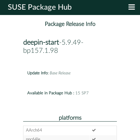
SUSE Package Hub
Package Release Info
deepin-start
-5.9.49-
bp157.1.98
Update Info:
Base Release
Available in Package Hub :
15 SP7
platforms
AArch64
ppc64le