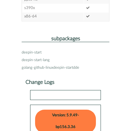
s390x
x86-64
subpackages
deepin-start
deepin-start-lang
golang-github-linuxdeepin-startdde
Change Logs
Version: 5.9.49-
bp156.3.36