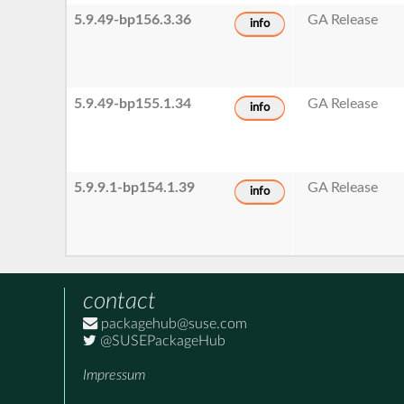
5.9.49-bp156.3.36
GA Release
info
5.9.49-bp155.1.34
GA Release
info
5.9.9.1-bp154.1.39
GA Release
info
contact
packagehub@suse.com
@SUSEPackageHub
Impressum