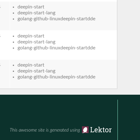
4
deepin-start
deepin-start-lang
golang-github-linuxdeepin-startdde
4
deepin-start
deepin-start-lang
golang-github-linuxdeepin-startdde
4
deepin-start
deepin-start-lang
golang-github-linuxdeepin-startdde
This awesome site is generated using