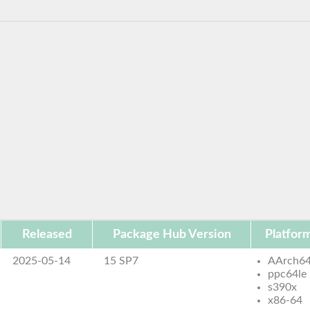
Released
Package Hub Version
Platfor
2025-05-14
15 SP7
AArch6
ppc64le
s390x
x86-64