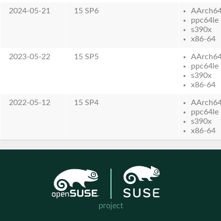
2024-05-21
15 SP6
AArch6
ppc64le
s390x
x86-64
2023-05-22
15 SP5
AArch6
ppc64le
s390x
x86-64
2022-05-12
15 SP4
AArch6
ppc64le
s390x
x86-64
project