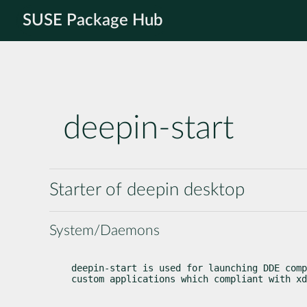
SUSE Package Hub
deepin-start
Starter of deepin desktop
System/Daemons
deepin-start is used for launching DDE comp
custom applications which compliant with xd