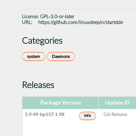
License:
GPL-3.0-or-later
URL:
https://github.com/linuxdeepin/startdde
Categories
system
Daemons
Releases
Package Version
Update ID
5.9.49-bp157.1.98
GA Release
info