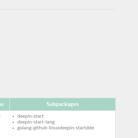
ms
Subpackages
4
deepin-start
deepin-start-lang
golang-github-linuxdeepin-startdde