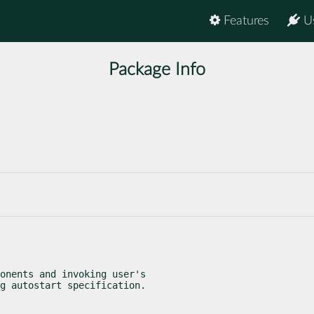
Features
U
Package Info
onents and invoking user's

g autostart specification.