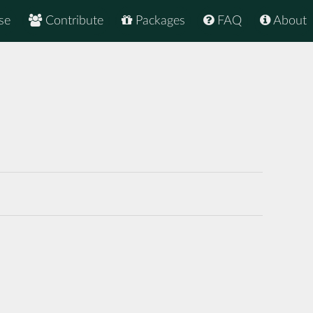
se
Contribute
Packages
FAQ
About