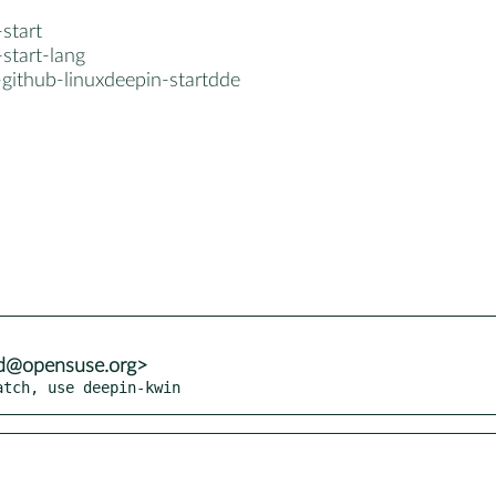
start
start-lang
-github-linuxdeepin-startdde
od@opensuse.org>
atch, use deepin-kwin