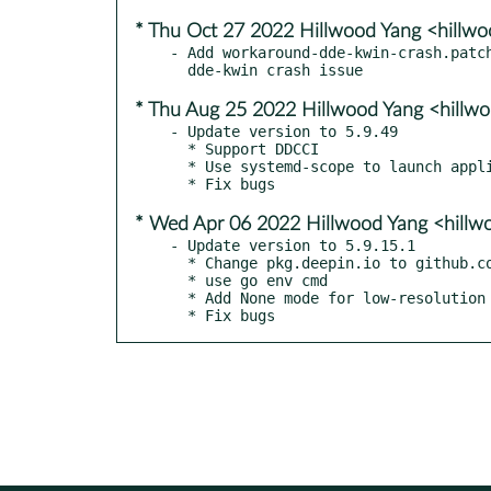
* Thu Oct 27 2022 Hillwood Yang <hillw
- Add workaround-dde-kwin-crash.patch
* Thu Aug 25 2022 Hillwood Yang <hill
- Update version to 5.9.49

  * Support DDCCI

  * Use systemd-scope to launch application

* Wed Apr 06 2022 Hillwood Yang <hill
- Update version to 5.9.15.1

  * Change pkg.deepin.io to github.com

  * use go env cmd

  * Add None mode for low-resolution tiling method

  * Fix bugs