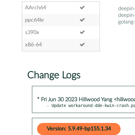
AArch64
deepin-
deepin-
ppc64le
golang
s390x
x86-64
Change Logs
* Fri Jun 30 2023 Hillwood Yang <hillwo
- Update workaround-dde-kwin-crash.p
Version: 5.9.49-bp155.1.34