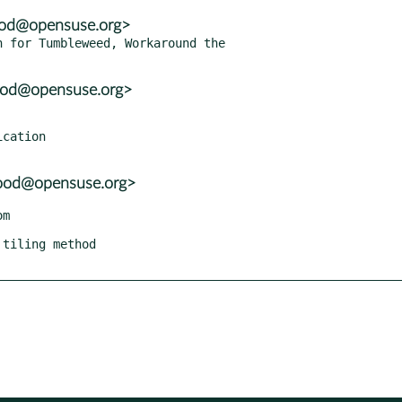
ood@opensuse.org>
 for Tumbleweed, Workaround the

wood@opensuse.org>
wood@opensuse.org>