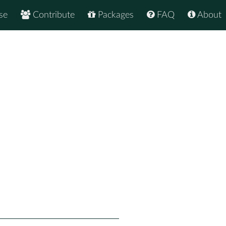
se
Contribute
Packages
FAQ
About