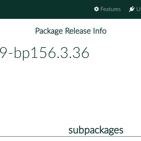
Features
U
Package Release Info
49-bp156.3.36
subpackages