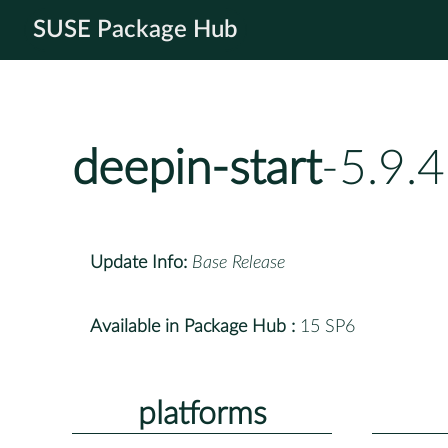
SUSE Package Hub
deepin-start
-5.9.
Update Info:
Base Release
Available in Package Hub :
15 SP6
platforms