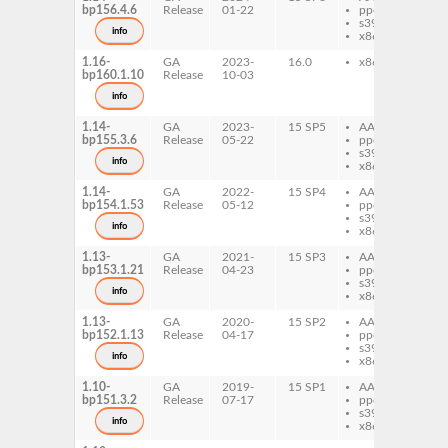
bp156.4.6
Release
01-22
ppc64le
pl
s390x
mp
info
x86-64
1.16-
GA
2023-
16.0
x86-64
de
bp160.1.10
Release
10-03
pl
mp
info
1.14-
GA
2023-
15 SP5
AArch64
de
bp155.3.6
Release
05-22
ppc64le
pl
s390x
mp
info
x86-64
1.14-
GA
2022-
15 SP4
AArch64
de
bp154.1.53
Release
05-12
ppc64le
pl
s390x
mp
info
x86-64
1.13-
GA
2021-
15 SP3
AArch64
de
bp153.1.21
Release
04-23
ppc64le
pl
s390x
mp
info
x86-64
1.13-
GA
2020-
15 SP2
AArch64
de
bp152.1.13
Release
04-17
ppc64le
pl
s390x
mp
info
x86-64
1.10-
GA
2019-
15 SP1
AArch64
de
bp151.3.2
Release
07-17
ppc64le
pl
s390x
mp
info
x86-64