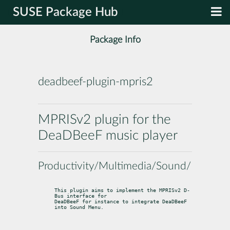
SUSE Package Hub
Package Info
deadbeef-plugin-mpris2
MPRISv2 plugin for the
DeaDBeeF music player
Productivity/Multimedia/Sound/Players
This plugin aims to implement the MPRISv2 D-
Bus interface for

DeaDBeeF for instance to integrate DeaDBeeF 
into Sound Menu.