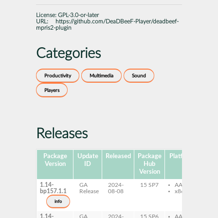
License:
GPL-3.0-or-later
URL:
https://github.com/DeaDBeeF-Player/deadbeef-
mpris2-plugin
Categories
Productivity
Multimedia
Sound
Players
Releases
Package
Update
Released
Package
Platforms
Subp
Version
ID
Hub
Version
1.14-
GA
2024-
15 SP7
AArch64
de
bp157.1.1
Release
08-08
x86-64
pl
mp
info
1.14-
GA
2024-
15 SP6
AArch64
de