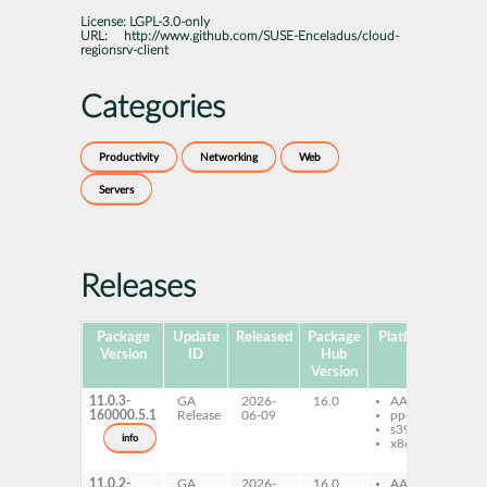
License:
LGPL-3.0-only
URL:
http://www.github.com/SUSE-Enceladus/cloud-
regionsrv-client
Categories
Productivity
Networking
Web
Servers
Releases
Package
Update
Released
Package
Platforms
Subp
Version
ID
Hub
Version
11.0.3-
GA
2026-
16.0
AArch64
cl
160000.5.1
Release
06-09
ppc64le
re
s390x
cli
info
x86-64
lic
wa
11.0.2-
GA
2026-
16.0
AArch64
cl