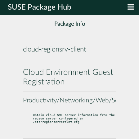
SUSE Package Hub
Package Info
cloud-regionsrv-client
Cloud Environment Guest
Registration
Productivity/Networking/Web/Servers
Obtain cloud SMT server information from the 
region server configured in

/etc/regionserverclnt.cfg