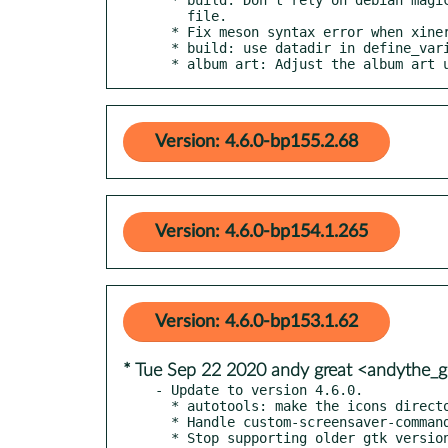
    file.

  * Fix meson syntax error when xinerama support is disabled.

  * build: use datadir in define_variable for dbus_services_dir

  * album art: Adjust the album art 
Version: 4.6.0-bp155.2.68
Version: 4.6.0-bp154.1.265
Version: 4.6.0-bp153.1.62
* Tue Sep 22 2020 andy great <andythe
- Update to version 4.6.0.

  * autotools: make the icons directory less terrible to install

  * Handle custom-screensaver-command gsettings config

  * Stop supporting older gtk versions
