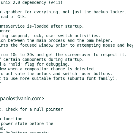
paolostivanin.com>