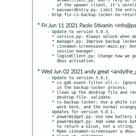
    of the upower client, it's unreliable.

  * passwordEntry.py: Limit the entry's maximum length.

* Fri Jun 11 2021 Paolo Stivanin <info@p
- Update to version 5.0.3.

  * service.py: Always unlock when deactivating.

  * manager.py: Improve backup locker startup and shutdown.

  * cinnamon-screensaver-main.py: Don't register with the

    session manager.

  * logindClient.py: Change how we get the session id to work with

* Wed Jun 02 2021 andy great <andythe
- Update to version 5.0.1.

  * cs-gdk-event-filter-xll.c: Ignore fcitx ConfigureNotify events

    in the backup locker process.

  * Clean up the desktop file and rename it so that it passes

    desktop-file- validate.

  * cs-backup-locker: Use a white cinnamon icon (symbolic doesn't

    work here, and the normal orangey-brown doesn't look very nice.

- Updates for version 5.0.1.

  * powerWidget.py: Use new battery icons when available.

  * powerWidget.py: Add some more battery icon names, fix the default

    to return a GIcon, not a string.

  * Make cinnamon-screensaver a dbus-activated service.

  * Clean up .gitignore.
