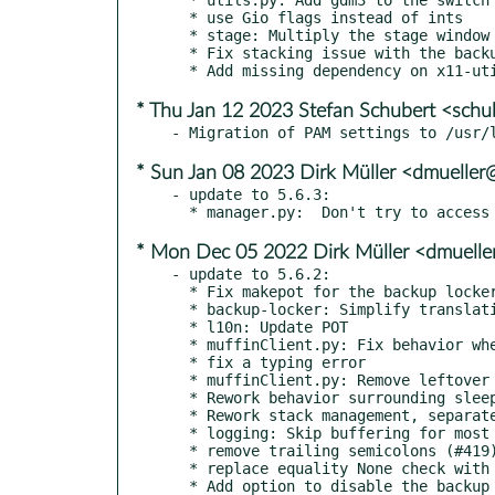
  * use Gio flags instead of ints

  * stage: Multiply the stage window by the global scale.

  * Fix stacking issue with the backup window.

* Thu Jan 12 2023 Stefan Schubert <sch
* Sun Jan 08 2023 Dirk Müller <dmuelle
- update to 5.6.3:

* Mon Dec 05 2022 Dirk Müller <dmuell
- update to 5.6.2:

  * Fix makepot for the backup locker, don't translate its command-line arguments.

  * backup-locker: Simplify translations.

  * l10n: Update POT

  * muffinClient.py: Fix behavior when muffin isn't available,

  * fix a typing error

  * muffinClient.py: Remove leftover debugging line.

  * Rework behavior surrounding sleep, display changes, fractional scaling.

  * Rework stack management, separate backup locker lifecycle from main screensaver's.

  * logging: Skip buffering for most log output, clean up debug logging.

  * remove trailing semicolons (#419)

  * replace equality None check with identity None check (#420)

  * Add option to disable the backup locker.
