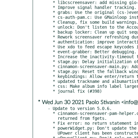
  * libcscreensaver: add missing gio-unix-2.0 dependency (#411)

  * Improve signal handler tracking.

  * grabs: Use the original (cs-)event-grabber for everything, not just the backup locker.

  * cs-auth-pam.c: Use GMainloop instead of Gtk.

  * Cleanup, fix some build warnings.

  * unlock: Don't listen to the AccountsService is-loaded after startup.

  * backup locker: Clean up quit sequence.

  * Rework screensaver refreshing during suspend, lock, user-switch activities.

  * authentication: improve interaction between the main process and the pam helper.

  * Use xdo to feed escape keycodes into the focused window prior to attempting mouse and keyboard grabs.

  * event-grabber: Better debugging.

  * Increase the inactivity-timeout from 10s to 30s and get the screensaver to respect it.

  * stage.py: Delay initialization of certain components during startup.

  * cinnamon-screensaver-main.py: Add a 'hold' flag for debugging.

  * stage.py: Reset the fallback window when a compositor change is detected.

  * keybindings: Allow enter/return to activate the unlock and switch- user buttons.

  * updated trackname and albumartist to use more suitable fonts (ubuntu font family).

  * css: Make album info label larger

* Wed Jun 30 2021 Paolo Stivanin <info@
- Update to version 5.0.6.

  * cinnamon-screensaver-pam-helper.c: Check for a null pointer

    returned from fgets.

  * Fix error: no return statement in function

  * powerWidget.py: Don't update the power state before the

    UPower client has been constructed.

  * uPowerClient.py: Don't rely on the OnBattery property
