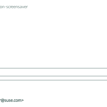
on-screensaver
er@suse.com>