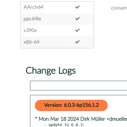
AArch64
cinnam
ppc64le
s390x
x86-64
Change Logs
Version: 6.0.3-bp156.1.2
* Mon Mar 18 2024 Dirk Müller <dmuell
- update to 6.0.3:
