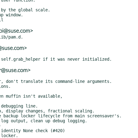
ubi@suse.com>
r@suse.com>
er@suse.com>