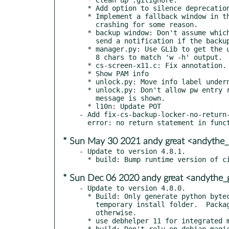
  * Add option to silence deprecation warnings during the build.

  * Implement a fallback window in the event of the 'pretty' ui

    crashing for some reason.

  * backup window: Don't assume which tty's to use in instructions,

    send a notification if the backup locked crashes.

  * manager.py: Use GLib to get the user name, and trim the string to

    8 chars to match 'w -h' output.

  * cs-screen-x11.c: Fix annotation.

  * Show PAM info

  * unlock.py: Move info label underneath the entry and other labels.

  * unlock.py: Don't allow pw entry row to expand if a longer info

    message is shown.

  * l10n: Update POT

- Add fix-cs-backup-locker-no-return-
* Sun May 30 2021 andy great <andythe
- Update to version 4.8.1.

* Sun Dec 06 2020 andy great <andythe
- Update to version 4.8.0.

  * Build: Only generate python bytecode during builds with no

    temporary install folder.  Package managers should handle this

    otherwise.

  * use debhelper 11 for integrated meson support

  * build: Don't rely on debian magic to install the correct pam
