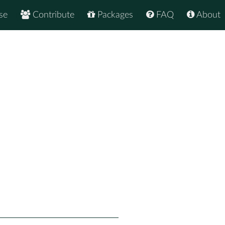
se
Contribute
Packages
FAQ
About