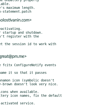
aolostivanin.com>
_great@pm.me>