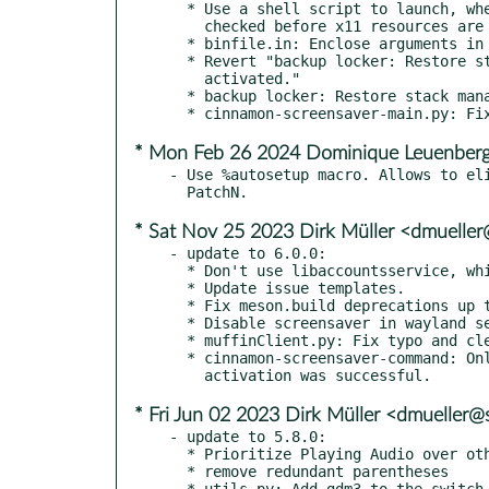
  * Use a shell script to launch, where the environment can be

    checked before x11 resources are loaded in python.

  * binfile.in: Enclose arguments in quotes.

  * Revert "backup locker: Restore stack management when not

    activated."

  * backup locker: Restore stack management when not activated.

* Mon Feb 26 2024 Dominique Leuenberg
- Use %autosetup macro. Allows to eli
* Sat Nov 25 2023 Dirk Müller <dmuelle
- update to 6.0.0:

  * Don't use libaccountsservice, which can block startup.

  * Update issue templates.

  * Fix meson.build deprecations up to 0.56.0

  * Disable screensaver in wayland sessions

  * muffinClient.py: Fix typo and clean up Python

  * cinnamon-screensaver-command: Only try an action if the proxy

* Fri Jun 02 2023 Dirk Müller <dmueller
- update to 5.8.0:

  * Prioritize Playing Audio over other players.

  * remove redundant parentheses

  * utils.py: Add gdm3 to the switch user function.
