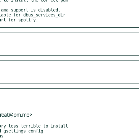
url for spotify.
_great@pm.me>