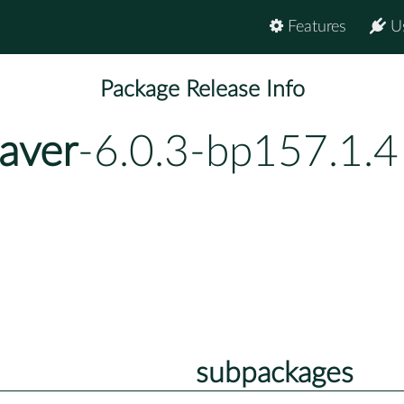
Features
U
Package Release Info
aver
-6.0.3-bp157.1.4
subpackages