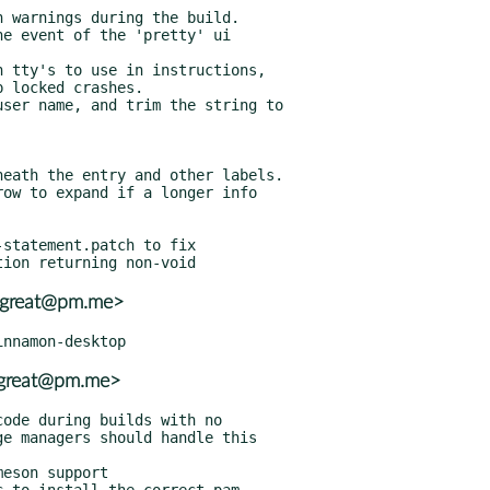
statement.patch to fix

_great@pm.me>
_great@pm.me>