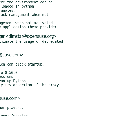
er <dimstar@opensuse.org>
minate the usage of deprecated

r@suse.com>
@suse.com>