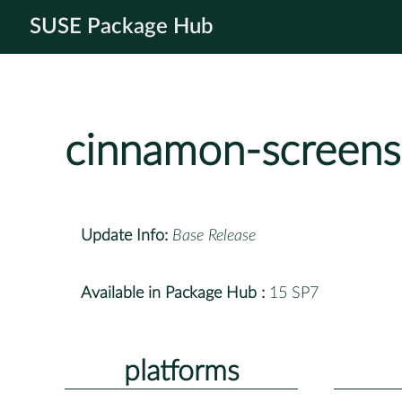
SUSE Package Hub
cinnamon-screens
Update Info:
Base Release
Available in Package Hub :
15 SP7
platforms