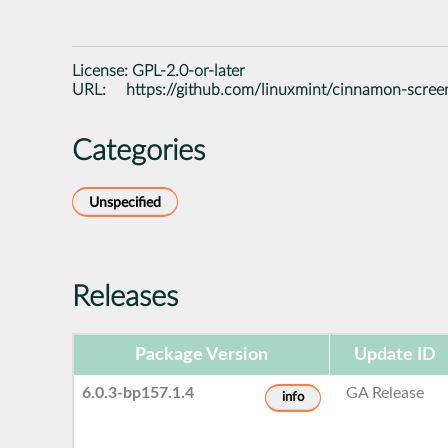
License:
GPL-2.0-or-later
URL:
https://github.com/linuxmint/cinnamon-scree
Categories
Unspecified
Releases
Package Version
Update ID
6.0.3-bp157.1.4
GA Release
info