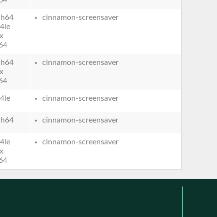
ch64
cinnamon-screensaver
4le
x
64
ch64
cinnamon-screensaver
x
64
4le
cinnamon-screensaver
ch64
cinnamon-screensaver
4le
cinnamon-screensaver
x
64