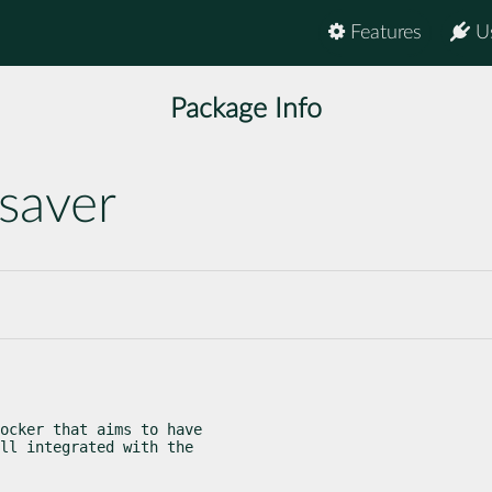
Features
U
Package Info
saver
ocker that aims to have

ll integrated with the
