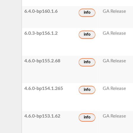
6.4.0-bp160.1.6
GA Release
info
6.0.3-bp156.1.2
GA Release
info
4.6.0-bp155.2.68
GA Release
info
4.6.0-bp154.1.265
GA Release
info
4.6.0-bp153.1.62
GA Release
info