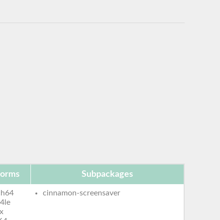
forms
Subpackages
ch64
cinnamon-screensaver
4le
x