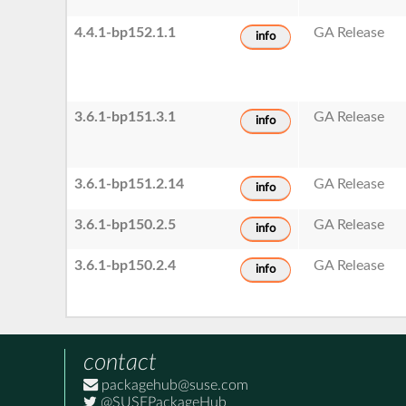
4.4.1-bp152.1.1
GA Release
info
3.6.1-bp151.3.1
GA Release
info
3.6.1-bp151.2.14
GA Release
info
3.6.1-bp150.2.5
GA Release
info
3.6.1-bp150.2.4
GA Release
info
contact
packagehub@suse.com
@SUSEPackageHub