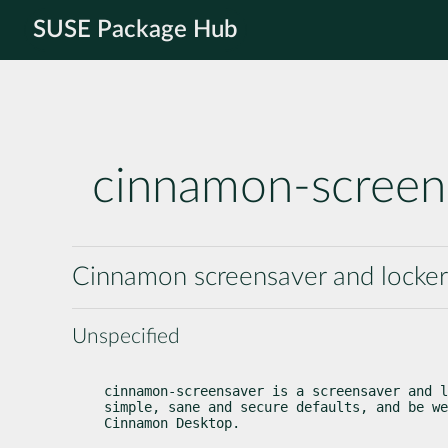
SUSE Package Hub
cinnamon-screen
Cinnamon screensaver and locker
Unspecified
cinnamon-screensaver is a screensaver and l
simple, sane and secure defaults, and be we
Cinnamon Desktop.