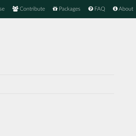
se
Contribute
Packages
FAQ
About