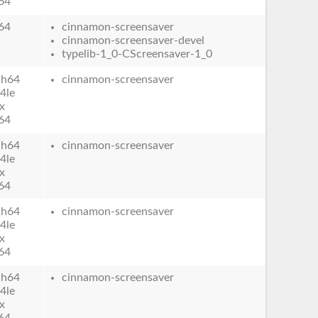
64
64
cinnamon-screensaver
cinnamon-screensaver-devel
typelib-1_0-CScreensaver-1_0
ch64
cinnamon-screensaver
4le
x
64
ch64
cinnamon-screensaver
4le
x
64
ch64
cinnamon-screensaver
4le
x
64
ch64
cinnamon-screensaver
4le
x
64