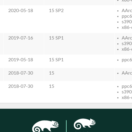
2020-05-18
15 SP2
AAr
ppc6
s390
x86-
2019-07-16
15 SP1
AAr
s390
x86-
2019-05-18
15 SP1
ppc6
2018-07-30
15
AAr
2018-07-30
15
ppc6
s390
x86-