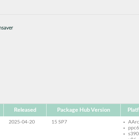
nsaver
Released
Package Hub Version
Plat
2025-04-20
15 SP7
AAr
ppc6
s390