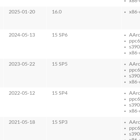
x86-
2025-01-20
16.0
x86-
2024-05-13
15 SP6
AAr
ppc6
s390
x86-
2023-05-22
15 SP5
AAr
ppc6
s390
x86-
2022-05-12
15 SP4
AAr
ppc6
s390
x86-
2021-05-18
15 SP3
AAr
ppc6
s390
x86-