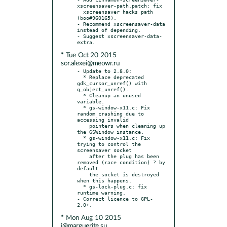
xscreensaver-path.patch: fix

  xscreensaver hacks path 
(boo#960165).

- Recommend xscreensaver-data 
instead of depending.

- Suggest xscreensaver-data-
* Tue Oct 20 2015
sor.alexei@meowr.ru
- Update to 2.8.0:

  * Replace deprecated 
gdk_cursor_unref() with 
g_object_unref().

  * Cleanup an unused 
variable.

  * gs-window-x11.c: Fix 
random crashing due to 
accessing invalid

    pointers when cleaning up 
the GSWindow instance.

  * gs-window-x11.c: Fix 
trying to control the 
screensaver socket

    after the plug has been 
removed (race condition) ? by 
default

    the socket is destroyed 
when this happens.

  * gs-lock-plug.c: fix 
runtime warning.

- Correct licence to GPL-
* Mon Aug 10 2015
i@marguerite.su