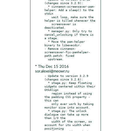
(changes since 3.2.9):

  * cinnamon-screensaver-pam-
helper: Add a sleep() to the 
stdin

    wait loop, make sure the 
helper is killed whenever the

    screensaver is 
deactivated.

  * manager.py: Only try to 
cancel_unlocking if there is 
a stage.

  * Move the pam-helper 
binary to libexecdir.

- Remove cinnamon-
screensaver-fix-pamhelper-
path.patch: fixed

* Thu Dec 15 2016
sor.alexei@meowr.ru
- Update to version 3.2.9 
(changes since 3.2.6):

  * stage.py: Keep floating 
widgets centered within their 
GtkAlign

    region instead of using 
the padding CSS property - 
this can

    only ever work by taking 
monitor size into account.

  * stage.py: The unlock 
dialogue can take up more 
than 1/3 the

    width of the screen, so 
account for its width when 
positioning
