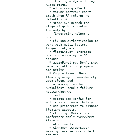
    floating widgets during 
Awake state.

  * Add missing -lXext

  * Volume control: Don't 
crash when PA returns no 
default sink.

  * stage.py: Regrab the 
stage if grab is broken 
(notably by

    fingerprint-helper's 
gui).

  * Fix pam authentication to 
work with multi-factor, 
fingerprint, etc.

  * floating.py: Increase 
positioning delay to 30 
seconds.

  * audioPanel.py: Don't show 
panel at all if no players 
are active.

  * Couple fixes: Show 
floating widgets immediately 
upon sleep, add

    a description for 
AuthClient, send a failure 
notice when we

    fail.

  * Update pam config for 
multi-distro compatibility.

  * Add preference to disable 
floating widgets.

  * clock.py: Make clock 
preference apply everywhere 
(like our

    other prefs).

  * cinnamon-screensaver-
main.py: use setproctitle to 
set the
