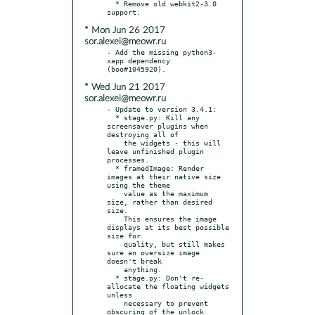
  * Remove old webkit2-3.0 
* Mon Jun 26 2017
sor.alexei@meowr.ru
- Add the missing python3-
xapp dependency 
* Wed Jun 21 2017
sor.alexei@meowr.ru
- Update to version 3.4.1:

  * stage.py: Kill any 
screensaver plugins when 
destroying all of

    the widgets - this will 
leave unfinished plugin 
processes.

  * framedImage: Render 
images at their native size 
using the theme

    value as the maximum 
size, rather than desired 
size.

    This ensures the image 
displays at its best possible 
size for

    quality, but still makes 
sure an oversize image 
doesn't break

    anything.

  * stage.py: Don't re-
allocate the floating widgets 
unless

    necessary to prevent 
obscuring of the unlock 