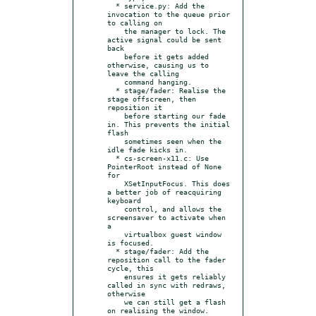
  * service.py: Add the 
invocation to the queue prior 
to calling on

    the manager to lock. The 
active signal could be sent 
back

    before it gets added 
otherwise, causing us to 
leave the calling

    command hanging.

  * stage/fader: Realise the 
stage offscreen, then 
reposition it

    before starting our fade 
in. This prevents the initial 
flash

    sometimes seen when the 
idle fade kicks in.

  * cs-screen-x11.c: Use 
PointerRoot instead of None 
for

    XSetInputFocus. This does 
a better job of reacquiring 
keyboard

    control, and allows the 
screensaver to activate when 
a

    virtualbox guest window 
is focused.

  * stage/fader: Add the 
reposition call to the fader 
cycle, this

    ensures it gets reliably 
called in sync with redraws, 
otherwise

    we can still get a flash 
on realising the window.
