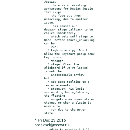
Jessie.

    There is an existing 
workaround for Debian Jessie 
that skips

    the fade-out when 
unlocking, due to another 
issue.

    This causes our 
despawn_stage callback to be 
called immediately,

    which sets self.stage to 
None, before cancel_unlocking 
can be

    run.

  * keybindings.py: Don't 
allow the keyboard popup menu 
key to slip

    through.

  * stage: Clear the 
clipboard if we're locked 
(should be

    inaccessible anyhow 
but…).

  * Add some tooltips to a 
few ui elements.

  * stage.py: Fix logic 
surrounding hiding/showing 
the floating

    widgets when power states 
change, or when a plugin is 
unable to

    run due to the power 
* Fri Dec 23 2016
sor.alexei@meowr.ru
- Update to version 3.2.12 