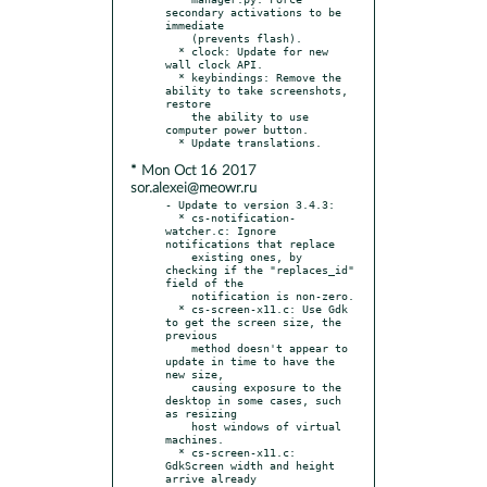
secondary activations to be 
immediate

    (prevents flash).

  * clock: Update for new 
wall clock API.

  * keybindings: Remove the 
ability to take screenshots, 
restore

    the ability to use 
computer power button.

* Mon Oct 16 2017
sor.alexei@meowr.ru
- Update to version 3.4.3:

  * cs-notification-
watcher.c: Ignore 
notifications that replace

    existing ones, by 
checking if the "replaces_id" 
field of the

    notification is non-zero.

  * cs-screen-x11.c: Use Gdk 
to get the screen size, the 
previous

    method doesn't appear to 
update in time to have the 
new size,

    causing exposure to the 
desktop in some cases, such 
as resizing

    host windows of virtual 
machines.

  * cs-screen-x11.c: 
GdkScreen width and height 
arrive already
