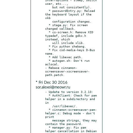
user, etc...,

    but not consistently).

  * passwordEntry.py: Reload 
the keyboard layout if the 
xkb

    configuration changes.

  * stage.py: Fix screen 
changed callback.

  * cs-screen.h: Remove XID 
typedef, include gdkx.h 
instead, which

    will include xlib.

  * Fix python shebang.

  * Fix csd-media-keys D-Bus 
name.

  * Add libexec path.

  * autogen.sh: Don't run 
aclocal.

- Rebase cinnamon-
screensaver-xscreensaver-
* Fri Dec 30 2016
sor.alexei@meowr.ru
- Update to version 3.2.13:

  * AuthClient: Check for pam 
helper in a subdirectory and 
in

    /usr/libexec/.

  * cinnamon-screensaver-pam-
helper.c: Debug mode - don't 
print

    message strings, they may 
contain the password.

  * manager.py: Fix pam 
helper cancellation in Debian 