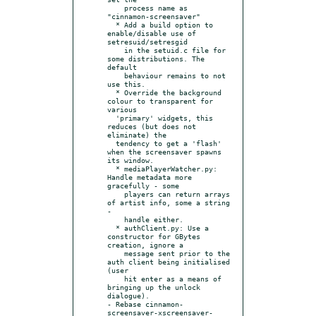
    process name as 
"cinnamon-screensaver"

  * Add a build option to 
enable/disable use of 
setresuid/setresgid

    in the setuid.c file for 
some distributions. The 
default

    behaviour remains to not 
use this.

  * Override the background 
colour to transparent for 
various

  'primary' widgets, this 
reduces (but does not 
eliminate) the

  tendency to get a 'flash' 
when the screensaver spawns 
its window.

  * mediaPlayerWatcher.py: 
Handle metadata more 
gracefully - some

    players can return arrays 
of artist info, some a string 
-

    handle either.

  * authClient.py: Use a 
constructor for GBytes 
creation, ignore a

    message sent prior to the 
auth client being initialised 
(user

    hit enter as a means of 
bringing up the unlock 
dialogue).

- Rebase cinnamon-
screensaver-xscreensaver-