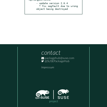
- update version 2.6.4

  * fix segfault due to wrong 
object being destroyed
contact
packagehub@suse.com
@SUSEPackageHub
Impressum
project