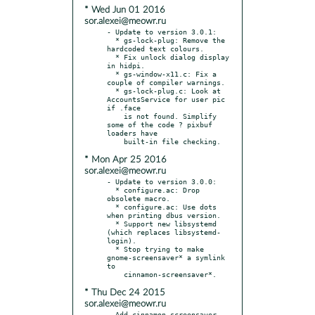
* Wed Jun 01 2016
sor.alexei@meowr.ru
- Update to version 3.0.1:

  * gs-lock-plug: Remove the 
hardcoded text colours.

  * Fix unlock dialog display 
in hidpi.

  * gs-window-x11.c: Fix a 
couple of compiler warnings.

  * gs-lock-plug.c: Look at 
AccountsService for user pic 
if .face

    is not found. Simplify 
some of the code ? pixbuf 
loaders have

* Mon Apr 25 2016
sor.alexei@meowr.ru
- Update to version 3.0.0:

  * configure.ac: Drop 
obsolete macro.

  * configure.ac: Use dots 
when printing dbus version.

  * Support new libsystemd 
(which replaces libsystemd-
login).

  * Stop trying to make 
gnome-screensaver* a symlink 
to

* Thu Dec 24 2015
sor.alexei@meowr.ru
- Add cinnamon-screensaver-