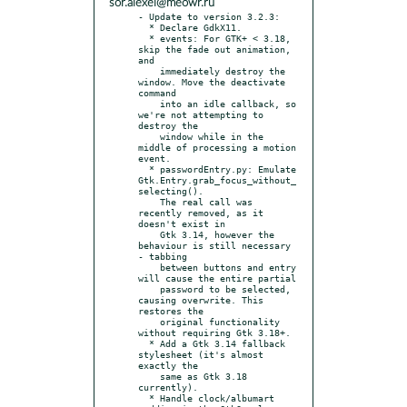
sor.alexei@meowr.ru
- Update to version 3.2.3:

  * Declare GdkX11.

  * events: For GTK+ < 3.18, 
skip the fade out animation, 
and

    immediately destroy the 
window. Move the deactivate 
command

    into an idle callback, so 
we're not attempting to 
destroy the

    window while in the 
middle of processing a motion 
event.

  * passwordEntry.py: Emulate 
Gtk.Entry.grab_focus_without_
selecting().

    The real call was 
recently removed, as it 
doesn't exist in

    Gtk 3.14, however the 
behaviour is still necessary 
- tabbing

    between buttons and entry 
will cause the entire partial

    password to be selected, 
causing overwrite. This 
restores the

    original functionality 
without requiring Gtk 3.18+.

  * Add a Gtk 3.14 fallback 
stylesheet (it's almost 
exactly the

    same as Gtk 3.18 
currently).

  * Handle clock/albumart 