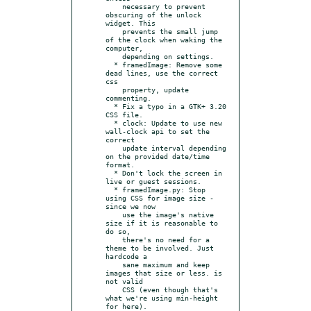
    necessary to prevent 
obscuring of the unlock 
widget. This

    prevents the small jump 
of the clock when waking the 
computer,

    depending on settings.

  * framedImage: Remove some 
dead lines, use the correct 
css

    property, update 
commenting.

  * Fix a typo in a GTK+ 3.20 
CSS file.

  * clock: Update to use new 
wall-clock api to set the 
correct

    update interval depending 
on the provided date/time 
format.

  * Don't lock the screen in 
live or guest sessions.

  * framedImage.py: Stop 
using CSS for image size - 
since we now

    use the image's native 
size if it is reasonable to 
do so,

    there's no need for a 
theme to be involved. Just 
hardcode a

    sane maximum and keep 
images that size or less. is 
not valid

    CSS (even though that's 
what we're using min-height 
for here).
