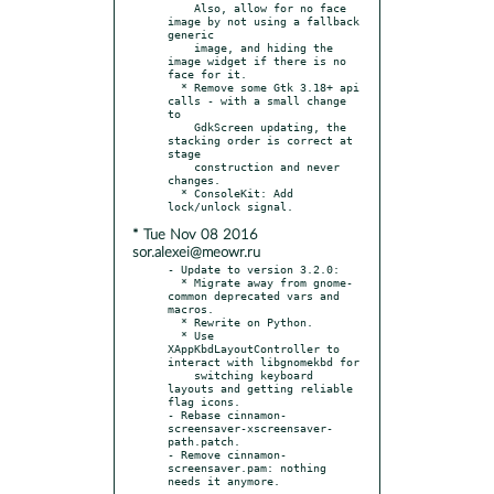
    Also, allow for no face 
image by not using a fallback 
generic

    image, and hiding the 
image widget if there is no 
face for it.

  * Remove some Gtk 3.18+ api 
calls - with a small change 
to

    GdkScreen updating, the 
stacking order is correct at 
stage

    construction and never 
changes.

  * ConsoleKit: Add 
* Tue Nov 08 2016
sor.alexei@meowr.ru
- Update to version 3.2.0:

  * Migrate away from gnome-
common deprecated vars and 
macros.

  * Rewrite on Python.

  * Use 
XAppKbdLayoutController to 
interact with libgnomekbd for

    switching keyboard 
layouts and getting reliable 
flag icons.

- Rebase cinnamon-
screensaver-xscreensaver-
path.patch.

- Remove cinnamon-
screensaver.pam: nothing 