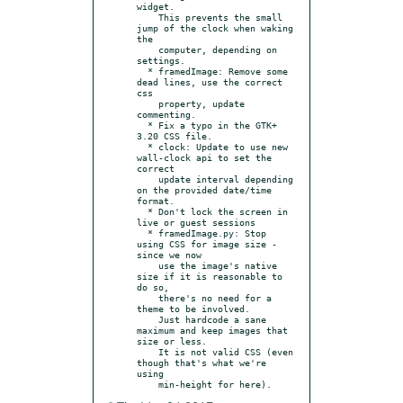
widget.

    This prevents the small 
jump of the clock when waking 
the

    computer, depending on 
settings.

  * framedImage: Remove some 
dead lines, use the correct 
css

    property, update 
commenting.

  * Fix a typo in the GTK+ 
3.20 CSS file.

  * clock: Update to use new 
wall-clock api to set the 
correct

    update interval depending 
on the provided date/time 
format.

  * Don't lock the screen in 
live or guest sessions

  * framedImage.py: Stop 
using CSS for image size - 
since we now

    use the image's native 
size if it is reasonable to 
do so,

    there's no need for a 
theme to be involved.

    Just hardcode a sane 
maximum and keep images that 
size or less.

    It is not valid CSS (even 
though that's what we're 
using
