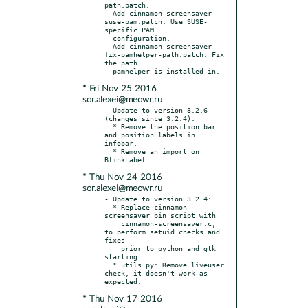
path.patch.

- Add cinnamon-screensaver-
suse-pam.patch: Use SUSE-
specific PAM

  configuration.

- Add cinnamon-screensaver-
fix-pamhelper-path.patch: Fix 
the path

* Fri Nov 25 2016
sor.alexei@meowr.ru
- Update to version 3.2.6 
(changes since 3.2.4):

  * Remove the position bar 
and position labels in 
infobar.

  * Remove an import on 
* Thu Nov 24 2016
sor.alexei@meowr.ru
- Update to version 3.2.4:

  * Replace cinnamon-
screensaver bin script with

    cinnamon-screensaver.c, 
to perform setuid checks and 
fixes

    prior to python and gtk 
starting.

  * utils.py: Remove liveuser 
check, it doesn't work as 
* Thu Nov 17 2016