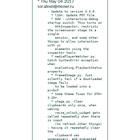
* Thu May 04 2017
sor.alexei@meowr.ru
- Update to version 3.4.0:

  * l10n: Update POT file.

  * Add --interactive-debug 
startup switch. This turns on

    GtkInspector, restricts 
the screensaver stage to a 
single

    monitor, and some other 
things to allow interaction 
with ui

    elements using the 
inspector tools.

  * mediaPlayerWatcher.py: 
Catch SyntaxError exception 
when

    evaluating PlaybackStatus 
property.

  * framedImage.py: Just 
silently fail if a downloaded 
image fails

    to be loaded into a 
pixbuf.

  * Some theme fixes for GTK+ 
3.20+.

  * stage.py: Clear 
clipboards only once, when 
waking.

    raise_unlock_widget gets 
called repeatedly when there 
is input

    (to refresh other things) 
- having it repeatedly clear 
the

    clipboard was 
unnecessary, and prevented 