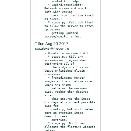
    scaled for hidpi.

  * logind/consolekit: 
Refresh screen and monitor 
info when coming

    back from inactive (such 
as sleep.)

  * stage.py: Call gdk_flush 
to allow the server to catch 
up before

    getting updated 
* Sun Aug 20 2017
sor.alexei@meowr.ru
- Update to version 3.4.2:

  * stage.py: Kill any 
screensaver plugins when 
destroying all of

    the widgets - this will 
leave unfinished plugin 
processes.

  * framedImage: Render 
images at their native size 
using the theme

    value as the maximum 
size, rather than desired 
size.

    This ensures the image 
displays at its best possible 
size for

    quality, but still makes 
sure an oversize image 
doesn't break

    anything.

  * stage.py: Don't re-
allocate the floating widgets 
unless
