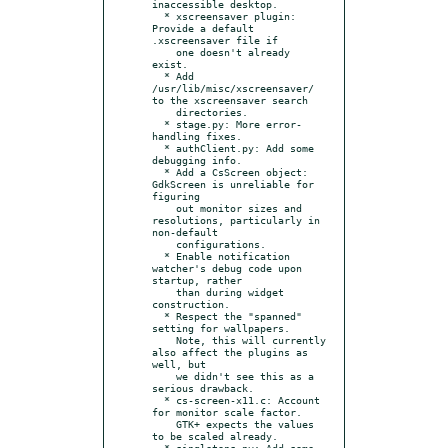
inaccessible desktop.

  * xscreensaver plugin: 
Provide a default 
.xscreensaver file if

    one doesn't already 
exist.

  * Add 
/usr/lib/misc/xscreensaver/ 
to the xscreensaver search

    directories.

  * stage.py: More error-
handling fixes.

  * authClient.py: Add some 
debugging info.

  * Add a CsScreen object: 
GdkScreen is unreliable for 
figuring

    out monitor sizes and 
resolutions, particularly in 
non-default

    configurations.

  * Enable notification 
watcher's debug code upon 
startup, rather

    than during widget 
construction.

  * Respect the "spanned" 
setting for wallpapers.

    Note, this will currently 
also affect the plugins as 
well, but

    we didn't see this as a 
serious drawback.

  * cs-screen-x11.c: Account 
for monitor scale factor.

    GTK+ expects the values 
to be scaled already.

  * singletons.py: Add some 