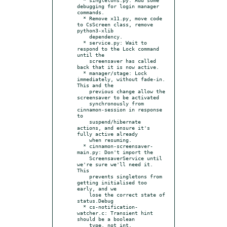
debugging for login manager 
commands.

  * Remove x11.py, move code 
to CsScreen class, remove 
python3-xlib

    dependency.

  * service.py: Wait to 
respond to the Lock command 
until the

    screensaver has called 
back that it is now active.

  * manager/stage: Lock 
immediately, without fade-in. 
This and the

    previous change allow the 
screensaver to be activated

    synchronously from 
cinnamon-session in response 
to

    suspend/hibernate 
actions, and ensure it's 
fully active already

    when resuming.

  * cinnamon-screensaver-
main.py: Don't import the

    ScreensaverService until 
we're sure we'll need it. 
This

    prevents singletons from 
getting initialised too 
early, and we

    lose the correct state of 
status.Debug

  * cs-notification-
watcher.c: Transient hint 
should be a boolean

    type, not int.
