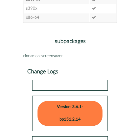
s390x
x86-64
subpackages
cinnamon-screensaver
Change Logs
Version: 3.6.1-
bp151.2.14