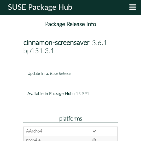
SUSE Package Hub
Package Release Info
cinnamon-screensaver
-3.6.1-
bp151.3.1
Update Info:
Base Release
Available in Package Hub :
15 SP1
platforms
AArch64
ppc64le