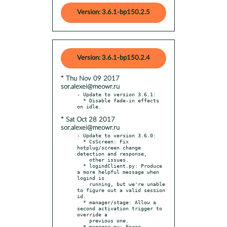
Version: 3.6.1-bp150.2.5
Version: 3.6.1-bp150.2.4
* Thu Nov 09 2017
sor.alexei@meowr.ru
- Update to version 3.6.1:

  * Disable fade-in effects 
* Sat Oct 28 2017
sor.alexei@meowr.ru
- Update to version 3.6.0:

  * CsScreen: Fix 
hotplug/screen change 
detection and response,

    other issues.

  * logindClient.py: Produce 
a more helpful message when 
logind is

    running, but we're unable 
to figure out a valid session 
id.

  * manager/stage: Allow a 
second activation trigger to 
override a

    previous one.

  * manager.py: Force 