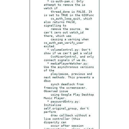
  * cs-auth-pam.c: Only 
attempt to remove the io 
watch if

    thread_done is FALSE. It 
is set to TRUE in the GIOFunc

    cs_auth_loop_quit, which 
also returns FALSE, 
signalling to

    remove the source.  We 
can't zero out watch_id 
there, which was

    causing a warning when 
cs_auth_pam_verify_user 
exited.

  * volumeControl.py: Don't 
show if we can't get a valid

    CvcMixerControl, and only 
connect signals if we do.

  * mediaPlayerWatcher.py: 
Use the asynchronous versions 
of the

    play/pause, previous and 
next methods. This prevents a 
dbus

    synch deadlock from 
freezing the screensaver. 
Observed issue

    using Google Play Desktop 
Music Player.

  * passwordEntry.py: 
Initialise 
self.original_group, don't 
perform

    draw callback without a 
live controller (this 
disparity can

    occur after session 
interruptions - sleep, switch 