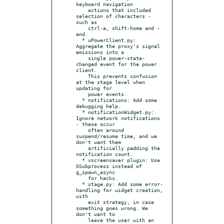
keyboard navigation

    actions that included 
selection of characters - 
such as

    ctrl-a, shift-home and -
end.

  * uPowerClient.py: 
Aggregate the proxy's signal 
emissions into a

    single power-state-
changed event for the power 
client.

    This prevents confusion 
at the stage level when 
updating for

    power events.

  * notifications: Add some 
debugging help.

  * notificationWidget.py: 
Ignore network notifications 
- these occur

    often around 
suspend/resume time, and we 
don't want them

    artificially padding the 
notification count.

  * xscreensaver plugin: Use 
GSubprocess instead of 
g_spawn_async

    for hacks.

  * stage.py: Add some error-
handling for widget creation, 
with

    exit strategy, in case 
something goes wrong. We 
don't want to

    leave the user with an 