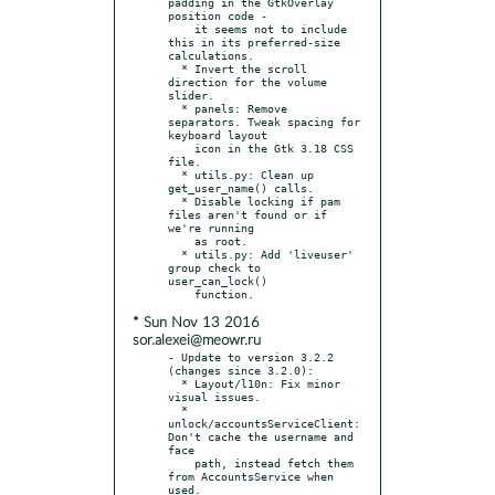
padding in the GtkOverlay 
position code -

    it seems not to include 
this in its preferred-size 
calculations.

  * Invert the scroll 
direction for the volume 
slider.

  * panels: Remove 
separators. Tweak spacing for 
keyboard layout

    icon in the Gtk 3.18 CSS 
file.

  * utils.py: Clean up 
get_user_name() calls.

  * Disable locking if pam 
files aren't found or if 
we're running

    as root.

  * utils.py: Add 'liveuser' 
group check to 
user_can_lock()

* Sun Nov 13 2016
sor.alexei@meowr.ru
- Update to version 3.2.2 
(changes since 3.2.0):

  * Layout/l10n: Fix minor 
visual issues.

  * 
unlock/accountsServiceClient: 
Don't cache the username and 
face

    path, instead fetch them 
from AccountsService when 
used.
