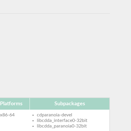
Platforms
Subpackages
x86-64
cdparanoia-devel
libcdda_interface0-32bit
libcdda_paranoia0-32bit