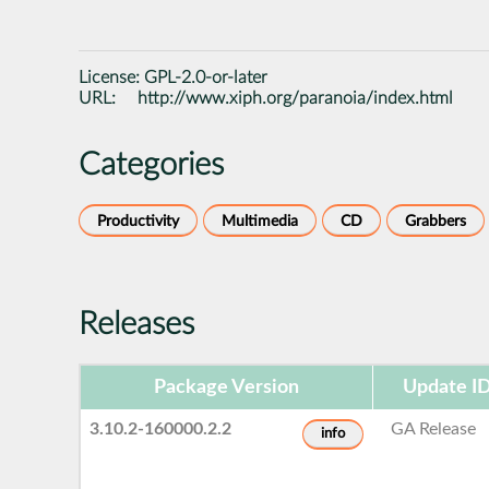
License:
GPL-2.0-or-later
URL:
http://www.xiph.org/paranoia/index.html
Categories
Productivity
Multimedia
CD
Grabbers
Releases
Package Version
Update I
3.10.2-160000.2.2
GA Release
info