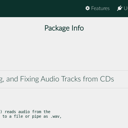
Features
U
Package Info
ng, and Fixing Audio Tracks from CDs
) reads audio from the

 to a file or pipe as .wav,
