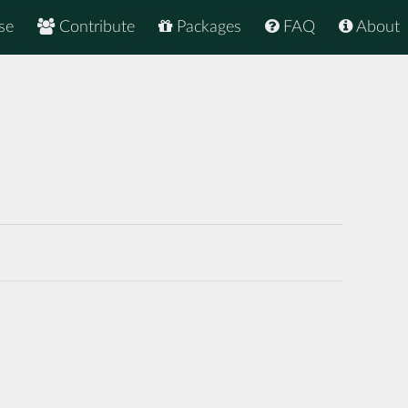
se
Contribute
Packages
FAQ
About