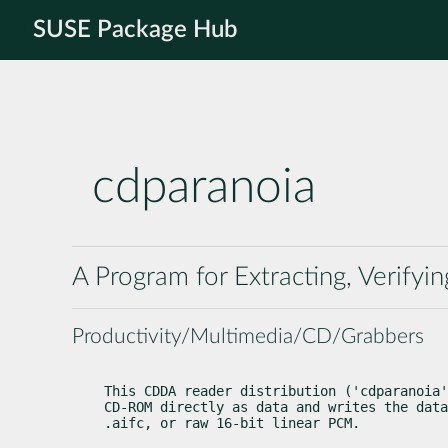
SUSE Package Hub
cdparanoia
A Program for Extracting, Verifyi
Productivity/Multimedia/CD/Grabbers
This CDDA reader distribution ('cdparanoia'
CD-ROM directly as data and writes the data
.aifc, or raw 16-bit linear PCM.