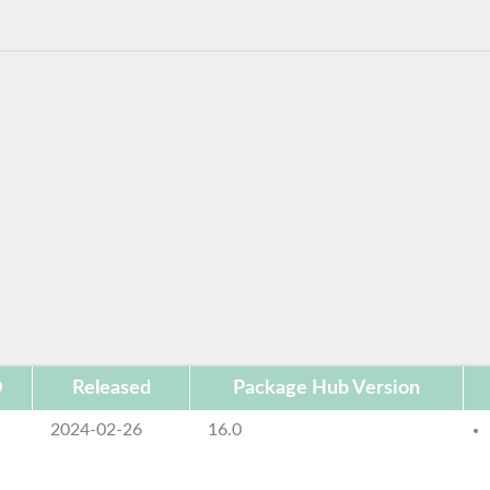
D
Released
Package Hub Version
2024-02-26
16.0