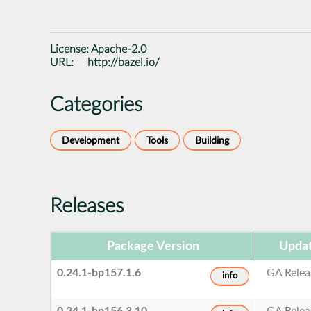
License:
Apache-2.0
URL:
http://bazel.io/
Categories
Development
Tools
Building
Releases
Package Version
Updat
0.24.1-bp157.1.6
GA Relea
info
0.24.1-bp156.3.10
GA Relea