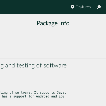
Features
U
Package Info
ng and testing of software
ting of software. It supports Java,

 has a support for Android and iOS
