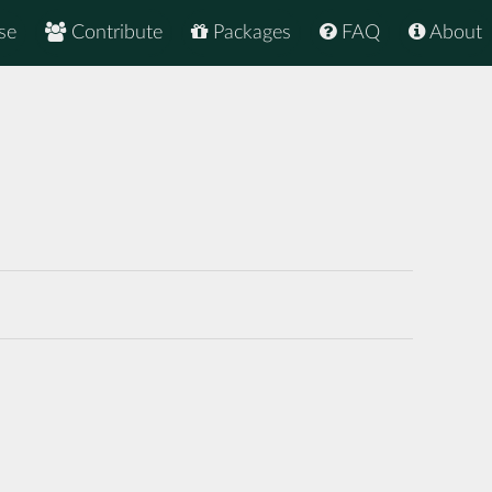
se
Contribute
Packages
FAQ
About