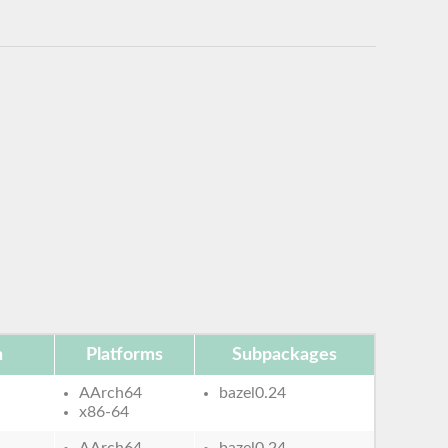
n
Platforms
Subpackages
AArch64
bazel0.24
x86-64
AArch64
bazel0.24