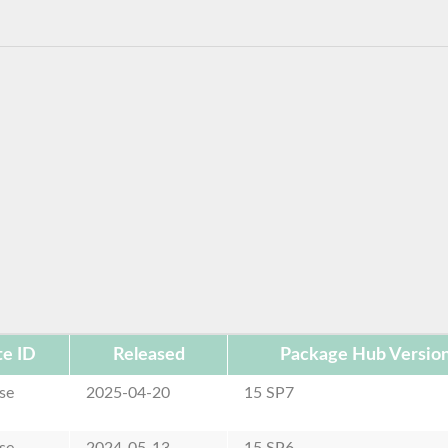
e ID
Released
Package Hub Versio
se
2025-04-20
15 SP7
se
2024-05-13
15 SP6