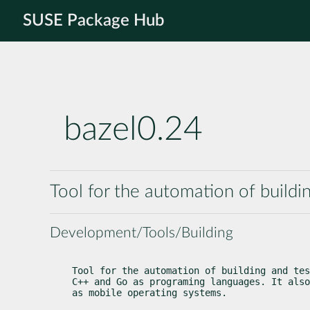
SUSE Package Hub
bazel0.24
Tool for the automation of buildi
Development/Tools/Building
Tool for the automation of building and tes
C++ and Go as programing languages. It also
as mobile operating systems.