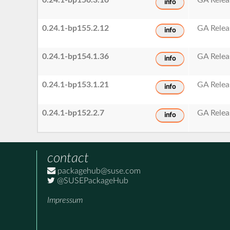
info
0.24.1-bp155.2.12
GA Relea
info
0.24.1-bp154.1.36
GA Relea
info
0.24.1-bp153.1.21
GA Relea
info
0.24.1-bp152.2.7
GA Relea
info
contact
packagehub@suse.com
@SUSEPackageHub
Impressum