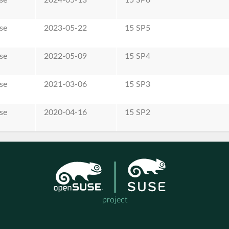
se
2023-05-22
15 SP5
se
2022-05-09
15 SP4
se
2021-03-06
15 SP3
se
2020-04-16
15 SP2
project