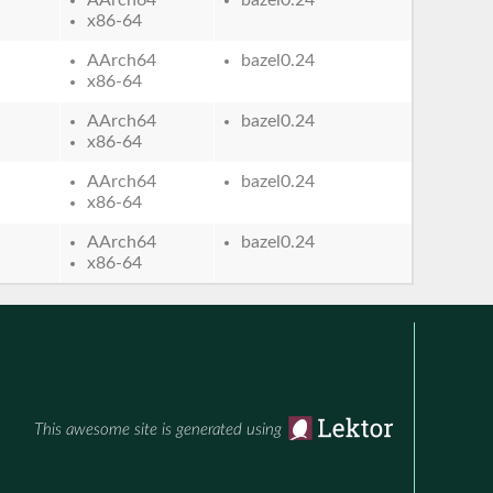
x86-64
AArch64
bazel0.24
x86-64
AArch64
bazel0.24
x86-64
AArch64
bazel0.24
x86-64
AArch64
bazel0.24
x86-64
This awesome site is generated using