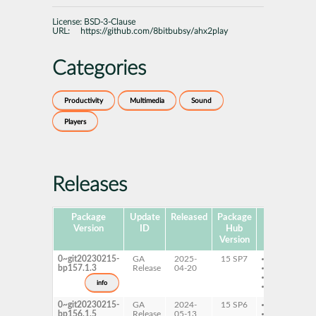
License:
BSD-3-Clause
URL:
https://github.com/8bitbubsy/ahx2play
Categories
Productivity
Multimedia
Sound
Players
Releases
Package
Update
Released
Package
Platforms
Version
ID
Hub
Version
0~git20230215-
GA
2025-
15 SP7
AArch64
bp157.1.3
Release
04-20
ppc64le
s390x
info
x86-64
0~git20230215-
GA
2024-
15 SP6
AArch64
bp156.1.5
Release
05-13
ppc64le