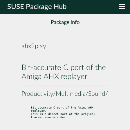
SUSE Package Hub
Package Info
ahx2play
Bit-accurate C port of the
Amiga AHX replayer
Productivity/Multimedia/Sound/Players
Bit-accurate C port of the Amiga AHX 
replayer.

This is a direct port of the original 
tracker source codes.