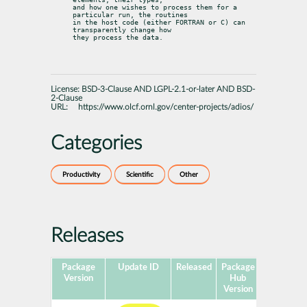
and how one wishes to process them for a 
particular run, the routines

in the host code (either FORTRAN or C) can 
transparently change how

they process the data.
License:
BSD-3-Clause AND LGPL-2.1-or-later AND BSD-
2-Clause
URL:
https://www.olcf.ornl.gov/center-projects/adios/
Categories
Productivity
Scientific
Other
Releases
Package
Update ID
Released
Package
Platforms
Version
Hub
Version