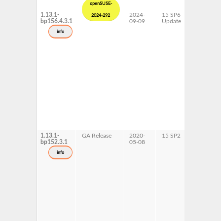
openSUSE-
1.13.1-
2024-
15 SP6
AArch64
2024-292
bp156.4.3.1
09-09
Update
ppc64le
x86-64
info
1.13.1-
GA Release
2020-
15 SP2
ppc64le
bp152.3.1
05-08
info