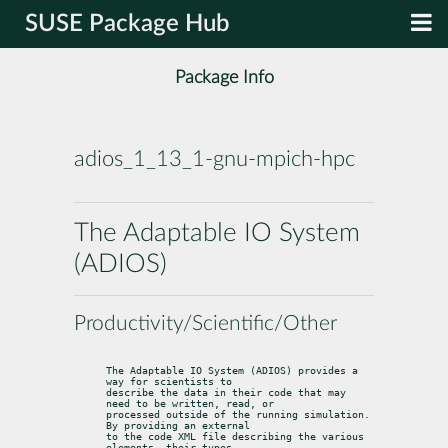
SUSE Package Hub
Package Info
adios_1_13_1-gnu-mpich-hpc
The Adaptable IO System
(ADIOS)
Productivity/Scientific/Other
The Adaptable IO System (ADIOS) provides a 
way for scientists to

describe the data in their code that may 
need to be written, read, or

processed outside of the running simulation. 
By providing an external

to the code XML file describing the various 
elements, their types,
