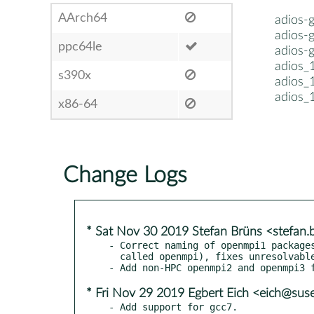
AArch64
adios-
adios-
ppc64le
adios-
adios_
s390x
adios_
adios_
x86-64
Change Logs
* Sat Nov 30 2019 Stefan Brüns <stefan
- Correct naming of openmpi1 packages
  called openmpi), fixes unresolvable packages.

* Fri Nov 29 2019 Egbert Eich <eich@sus
- Add support for gcc7.
