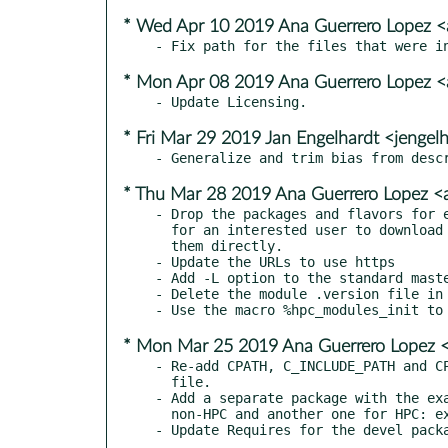
* Wed Apr 10 2019 Ana Guerrero Lopez 
* Mon Apr 08 2019 Ana Guerrero Lopez 
* Fri Mar 29 2019 Jan Engelhardt <jengel
* Thu Mar 28 2019 Ana Guerrero Lopez 
- Drop the packages and flavors for e
  for an interested user to download directly the source package and build

  them directly.

- Update the URLs to use https

- Add -L option to the standard maste
- Delete the module .version file in 
* Mon Mar 25 2019 Ana Guerrero Lopez 
- Re-add CPATH, C_INCLUDE_PATH and CP
  file.

- Add a separate package with the exa
  non-HPC and another one for HPC: examples and examples-hpc.
