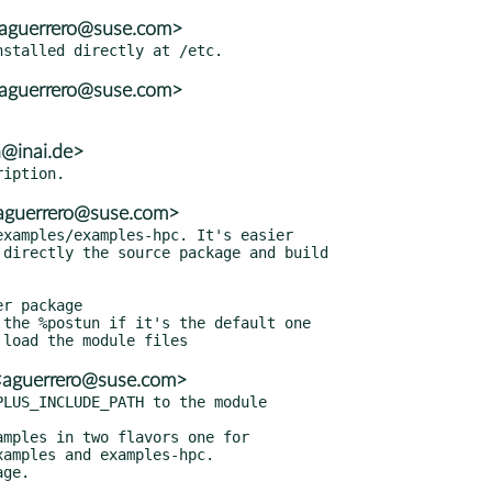
<aguerrero@suse.com>
<aguerrero@suse.com>
h@inai.de>
<aguerrero@suse.com>
xamples/examples-hpc. It's easier

r package

the %postun if it's the default one

<aguerrero@suse.com>
LUS_INCLUDE_PATH to the module

mples in two flavors one for
