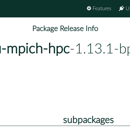
Features
U
Package Release Info
u-mpich-hpc
-1.13.1-b
subpackages