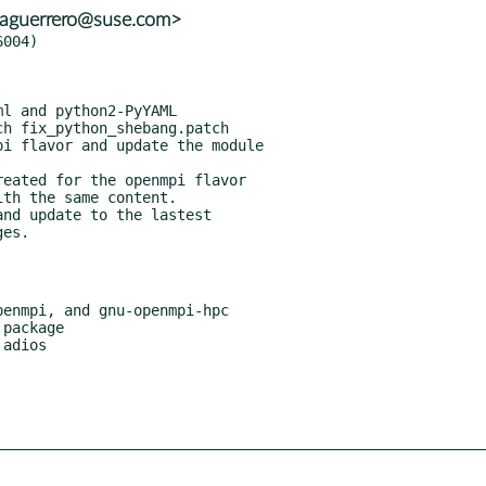
<aguerrero@suse.com>
004)

h fix_python_shebang.patch

i flavor and update the module

eated for the openmpi flavor

nd update to the lastest
