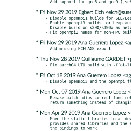
* Fri Nov 29 2019 Egbert Eich <eich@sus
- Disable openmpi1 builds for SLE/Lea
- Enable openmpi3 builds for Leap and
- Disable build on s390/s390x as netc
* Fri Nov 29 2019 Ana Guerrero Lopez <
* Thu Nov 28 2019 Guillaume GARDET <g
* Fri Oct 18 2019 Ana Guerrero Lopez <a
* Mon Oct 07 2019 Ana Guerrero Lopez 
- Remake patch adios-correct-func-ret
* Mon Apr 29 2019 Ana Guerrero Lopez 
- Move the static libraries to a -dev
  provides shared libraries and the static libraries are required for
