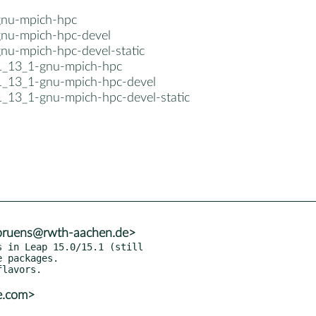
gnu-mpich-hpc
gnu-mpich-hpc-devel
gnu-mpich-hpc-devel-static
1_13_1-gnu-mpich-hpc
1_13_1-gnu-mpich-hpc-devel
1_13_1-gnu-mpich-hpc-devel-static
.bruens@rwth-aachen.de>
 in Leap 15.0/15.1 (still

e.com>