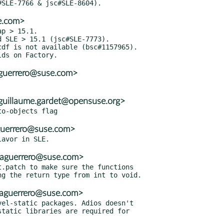
e.com>
p > 15.1.

 SLE > 15.1 (jsc#SLE-7773).

df is not available (bsc#1157965).

aguerrero@suse.com>
uillaume.gardet@opensuse.org>
guerrero@suse.com>
<aguerrero@suse.com>
.patch to make sure the functions

<aguerrero@suse.com>
el-static packages. Adios doesn't
