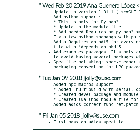
* Wed Feb 20 2019 Ana Guerrero López 
- Update to version 1.31.1 (jsc#SLE-6
- Add python support:

  * This is only for Python2

  * Update in the module file

  * Add needed Requires on python2-xml and python2-PyYAML

- Fix a few python shebangs with patc
- Add a Requires on hdf5 for every mp
  file with 'depends-on phdf5'.

- Add examples packages. It's only cr
  to avoid having several packages with the same content.

- Spec file polishing: spec-cleaner a
* Tue Jan 09 2018 jjolly@suse.com
- Added hpc macros support

  * Added _multibuild with serial, openmpi, and gnu-openmpi-hpc

  * Created devel package and module package

  * Created lua lmod module file for adios

* Fri Jan 05 2018 jjolly@suse.com
- First pass on adios specfile