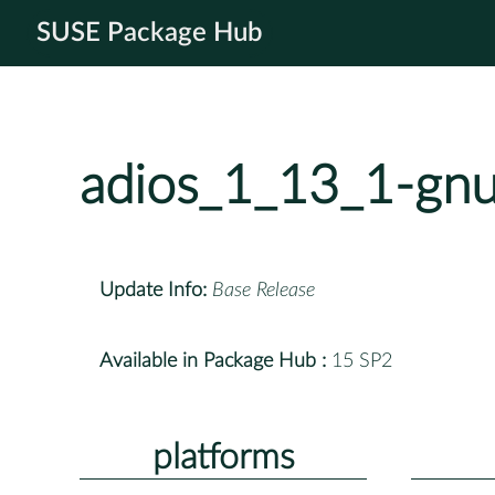
SUSE Package Hub
adios_1_13_1-gn
Update Info:
Base Release
Available in Package Hub :
15 SP2
platforms