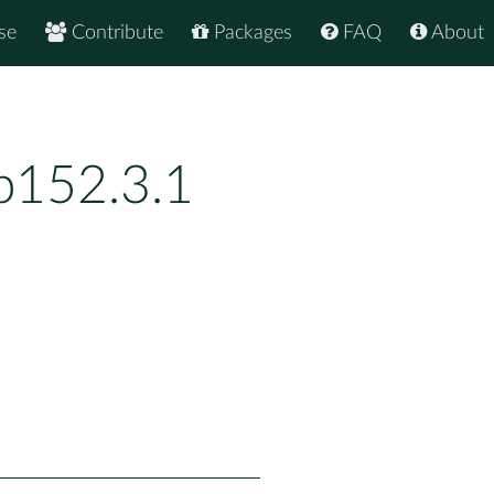
se
Contribute
Packages
FAQ
About
p152.3.1