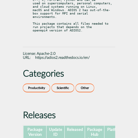
used on supercomputers, personal computers, 
and cloud systems running on Linux,

macOS and Windows. ADIOS 2 has out-of-the-
box support for MPI and serial

environments.
This package contains all files needed to 
run projects that depends on the

openmpi4 version of ADIOS2.
License:
Apache-2.0
URL:
https://adios2.readthedocs.io/en/
Categories
Productivity
Scientific
Other
Releases
Package
Update
Released
Package
Platforms
Subp
Version
ID
Hub