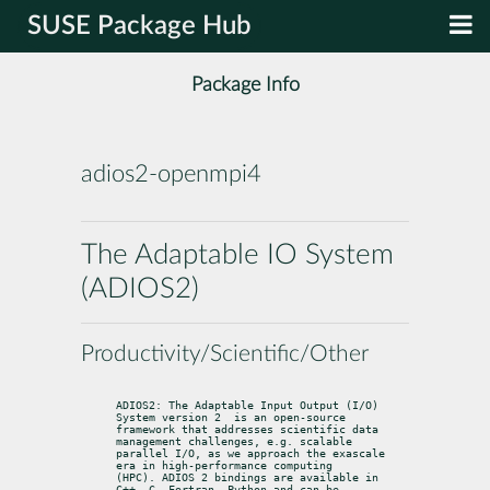
SUSE Package Hub
Package Info
adios2-openmpi4
The Adaptable IO System
(ADIOS2)
Productivity/Scientific/Other
ADIOS2: The Adaptable Input Output (I/O) 
System version 2  is an open-source

framework that addresses scientific data 
management challenges, e.g. scalable

parallel I/O, as we approach the exascale 
era in high-performance computing

(HPC). ADIOS 2 bindings are available in 
C++, C, Fortran, Python and can be
