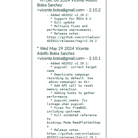
* Fri Dec 06 2024 Vicente Adolfo
Bolea Sanchez
<vicente.bolea@gmail.com> - 2.10.2
- Added ADIOS2 v2.10.2:

  * Support for ROCm 6.X

  * Dill update

  * Multiple fixes and 
performance improvements.

  * Release notes: 
https://github.com/ornladios/
* Wed May 29 2024 Vicente
Adolfo Bolea Sanchez
<vicente.bolea@gmail.com> - 2.10.1
- Added ADIOS2 v2.10.1:

  * pugixml: correct target 
name.

  * Deactivate campaign 
recording by default. Use 
.adios-campaign/ as dir.

  * Add API call to reset 
memory selection.

  * Adding hooks to gather 
performance.

  * pugixml,cmake: fix 
linkage when pugixml.

  * Fixes for FreeBSD, 
including upstream.

  * Kill outdated reference 
to 
bindings.Mode.ReadFlattenStep
s.

  * Release notes: 
https://github.com/ornladios/