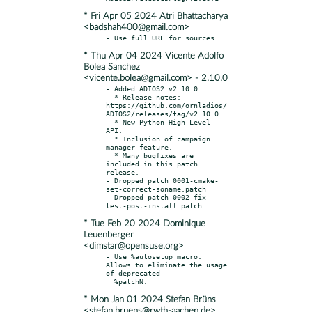
* Fri Apr 05 2024 Atri Bhattacharya
<badshah400@gmail.com>
* Thu Apr 04 2024 Vicente Adolfo
Bolea Sanchez
<vicente.bolea@gmail.com> - 2.10.0
- Added ADIOS2 v2.10.0:

  * Release notes: 
https://github.com/ornladios/
ADIOS2/releases/tag/v2.10.0

  * New Python High Level 
API.

  * Inclusion of campaign 
manager feature.

  * Many bugfixes are 
included in this patch 
release.

- Dropped patch 0001-cmake-
set-correct-soname.patch

- Dropped patch 0002-fix-
* Tue Feb 20 2024 Dominique
Leuenberger
<dimstar@opensuse.org>
- Use %autosetup macro. 
Allows to eliminate the usage 
of deprecated

* Mon Jan 01 2024 Stefan Brüns
<stefan.bruens@rwth-aachen.de>