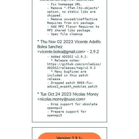
- Fix homepage URL.

- Remove "-ffat-lto-objects" 
option, no static libs are 
shipped.

- Remove unused/ineffective 
Requires from src package.

- Add MPI flavor Requires to 
MPI shared libs package.

* Thu Nov 02 2023 Vicente Adolfo
Bolea Sanchez
<vicente.bolea@gmail.com> - 2.9.2
- Added ADIOS2 v2.9.2:

  * Release notes: 
https://github.com/ornladios/
ADIOS2/releases/tag/v2.9.2

  * Many bugfixes are 
included in this patch 
release.

- Dropped patch 0003-fix-
* Tue Oct 24 2023 Nicolas Morey
<nicolas.morey@suse.com>
- Drop support for obsolete 
openmpi3

- Prepare support for 
openmpi5
Version: 2.9.1-