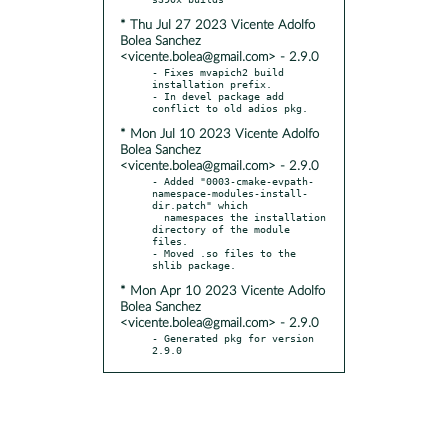
* Thu Jul 27 2023 Vicente Adolfo
Bolea Sanchez
<vicente.bolea@gmail.com> - 2.9.0
- Fixes mvapich2 build 
installation prefix.

- In devel package add 
* Mon Jul 10 2023 Vicente Adolfo
Bolea Sanchez
<vicente.bolea@gmail.com> - 2.9.0
- Added "0003-cmake-evpath-
namespace-modules-install-
dir.patch" which

  namespaces the installation 
directory of the module 
files.

- Moved .so files to the 
* Mon Apr 10 2023 Vicente Adolfo
Bolea Sanchez
<vicente.bolea@gmail.com> - 2.9.0
- Generated pkg for version 
2.9.0