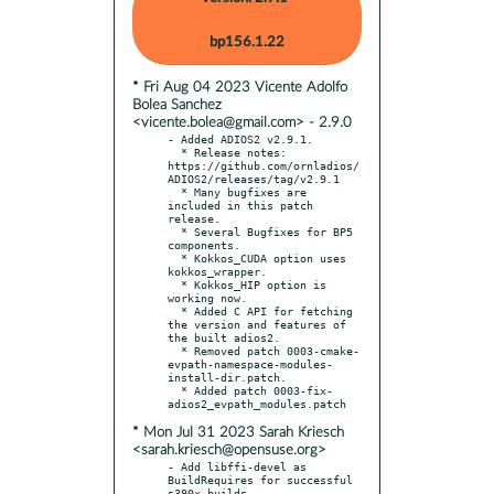
bp156.1.22
* Fri Aug 04 2023 Vicente Adolfo
Bolea Sanchez
<vicente.bolea@gmail.com> - 2.9.0
- Added ADIOS2 v2.9.1.

  * Release notes: 
https://github.com/ornladios/
ADIOS2/releases/tag/v2.9.1

  * Many bugfixes are 
included in this patch 
release.

  * Several Bugfixes for BP5 
components.

  * Kokkos_CUDA option uses 
kokkos_wrapper.

  * Kokkos_HIP option is 
working now.

  * Added C API for fetching 
the version and features of 
the built adios2.

  * Removed patch 0003-cmake-
evpath-namespace-modules-
install-dir.patch.

  * Added patch 0003-fix-
* Mon Jul 31 2023 Sarah Kriesch
<sarah.kriesch@opensuse.org>
- Add libffi-devel as 
BuildRequires for successful 