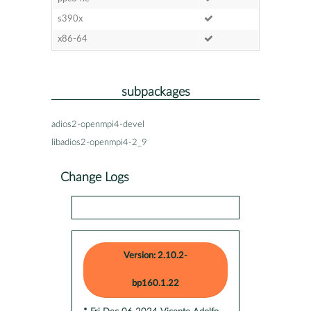
s390x
x86-64
subpackages
adios2-openmpi4-devel
libadios2-openmpi4-2_9
Change Logs
Version: 2.10.2-
bp160.1.22