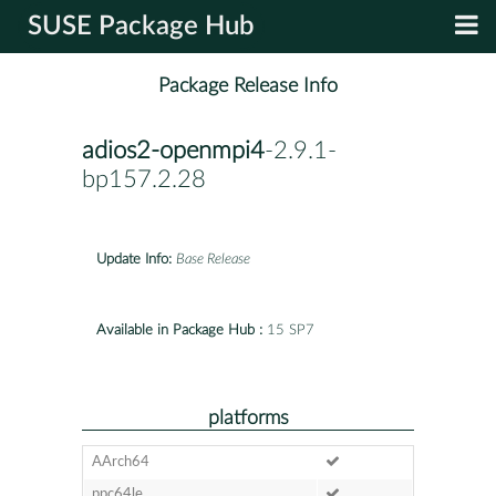
SUSE Package Hub
Package Release Info
adios2-openmpi4
-2.9.1-
bp157.2.28
Update Info:
Base Release
Available in Package Hub :
15 SP7
platforms
AArch64
ppc64le