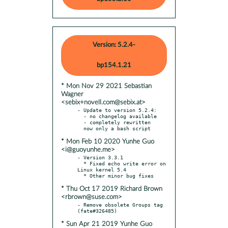
Version: 5.2.4-
bp154.1.21
* Mon Nov 29 2021 Sebastian
Wagner
<sebix+novell.com@sebix.at>
- Update to version 5.2.4:

  - no changelog available

  - completely rewritten

* Mon Feb 10 2020 Yunhe Guo
<i@guoyunhe.me>
- Version 3.3.1

  * Fixed echo write error on 
Linux kernel 5.4

* Thu Oct 17 2019 Richard Brown
<rbrown@suse.com>
- Remove obsolete Groups tag 
* Sun Apr 21 2019 Yunhe Guo