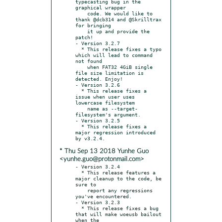
typecasting bug in the 
graphical wrapper

    code. We would like to 
thank @dcb314 and @Skrilltrax 
for bringing

    it up and provide the 
patch!

- Version 3.2.7

  * This release fixes a typo 
which will lead to command 
not found

    when FAT32 4GiB single 
file size limitation is 
detected. Enjoy!

- Version 3.2.6

  * This release fixes a 
issue when user uses 
lowercase filesystem

    name as --target-
filesystem's argument.

- Version 3.2.5

  * This release fixes a 
major regression introduced 
* Thu Sep 13 2018 Yunhe Guo
<yunhe.guo@protonmail.com>
- Version 3.2.4

  * This release features a 
major cleanup to the code, be 
sure to

    report any regressions 
you've encountered.

- Version 3.2.3

  * This release fixes a bug 
that will make woeusb bailout 
when the
