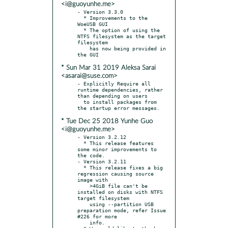
<i@guoyunhe.me>
- Version 3.3.0

  * Improvements to the 
WoeUSB GUI

  * The option of using the 
NTFS filesystem as the target 
filesystem

    has now being provided in 
* Sun Mar 31 2019 Aleksa Sarai
<asarai@suse.com>
- Explicitly Require all 
runtime dependencies, rather 
than depending on users

  to install packages from 
* Tue Dec 25 2018 Yunhe Guo
<i@guoyunhe.me>
- Version 3.2.12

  * This release features 
some minor improvements to 
the code.

- Version 3.2.11

  * This release fixes a big 
regression causing source 
image with

    >4GiB file can't be 
installed on disks with NTFS 
target filesystem

    using --partition USB 
preparation mode, refer Issue 
#226 for more

    info.
