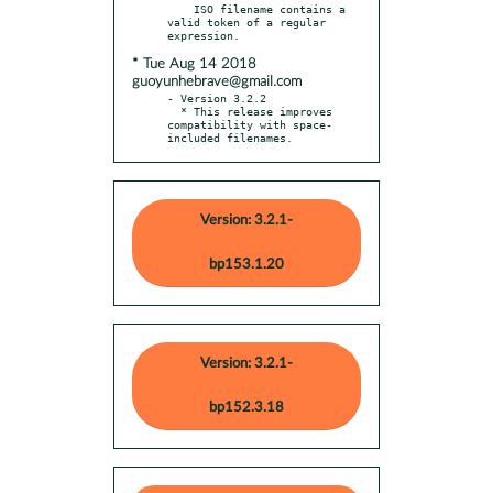
    ISO filename contains a 
valid token of a regular 
* Tue Aug 14 2018
guoyunhebrave@gmail.com
- Version 3.2.2

  * This release improves 
compatibility with space-
included filenames.
Version: 3.2.1-
bp153.1.20
Version: 3.2.1-
bp152.3.18