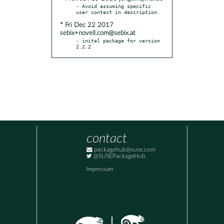
- Avoid assuming specific 
* Fri Dec 22 2017
sebix+novell.com@sebix.at
- inital package for version 
2.2.2
contact
packagehub@suse.com
@SUSEPackageHub
Impressum