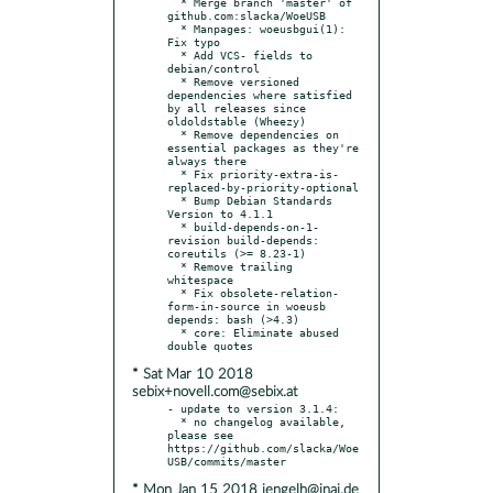
  * Merge branch 'master' of 
github.com:slacka/WoeUSB

  * Manpages: woeusbgui(1): 
Fix typo

  * Add VCS- fields to 
debian/control

  * Remove versioned 
dependencies where satisfied 
by all releases since 
oldoldstable (Wheezy)

  * Remove dependencies on 
essential packages as they're 
always there

  * Fix priority-extra-is-
replaced-by-priority-optional

  * Bump Debian Standards 
Version to 4.1.1

  * build-depends-on-1-
revision build-depends: 
coreutils (>= 8.23-1)

  * Remove trailing 
whitespace

  * Fix obsolete-relation-
form-in-source in woeusb 
depends: bash (>4.3)

  * core: Eliminate abused 
* Sat Mar 10 2018
sebix+novell.com@sebix.at
- update to version 3.1.4:

  * no changelog available, 
please see 
https://github.com/slacka/Woe
* Mon Jan 15 2018 jengelh@inai.de