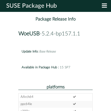
SUSE Package Hub
Package Release Info
WoeUSB
-5.2.4-bp157.1.1
Update Info:
Base Release
Available in Package Hub :
15 SP7
platforms
AArch64
ppc64le