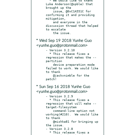
  * We would like to thank 
Luke Anderson(@spble) that 
brought up the

    issue, @0xC1A551C for 
confirming it and providing 
mitigation,

    and everyone in the 
discussion thread that helped 
to escalate

* Wed Sep 19 2018 Yunhe Guo
<yunhe.guo@protonmail.com>
- Version 3.2.10

  * This release fixes a 
regression that makes the --
partition

    device preparation mode 
failed to work. We would like 
to thank

    @jackvnimble for the 
* Sun Sep 16 2018 Yunhe Guo
<yunhe.guo@protonmail.com>
- Version 3.2.9

  * This release fixes a 
regression that will make --
target-filesystem

    command-line option not 
working(#210).  We would like 
to thank

    @mishka81 for bringing up 
the issue.

- Version 3.2.8

  * This release fixes a 