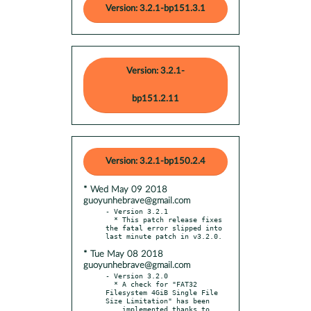
Version: 3.2.1-bp151.3.1
Version: 3.2.1-
bp151.2.11
Version: 3.2.1-bp150.2.4
* Wed May 09 2018
guoyunhebrave@gmail.com
- Version 3.2.1

  * This patch release fixes 
the fatal error slipped into 
* Tue May 08 2018
guoyunhebrave@gmail.com
- Version 3.2.0

  * A check for "FAT32 
Filesystem 4GiB Single File 
Size Limitation" has been

    implemented thanks to 