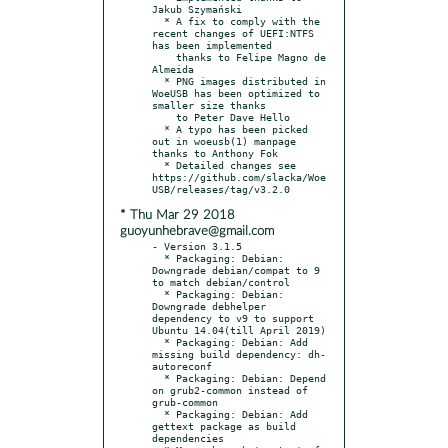
Jakub Szymański

  * A fix to comply with the 
recent changes of UEFI:NTFS 
has been implemented

    thanks to Felipe Magno de 
Almeida

  * PNG images distributed in 
WoeUSB has been optimized to 
smaller size thanks

    to Peter Dave Hello

  * A typo has been picked 
out in woeusb(1) manpage 
thanks to Anthony Fok

  * Detailed changes see 
https://github.com/slacka/Woe
* Thu Mar 29 2018
guoyunhebrave@gmail.com
- Version 3.1.5

  * Packaging: Debian: 
Downgrade debian/compat to 9 
to match debian/control

  * Packaging: Debian: 
Downgrade debhelper 
dependency to v9 to support 
Ubuntu 14.04(till April 2019)

  * Packaging: Debian: Add 
missing build dependency: dh-
autoreconf

  * Packaging: Debian: Depend 
on grub2-common instead of 
grub-common

  * Packaging: Debian: Add 
gettext package as build 
dependencies
