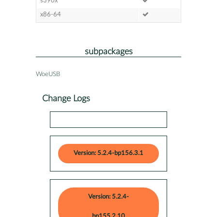
s390x
x86-64
subpackages
WoeUSB
Change Logs
Version: 5.2.4-bp156.3.1
Version: 5.2.4-
bp155.2.10