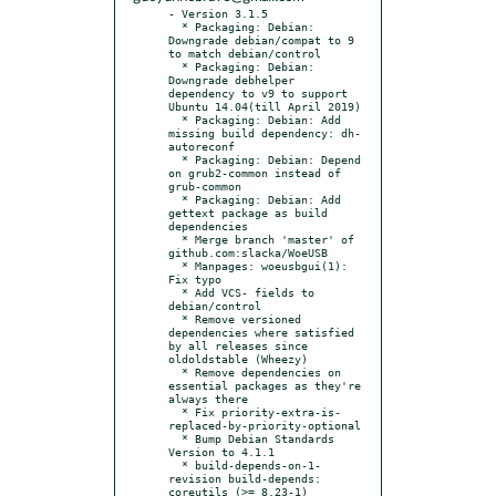
- Version 3.1.5

  * Packaging: Debian: 
Downgrade debian/compat to 9 
to match debian/control

  * Packaging: Debian: 
Downgrade debhelper 
dependency to v9 to support 
Ubuntu 14.04(till April 2019)

  * Packaging: Debian: Add 
missing build dependency: dh-
autoreconf

  * Packaging: Debian: Depend 
on grub2-common instead of 
grub-common

  * Packaging: Debian: Add 
gettext package as build 
dependencies

  * Merge branch 'master' of 
github.com:slacka/WoeUSB

  * Manpages: woeusbgui(1): 
Fix typo

  * Add VCS- fields to 
debian/control

  * Remove versioned 
dependencies where satisfied 
by all releases since 
oldoldstable (Wheezy)

  * Remove dependencies on 
essential packages as they're 
always there

  * Fix priority-extra-is-
replaced-by-priority-optional

  * Bump Debian Standards 
Version to 4.1.1

  * build-depends-on-1-
revision build-depends: 
coreutils (>= 8.23-1)
