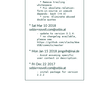
  * Remove trailing 
whitespace

  * Fix obsolete-relation-
form-in-source in woeusb 
depends: bash (>4.3)

  * core: Eliminate abused 
* Sat Mar 10 2018
sebix+novell.com@sebix.at
- update to version 3.1.4:

  * no changelog available, 
please see 
https://github.com/slacka/Woe
* Mon Jan 15 2018 jengelh@inai.de
- Avoid assuming specific 
* Fri Dec 22 2017
sebix+novell.com@sebix.at
- inital package for version 
2.2.2