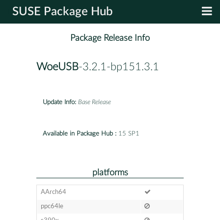
SUSE Package Hub
Package Release Info
WoeUSB
-3.2.1-bp151.3.1
Update Info:
Base Release
Available in Package Hub :
15 SP1
platforms
AArch64
ppc64le