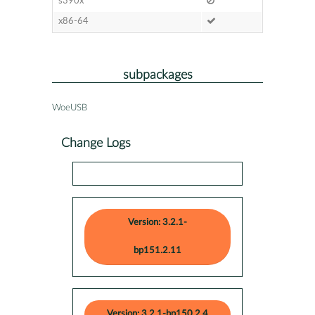
s390x
x86-64
subpackages
WoeUSB
Change Logs
Version: 3.2.1-
bp151.2.11
Version: 3.2.1-bp150.2.4