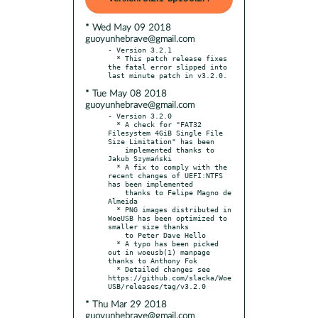
* Wed May 09 2018
guoyunhebrave@gmail.com
- Version 3.2.1

  * This patch release fixes 
the fatal error slipped into 
* Tue May 08 2018
guoyunhebrave@gmail.com
- Version 3.2.0

  * A check for "FAT32 
Filesystem 4GiB Single File 
Size Limitation" has been

    implemented thanks to 
Jakub Szymański

  * A fix to comply with the 
recent changes of UEFI:NTFS 
has been implemented

    thanks to Felipe Magno de 
Almeida

  * PNG images distributed in 
WoeUSB has been optimized to 
smaller size thanks

    to Peter Dave Hello

  * A typo has been picked 
out in woeusb(1) manpage 
thanks to Anthony Fok

  * Detailed changes see 
https://github.com/slacka/Woe
* Thu Mar 29 2018
guoyunhebrave@gmail.com