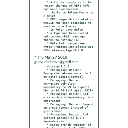
  * A fix to comply with the 
recent changes of UEFI:NTFS 
has been implemented

    thanks to Felipe Magno de 
Almeida

  * PNG images distributed in 
WoeUSB has been optimized to 
smaller size thanks

    to Peter Dave Hello

  * A typo has been picked 
out in woeusb(1) manpage 
thanks to Anthony Fok

  * Detailed changes see 
https://github.com/slacka/Woe
* Thu Mar 29 2018
guoyunhebrave@gmail.com
- Version 3.1.5

  * Packaging: Debian: 
Downgrade debian/compat to 9 
to match debian/control

  * Packaging: Debian: 
Downgrade debhelper 
dependency to v9 to support 
Ubuntu 14.04(till April 2019)

  * Packaging: Debian: Add 
missing build dependency: dh-
autoreconf

  * Packaging: Debian: Depend 
on grub2-common instead of 
grub-common

  * Packaging: Debian: Add 
gettext package as build 
dependencies

  * Merge branch 'master' of 
github.com:slacka/WoeUSB
