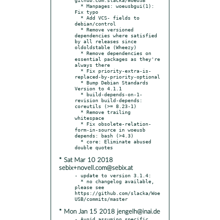
  * Manpages: woeusbgui(1): 
Fix typo

  * Add VCS- fields to 
debian/control

  * Remove versioned 
dependencies where satisfied 
by all releases since 
oldoldstable (Wheezy)

  * Remove dependencies on 
essential packages as they're 
always there

  * Fix priority-extra-is-
replaced-by-priority-optional

  * Bump Debian Standards 
Version to 4.1.1

  * build-depends-on-1-
revision build-depends: 
coreutils (>= 8.23-1)

  * Remove trailing 
whitespace

  * Fix obsolete-relation-
form-in-source in woeusb 
depends: bash (>4.3)

  * core: Eliminate abused 
* Sat Mar 10 2018
sebix+novell.com@sebix.at
- update to version 3.1.4:

  * no changelog available, 
please see 
https://github.com/slacka/Woe
* Mon Jan 15 2018 jengelh@inai.de
- Avoid assuming specific 