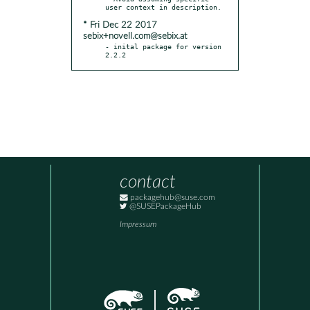
* Fri Dec 22 2017
sebix+novell.com@sebix.at
- inital package for version 
2.2.2
contact
packagehub@suse.com
@SUSEPackageHub
Impressum