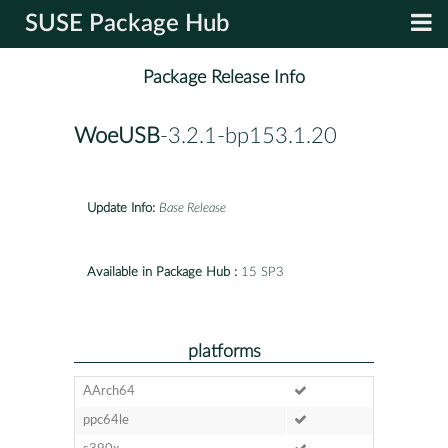
SUSE Package Hub
Package Release Info
WoeUSB
-3.2.1-bp153.1.20
Update Info:
Base Release
Available in Package Hub :
15 SP3
platforms
AArch64
ppc64le