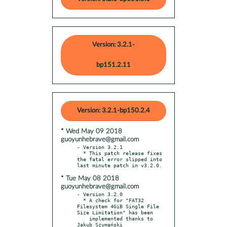
Version: 3.2.1-
bp151.2.11
Version: 3.2.1-bp150.2.4
* Wed May 09 2018
guoyunhebrave@gmail.com
- Version 3.2.1

  * This patch release fixes 
the fatal error slipped into 
* Tue May 08 2018
guoyunhebrave@gmail.com
- Version 3.2.0

  * A check for "FAT32 
Filesystem 4GiB Single File 
Size Limitation" has been

    implemented thanks to 
Jakub Szymański
