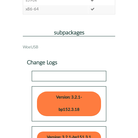
s390x
x86-64
subpackages
WoeUSB
Change Logs
Version: 3.2.1-
bp152.3.18
Version: 3.2.1-bp151.3.1