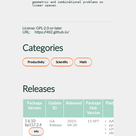
geometric and combinational problems on 
linear spaces.
License:
GPL-2.0-or-later
URL:
https://4ti2.github.io/
Categories
Productivity
Scientific
Math
Releases
Package
Update
Released
Package
Platforms
Subp
Version
ID
Hub
Version
1.6.10-
GA
2025-
15 SP7
AArch64
4t
bp157.2.4
Release
04-20
ppc64le
4t
s390x
lib
info
x86-64
li