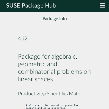
SUSE Package Hub
Package Info
4ti2
Package for algebraic,
geometric and
combinatorial problems on
linear spaces
Productivity/Scientific/Math
4ti2 is a collection of programs that 
compute and solve algebraic,
