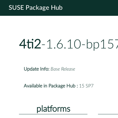
SUSE Package Hub
4ti2
-1.6.10-bp15
Update Info:
Base Release
Available in Package Hub :
15 SP7
platforms