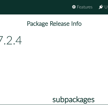
Features
U
Package Release Info
7.2.4
subpackages