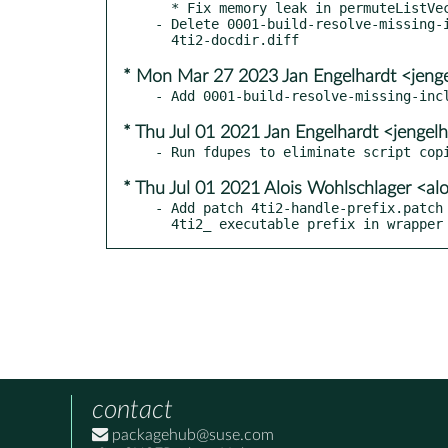
  * Fix memory leak in permuteListVector

- Delete 0001-build-resolve-missing-i
* Mon Mar 27 2023 Jan Engelhardt <jeng
* Thu Jul 01 2021 Jan Engelhardt <jengel
* Thu Jul 01 2021 Alois Wohlschlager <a
- Add patch 4ti2-handle-prefix.patch 
  4ti2_ executable prefix in wrapper
contact
packagehub@suse.com