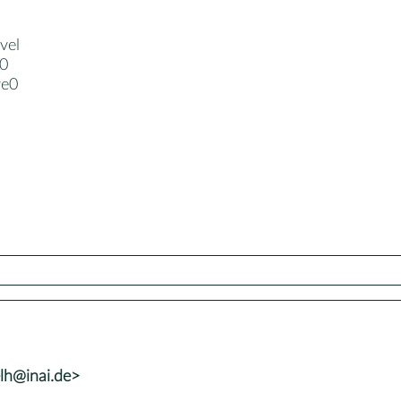
vel
-0
ve0
lh@inai.de>