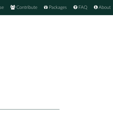
se
Contribute
Packages
FAQ
About