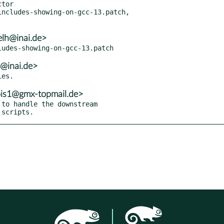
ncludes-showing-on-gcc-13.patch,

elh@inai.de>
h@inai.de>
lois1@gmx-topmail.de>
to handle the downstream

 scripts.