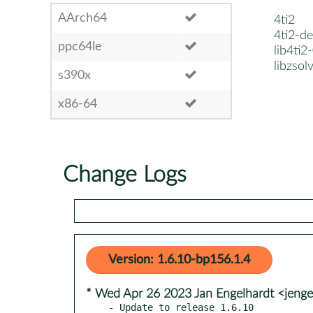
AArch64
4ti2
4ti2-de
ppc64le
lib4ti2
libzsol
s390x
x86-64
Change Logs
Version: 1.6.10-bp156.1.4
* Wed Apr 26 2023 Jan Engelhardt <jenge
- Update to release 1.6.10
