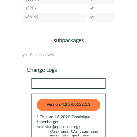
s390x
x86-64
subpackages
yast2-alternatives
Change Logs
Version: 4.2.3-bp152.1.3
* Thu Jan 16 2020 Dominique
Leuenberger
<dimstar@opensuse.org>
- Clean spec file using spec-
cleaner (main goal: use 