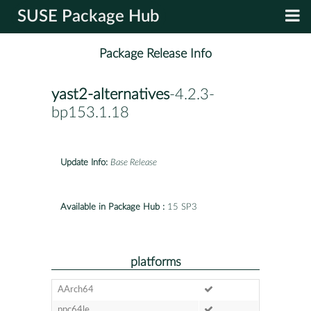
SUSE Package Hub
Package Release Info
yast2-alternatives
-4.2.3-
bp153.1.18
Update Info:
Base Release
Available in Package Hub :
15 SP3
platforms
AArch64
ppc64le