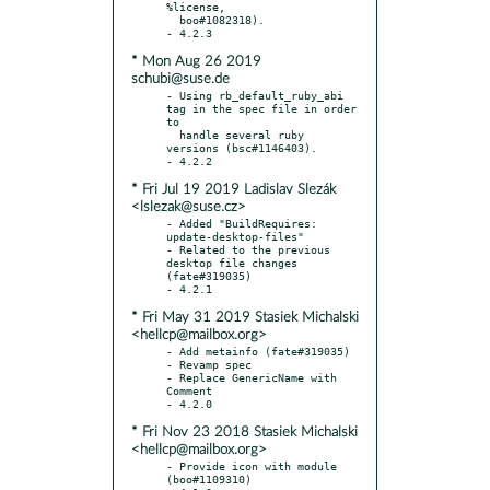
%license,

  boo#1082318).

* Mon Aug 26 2019
schubi@suse.de
- Using rb_default_ruby_abi 
tag in the spec file in order 
to

  handle several ruby 
versions (bsc#1146403).

* Fri Jul 19 2019 Ladislav Slezák
<lslezak@suse.cz>
- Added "BuildRequires: 
update-desktop-files"

- Related to the previous 
desktop file changes 
(fate#319035)

* Fri May 31 2019 Stasiek Michalski
<hellcp@mailbox.org>
- Add metainfo (fate#319035)

- Revamp spec

- Replace GenericName with 
Comment

* Fri Nov 23 2018 Stasiek Michalski
<hellcp@mailbox.org>
- Provide icon with module 
(boo#1109310)
