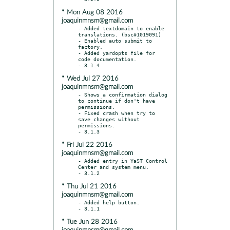
* Mon Aug 08 2016
joaquinmnsm@gmail.com
- Added textdomain to enable 
translations. (bsc#1019091)

- Enabled auto submit to 
factory.

- Added yardopts file for 
code documentation.

* Wed Jul 27 2016
joaquinmnsm@gmail.com
- Shows a confirmation dialog 
to continue if don't have 
permissions.

- Fixed crash when try to 
save changes without 
permissions.

* Fri Jul 22 2016
joaquinmnsm@gmail.com
- Added entry in YaST Control 
Center and system menu.

* Thu Jul 21 2016
joaquinmnsm@gmail.com
- Added help button.

* Tue Jun 28 2016