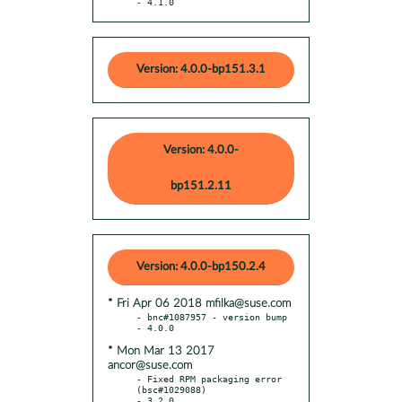
- 4.1.0
Version: 4.0.0-bp151.3.1
Version: 4.0.0-
bp151.2.11
Version: 4.0.0-bp150.2.4
* Fri Apr 06 2018 mfilka@suse.com
- bnc#1087957 - version bump

* Mon Mar 13 2017
ancor@suse.com
- Fixed RPM packaging error 
(bsc#1029088)
