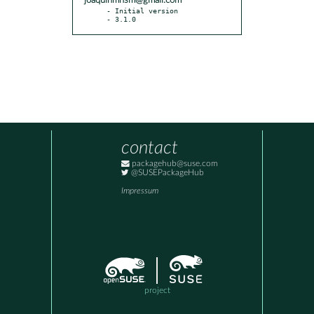
joaquinmnsm@gmail.com
- Initial version

- 3.1.0
contact
packagehub@suse.com
@SUSEPackageHub
Impressum
project