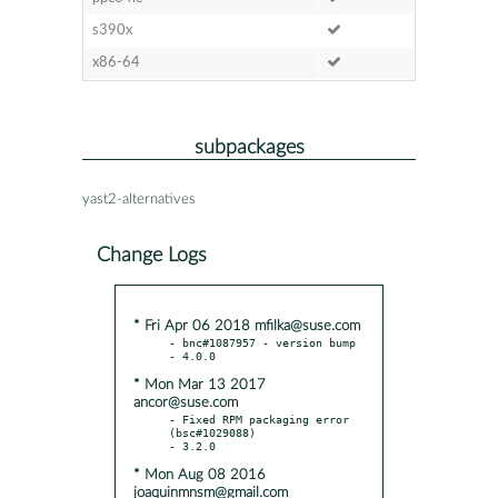
s390x
x86-64
subpackages
yast2-alternatives
Change Logs
* Fri Apr 06 2018 mfilka@suse.com
- bnc#1087957 - version bump

* Mon Mar 13 2017
ancor@suse.com
- Fixed RPM packaging error 
(bsc#1029088)

* Mon Aug 08 2016
joaquinmnsm@gmail.com