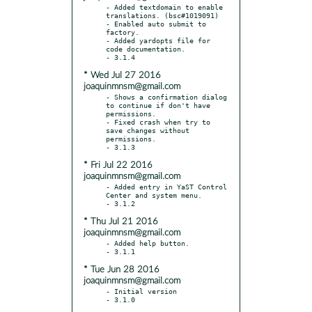
- Added textdomain to enable 
translations. (bsc#1019091)

- Enabled auto submit to 
factory.

- Added yardopts file for 
code documentation.

* Wed Jul 27 2016
joaquinmnsm@gmail.com
- Shows a confirmation dialog 
to continue if don't have 
permissions.

- Fixed crash when try to 
save changes without 
permissions.

* Fri Jul 22 2016
joaquinmnsm@gmail.com
- Added entry in YaST Control 
Center and system menu.

* Thu Jul 21 2016
joaquinmnsm@gmail.com
- Added help button.

* Tue Jun 28 2016
joaquinmnsm@gmail.com
- Initial version

- 3.1.0