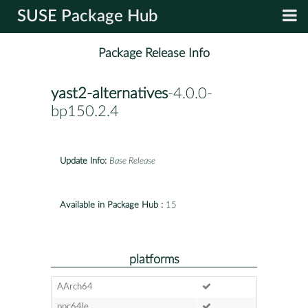
SUSE Package Hub
Package Release Info
yast2-alternatives
-4.0.0-
bp150.2.4
Update Info:
Base Release
Available in Package Hub :
15
platforms
AArch64
ppc64le