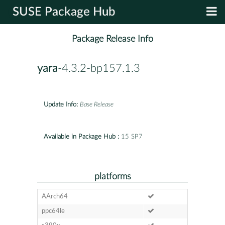
SUSE Package Hub
Package Release Info
yara
-4.3.2-bp157.1.3
Update Info:
Base Release
Available in Package Hub :
15 SP7
platforms
AArch64
ppc64le