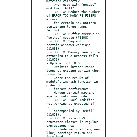
matching correctly

    when used with “nocase” 
modifier (#1117)

  - BUGFIX: Reduce the number 
of ERROR_TOO_MANY_RE_FIBERS 
errors

    for certain hex pattern 
containing large jumps 
(#1107)

  - BUGFIX: Buffer overrun in 
“dotnet” module (#1108)

  - BUGFIX: Segfault in 
certain Windows versions 
(#1068)

  - BUGFIX: Memory leak while 
attaching to a process fails 
(#1070)

- Update to 3.10.0:

  - Optimize integer range 
loops by exiting earlier when 
possible.

  - Cache the result of PE 
module’s imphash function in 
order to

    improve performance.

  - Harden virtual machine 
against malicious code.

  - BUGFIX: “xor” modifier 
not working as expected if 
not

    accompanied by “ascii” 
(#1053).

  - BUGFIX: \s and \S 
character classes in regular 
expressions now

    include vertical tab, new 
line, carriage return and 
form feed
