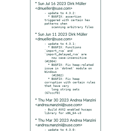
* Sun Jul 16 2023 Dirk Müller
<dmueller@suse.com>
- update to 4.3.2:

  * BUGFIX: assertion 
triggered with certain hex 
patterns when

* Sun Jun 11 2023 Dirk Müller
<dmueller@suse.com>
- update to 4.3.1:

  * BUGFIX: Functions 
`import_rva` and 
`import_delayed_rva` are

    now case-insensitive 
(#1904)

  * BUGFIX: Fix heap-related 
issue in `dotnet` module on 
Windows

    (#1902)

  * BUGFIX: Fix heap 
corruption with certain rules 
that have very

    long string sets 
* Thu Mar 30 2023 Andrea Manzini
<andrea.manzini@suse.com>
- Build AVX2 enabled hwcaps 
* Thu Mar 30 2023 Andrea Manzini
<andrea.manzini@suse.com>
- update to 4.3.0:
