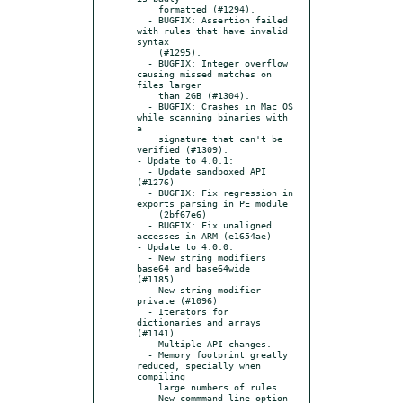
    formatted (#1294).

  - BUGFIX: Assertion failed 
with rules that have invalid 
syntax

    (#1295).

  - BUGFIX: Integer overflow 
causing missed matches on 
files larger

    than 2GB (#1304).

  - BUGFIX: Crashes in Mac OS 
while scanning binaries with 
a

    signature that can't be 
verified (#1309).

- Update to 4.0.1:

  - Update sandboxed API 
(#1276)

  - BUGFIX: Fix regression in 
exports parsing in PE module

    (2bf67e6)

  - BUGFIX: Fix unaligned 
accesses in ARM (e1654ae)

- Update to 4.0.0:

  - New string modifiers 
base64 and base64wide 
(#1185).

  - New string modifier 
private (#1096)

  - Iterators for 
dictionaries and arrays 
(#1141).

  - Multiple API changes.

  - Memory footprint greatly 
reduced, specially when 
compiling

    large numbers of rules.

  - New commmand-line option 