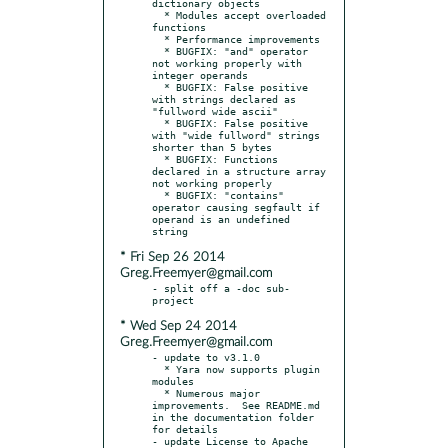
dictionary objects

  * Modules accept overloaded 
functions

  * Performance improvements

  * BUGFIX: "and" operator 
not working properly with 
integer operands

  * BUGFIX: False positive 
with strings declared as 
"fullword wide ascii"

  * BUGFIX: False positive 
with "wide fullword" strings 
shorter than 5 bytes

  * BUGFIX: Functions 
declared in a structure array 
not working properly

  * BUGFIX: "contains" 
operator causing segfault if 
operand is an undefined 
* Fri Sep 26 2014
Greg.Freemyer@gmail.com
- split off a -doc sub-
* Wed Sep 24 2014
Greg.Freemyer@gmail.com
- update to v3.1.0

  * Yara now supports plugin 
modules

  * Numerous major 
improvements.  See README.md 
in the documentation folder 
for details

- update License to Apache 