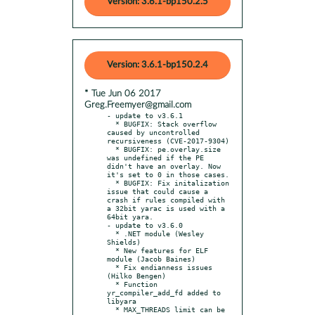
Version: 3.6.1-bp150.2.5
Version: 3.6.1-bp150.2.4
* Tue Jun 06 2017
Greg.Freemyer@gmail.com
- update to v3.6.1

  * BUGFIX: Stack overflow 
caused by uncontrolled 
recursiveness (CVE-2017-9304)

  * BUGFIX: pe.overlay.size 
was undefined if the PE 
didn't have an overlay. Now 
it's set to 0 in those cases.

  * BUGFIX: Fix initalization 
issue that could cause a 
crash if rules compiled with 
a 32bit yarac is used with a 
64bit yara.

- update to v3.6.0

  * .NET module (Wesley 
Shields)

  * New features for ELF 
module (Jacob Baines)

  * Fix endianness issues 
(Hilko Bengen)

  * Function 
yr_compiler_add_fd added to 
libyara

  * MAX_THREADS limit can be 