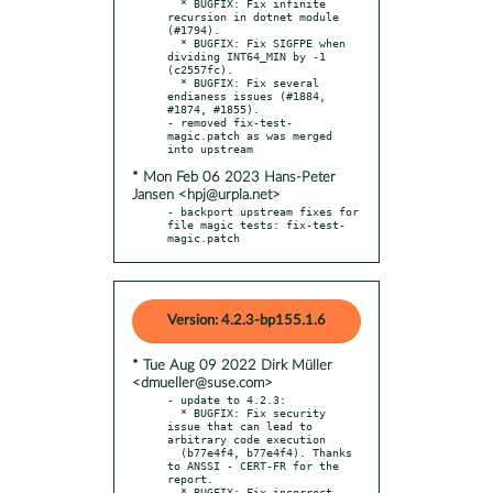
  * BUGFIX: Fix infinite 
recursion in dotnet module 
(#1794).

  * BUGFIX: Fix SIGFPE when 
dividing INT64_MIN by -1 
(c2557fc).

  * BUGFIX: Fix several 
endianess issues (#1884, 
#1874, #1855).

- removed fix-test-
magic.patch as was merged 
* Mon Feb 06 2023 Hans-Peter
Jansen <hpj@urpla.net>
- backport upstream fixes for 
file magic tests: fix-test-
magic.patch
Version: 4.2.3-bp155.1.6
* Tue Aug 09 2022 Dirk Müller
<dmueller@suse.com>
- update to 4.2.3:

  * BUGFIX: Fix security 
issue that can lead to 
arbitrary code execution

  (b77e4f4, b77e4f4). Thanks 
to ANSSI - CERT-FR for the 
report.

  * BUGFIX: Fix incorrect 