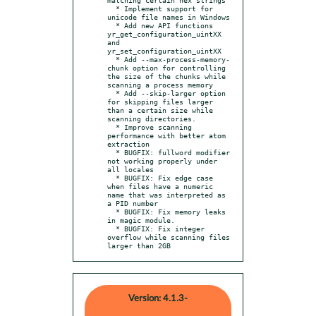
  * Implement support for 
unicode file names in Windows

  * Add new API functions 
yr_get_configuration_uintXX 
and 
yr_set_configuration_uintXX

  * Add --max-process-memory-
chunk option for controlling 
the size of the chunks while 
scanning a process memory

  * Add --skip-larger option 
for skipping files larger 
than a certain size while 
scanning directories.

  * Improve scanning 
performance with better atom 
extraction

  * BUGFIX: fullword modifier 
not working properly under 
all locales

  * BUGFIX: Fix edge case 
when files have a numeric 
name that was interpreted as 
a PID number

  * BUGFIX: Fix memory leaks 
in magic module.

  * BUGFIX: Fix integer 
overflow while scanning files 
larger than 2GB
Version: 4.1.3-