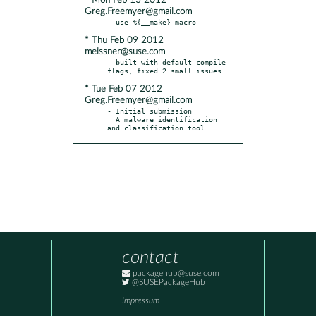
* Mon Feb 13 2012
Greg.Freemyer@gmail.com
* Thu Feb 09 2012
meissner@suse.com
- built with default compile 
* Tue Feb 07 2012
Greg.Freemyer@gmail.com
- Initial submission

  A malware identification 
and classification tool
contact
packagehub@suse.com
@SUSEPackageHub
Impressum