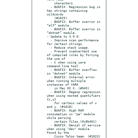
    characters.

  - BUGFIX: Regression bug in 
hex strings containing 
wildcards

    (#1025).

  - BUGFIX: Buffer overrun in 
“elf” module.

  - BUGFIX: Buffer overrun in 
“dotnet” module.

- Update to 3.9.0:

  - Improve scan performance 
for certain strings.

  - Reduce stack usage.

  - Prevent inadvertent use 
of compiled rules by forcing 
the use of

  - C when using yara 
command-line tool.

  - BUGFIX: Buffer overflow 
in "dotnet" module.

  - BUGFIX: Internal error 
when running multiple 
instances of YARA

    in Mac OS X. (#945)

  - BUGFIX: Regexp regression 
when using nested quantifiers 
{x,y}

    for certain values of x 
and y. (#1018)

  - BUGFIX: High RAM 
consumption in "pe" module 
while parsing

    certain files.(0c8b461)

  - BUGFIX: Denial of service 
when using "dex" module. 
Found by the

    Cisco Talos team. (#1023)
