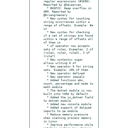
regular expressions (#1690). 
Reported by @Sevaarcen.

  * BUGFIX: Heap overflow in 
ARM. Reported by 
@briangreenery.

  * New syntax for counting 
string occurrences within a 
range of offsets. Example: #a 
in

  * New syntax for checking 
if a set of strings are found 
within a range of offsets all 
of them in

  * of operator now accepts 
sets of rules, Examples: 2 of 
(rule1, rule2, rule3), 2 of 
(rule*)

  * New syntactic sugar 
allows writing 0 of

  * New operator % for string 
sets. Example: 20% of them

  * New operator defined

  * New operator iequals

  * Added functions abs, 
count, percentage and mode to 
math module

  * The dotnet module is now 
built into YARA by default.

  * Added the is_dotnet field 
to dotnet module

  * Added new console module

  * Added support of delayed 
imports to pe module

  * Reduce memory pressure 
when scanning process memory 
in Linux

  * Improve performance while 
matching certain hex strings
