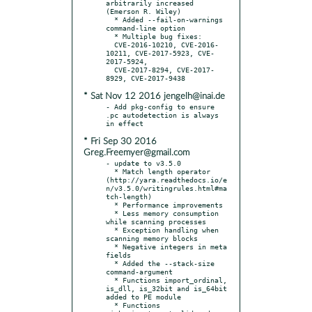
arbitrarily increased 
(Emerson R. Wiley)

  * Added --fail-on-warnings 
command-line option

  * Multiple bug fixes:

  CVE-2016-10210, CVE-2016-
10211, CVE-2017-5923, CVE-
2017-5924,

  CVE-2017-8294, CVE-2017-
* Sat Nov 12 2016 jengelh@inai.de
- Add pkg-config to ensure 
.pc autodetection is always 
* Fri Sep 30 2016
Greg.Freemyer@gmail.com
- update to v3.5.0

  * Match length operator 
(http://yara.readthedocs.io/e
n/v3.5.0/writingrules.html#ma
tch-length)

  * Performance improvements

  * Less memory consumption 
while scanning processes

  * Exception handling when 
scanning memory blocks

  * Negative integers in meta 
fields

  * Added the --stack-size 
command-argument

  * Functions import_ordinal, 
is_dll, is_32bit and is_64bit 
added to PE module

  * Functions 