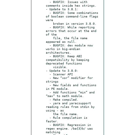
  - BUGFIX: Issues with 
comments inside hex strings.

- Update to 3.8.1:

  - BUGFIX: Some combinations 
of boolean command-line flags 
were

    broken in version 3.8.0.

  - BUGFIX: While reporting 
errors that occur at the end 
of the

    file, the file name 
appeared as null.

  - BUGFIX: dex module now 
works in big-endian 
architectures.

  - BUGFIX: Keep ABI 
compatibility by keeping 
deprecated functions

    visible.

- Update to 3.8.0:

  - Scanner API

  - New “xor” modifier for 
strings

  - New fields and functions 
in PE module.

  - Add functions “min” and 
“max” to math module.

  - Make compiled.

  - yara and yaracsupport 
reading rules from stdin by 
using - as

    the file name.

  - Rule compilation is 
faster.

  - BUGFIX: Regression in 
regex engine. /ba{3}b/ was 
matching
