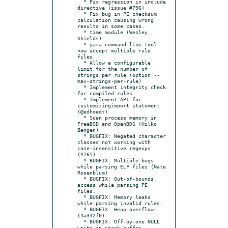
  * Fix regression in include 
directive (issue #796)

  * Fix bug in PE checksum 
calculation causing wrong 
results in some cases.

  * time module (Wesley 
Shields)

  * yara command-line tool 
now accept multiple rule 
files

  * Allow a configurable 
limit for the number of 
strings per rule (option --
max-strings-per-rule)

  * Implement integrity check 
for compiled rules

  * Implement API for 
customizingimport statement 
(@edhoedt)

  * Scan process memory in 
FreeBSD and OpenBDS (Hilko 
Bengen)

  * BUGFIX: Negated character 
classes not working with 
case-insensitive regexps 
(#765)

  * BUGFIX: Multiple bugs 
while parsing ELF files (Nate 
Rosenblum)

  * BUGFIX: Out-of-bounds 
access while parsing PE 
files.

  * BUGFIX: Memory leaks 
while parsing invalid rules.

  * BUGFIX: Heap overflow 
(4a342f0)

  * BUGFIX: Off-by-one NULL 
write in stack buffer 