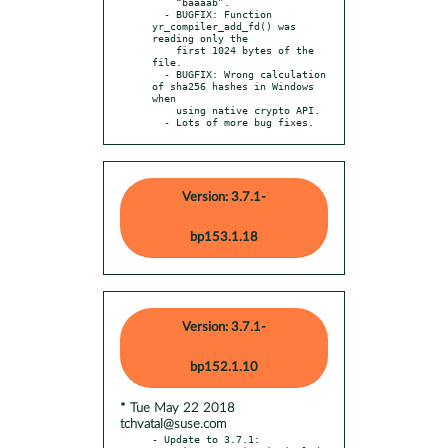
    “baaaab”.

  - BUGFIX: Function 
yr_compiler_add_fd() was 
reading only the

    first 1024 bytes of the 
file.

  - BUGFIX: Wrong calculation 
of sha256 hashes in Windows 
when

    using native crypto API.

  - Lots of more bug fixes.
Version: 3.7.1-
bp153.1.18
Version: 3.7.1-
bp152.1.10
* Tue May 22 2018
tchvatal@suse.com
- Update to 3.7.1:
