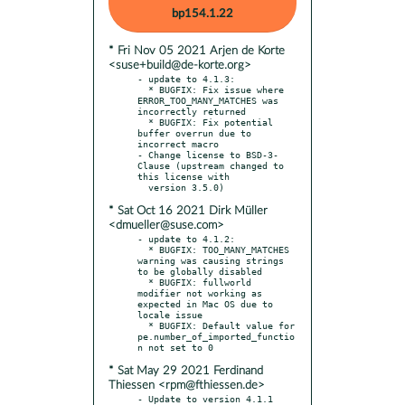
bp154.1.22
* Fri Nov 05 2021 Arjen de Korte
<suse+build@de-korte.org>
- update to 4.1.3:

  * BUGFIX: Fix issue where 
ERROR_TOO_MANY_MATCHES was 
incorrectly returned

  * BUGFIX: Fix potential 
buffer overrun due to 
incorrect macro

- Change license to BSD-3-
Clause (upstream changed to 
this license with

* Sat Oct 16 2021 Dirk Müller
<dmueller@suse.com>
- update to 4.1.2:

  * BUGFIX: TOO_MANY_MATCHES 
warning was causing strings 
to be globally disabled

  * BUGFIX: fullworld 
modifier not working as 
expected in Mac OS due to 
locale issue

  * BUGFIX: Default value for 
pe.number_of_imported_functio
* Sat May 29 2021 Ferdinand
Thiessen <rpm@fthiessen.de>
- Update to version 4.1.1
