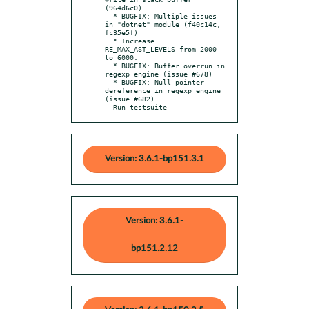
(964d6c0)

  * BUGFIX: Multiple issues 
in "dotnet" module (f40c14c, 
fc35e5f)

  * Increase 
RE_MAX_AST_LEVELS from 2000 
to 6000.

  * BUGFIX: Buffer overrun in 
regexp engine (issue #678)

  * BUGFIX: Null pointer 
dereference in regexp engine 
(issue #682).

- Run testsuite
Version: 3.6.1-bp151.3.1
Version: 3.6.1-
bp151.2.12