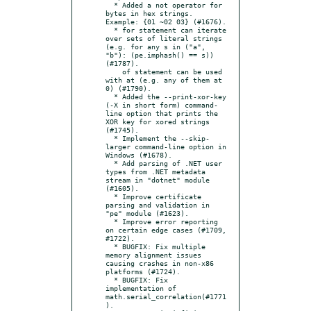
  * Added a not operator for 
bytes in hex strings. 
Example: {01 ~02 03} (#1676).

  * for statement can iterate 
over sets of literal strings 
(e.g. for any s in ("a", 
"b"): (pe.imphash() == s)) 
(#1787).

    of statement can be used 
with at (e.g. any of them at 
0) (#1790).

  * Added the --print-xor-key 
(-X in short form) command-
line option that prints the 
XOR key for xored strings 
(#1745).

  * Implement the --skip-
larger command-line option in 
Windows (#1678).

  * Add parsing of .NET user 
types from .NET metadata 
stream in "dotnet" module 
(#1605).

  * Improve certificate 
parsing and validation in 
"pe" module (#1623).

  * Improve error reporting 
on certain edge cases (#1709, 
#1722).

  * BUGFIX: Fix multiple 
memory alignment issues 
causing crashes in non-x86 
platforms (#1724).

  * BUGFIX: Fix 
implementation of 
math.serial_correlation(#1771
).
