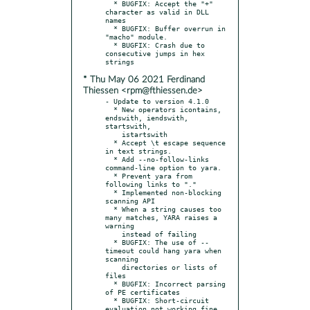
  * BUGFIX: Accept the "+" 
character as valid in DLL 
names

  * BUGFIX: Buffer overrun in 
"macho" module.

  * BUGFIX: Crash due to 
consecutive jumps in hex 
* Thu May 06 2021 Ferdinand
Thiessen <rpm@fthiessen.de>
- Update to version 4.1.0

  * New operators icontains, 
endswith, iendswith, 
startswith,

    istartswith

  * Accept \t escape sequence 
in text strings.

  * Add --no-follow-links 
command-line option to yara.

  * Prevent yara from 
following links to "."

  * Implemented non-blocking 
scanning API

  * When a string causes too 
many matches, YARA raises a 
warning

    instead of failing

  * BUGFIX: The use of --
timeout could hang yara when 
scanning

    directories or lists of 
files

  * BUGFIX: Incorrect parsing 
of PE certificates

  * BUGFIX: Short-circuit 
evaluation not working fine 