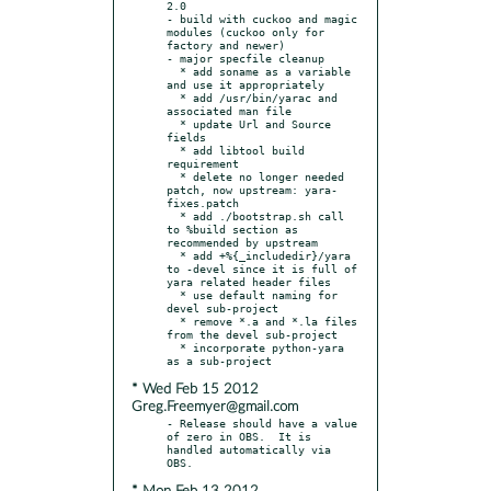
2.0

- build with cuckoo and magic 
modules (cuckoo only for 
factory and newer)

- major specfile cleanup

  * add soname as a variable 
and use it appropriately

  * add /usr/bin/yarac and 
associated man file

  * update Url and Source 
fields

  * add libtool build 
requirement

  * delete no longer needed 
patch, now upstream: yara-
fixes.patch

  * add ./bootstrap.sh call 
to %build section as 
recommended by upstream

  * add +%{_includedir}/yara 
to -devel since it is full of 
yara related header files

  * use default naming for 
devel sub-project

  * remove *.a and *.la files 
from the devel sub-project

  * incorporate python-yara 
* Wed Feb 15 2012
Greg.Freemyer@gmail.com
- Release should have a value 
of zero in OBS.  It is 
handled automatically via 