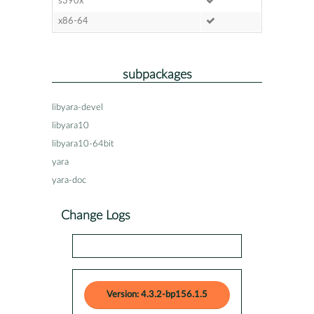
s390x
x86-64
subpackages
libyara-devel
libyara10
libyara10-64bit
yara
yara-doc
Change Logs
Version: 4.3.2-bp156.1.5