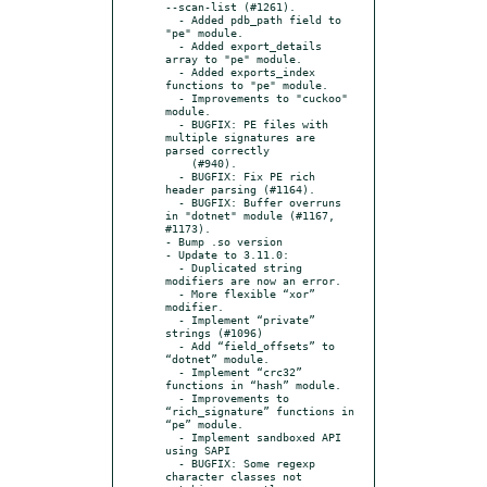
--scan-list (#1261).

  - Added pdb_path field to 
"pe" module.

  - Added export_details 
array to "pe" module.

  - Added exports_index 
functions to "pe" module.

  - Improvements to "cuckoo" 
module.

  - BUGFIX: PE files with 
multiple signatures are 
parsed correctly

    (#940).

  - BUGFIX: Fix PE rich 
header parsing (#1164).

  - BUGFIX: Buffer overruns 
in "dotnet" module (#1167, 
#1173).

- Bump .so version

- Update to 3.11.0:

  - Duplicated string 
modifiers are now an error.

  - More flexible “xor” 
modifier.

  - Implement “private” 
strings (#1096)

  - Add “field_offsets” to 
“dotnet” module.

  - Implement “crc32” 
functions in “hash” module.

  - Improvements to 
“rich_signature” functions in 
“pe” module.

  - Implement sandboxed API 
using SAPI

  - BUGFIX: Some regexp 
character classes not 