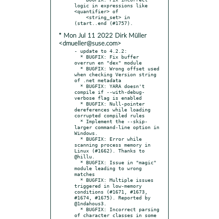
logic in expressions like 
<quantifier> of

    <string_set> in 
* Mon Jul 11 2022 Dirk Müller
<dmueller@suse.com>
- update to 4.2.2:

  * BUGFIX: Fix buffer 
overrun en "dex" module

  * BUGFIX: Wrong offset used 
when checking Version string 
of .net metadata

  * BUGFIX: YARA doesn't 
compile if --with-debug-
verbose flag is enabled

  * BUGFIX: Null-pointer 
dereferences while loading 
corrupted compiled rules

  * Implement the --skip-
larger command-line option in 
Windows.

  * BUGFIX: Error while 
scanning process memory in 
Linux (#1662). Thanks to 
@hillu.

  * BUGFIX: Issue in "magic" 
module leading to wrong 
matches

  * BUGFIX: Multiple issues 
triggered in low-memory 
conditions (#1671, #1673, 
#1674, #1675). Reported by 
@1ndahous3.

  * BUGFIX: Incorrect parsing 
of character classes in some 