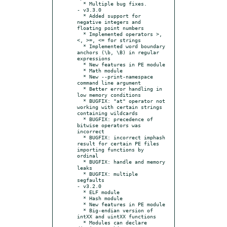
  * Multiple bug fixes.

- v3.3.0

  * Added support for 
negative integers and 
floating point numbers

  * Implemented operators >,
<, >=, <= for strings

  * Implemented word boundary 
anchors (\b, \B) in regular 
expressions

  * New features in PE module

  * Math module

  * New --print-namespace 
command line argument

  * Better error handling in 
low memory conditions

  * BUGFIX: "at" operator not 
working with certain strings 
containing wildcards

  * BUGFIX: precedence of 
bitwise operators was 
incorrect

  * BUGFIX: incorrect imphash 
result for certain PE files 
importing functions by 
ordinal

  * BUGFIX: handle and memory 
leaks

  * BUGFIX: multiple 
segfaults

- v3.2.0

  * ELF module

  * Hash module

  * New features in PE module

  * Big-endian version of 
intXX and uintXX functions

  * Modules can declare 