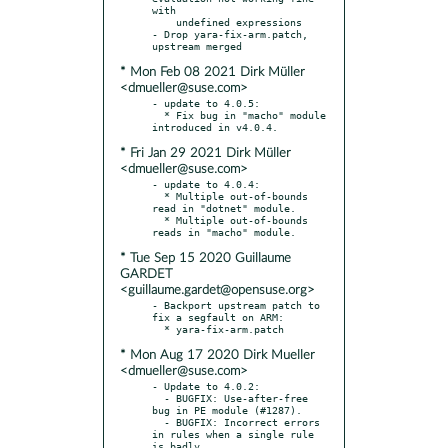
with

    undefined expressions

- Drop yara-fix-arm.patch, 
* Mon Feb 08 2021 Dirk Müller
<dmueller@suse.com>
- update to 4.0.5:

  * Fix bug in "macho" module 
* Fri Jan 29 2021 Dirk Müller
<dmueller@suse.com>
- update to 4.0.4:

  * Multiple out-of-bounds 
read in "dotnet" module.

  * Multiple out-of-bounds 
* Tue Sep 15 2020 Guillaume
GARDET
<guillaume.gardet@opensuse.org>
- Backport upstream patch to 
fix a segfault on ARM:

* Mon Aug 17 2020 Dirk Mueller
<dmueller@suse.com>
- Update to 4.0.2:

  - BUGFIX: Use-after-free 
bug in PE module (#1287).

  - BUGFIX: Incorrect errors 
in rules when a single rule 
is badly
