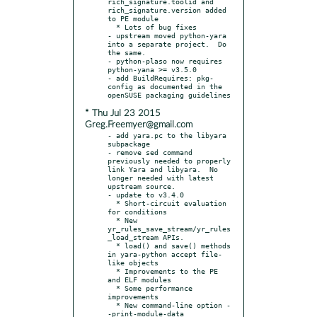
rich_signature.toolid and 
rich_signature.version added 
to PE module

  * Lots of bug fixes

- upstream moved python-yara 
into a separate project.  Do 
the same.

- python-plaso now requires 
python-yana >= v3.5.0

- add BuildRequires: pkg-
config as documented in the 
* Thu Jul 23 2015
Greg.Freemyer@gmail.com
- add yara.pc to the libyara 
subpackage

- remove sed command 
previously needed to properly 
link Yara and libyara.  No 
longer needed with latest 
upstream source.

- update to v3.4.0

  * Short-circuit evaluation 
for conditions

  * New 
yr_rules_save_stream/yr_rules
_load_stream APIs.

  * load() and save() methods 
in yara-python accept file-
like objects

  * Improvements to the PE 
and ELF modules

  * Some performance 
improvements

  * New command-line option -
-print-module-data
