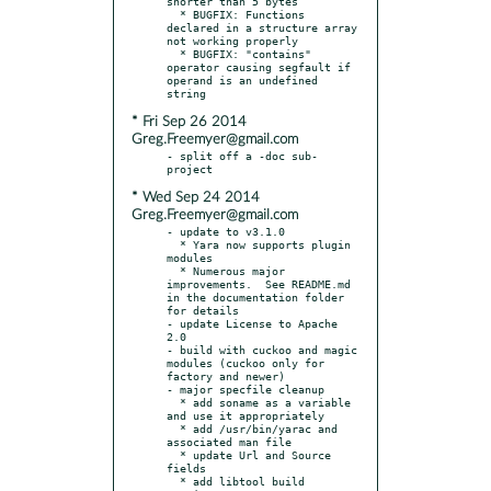
shorter than 5 bytes

  * BUGFIX: Functions 
declared in a structure array 
not working properly

  * BUGFIX: "contains" 
operator causing segfault if 
operand is an undefined 
* Fri Sep 26 2014
Greg.Freemyer@gmail.com
- split off a -doc sub-
* Wed Sep 24 2014
Greg.Freemyer@gmail.com
- update to v3.1.0

  * Yara now supports plugin 
modules

  * Numerous major 
improvements.  See README.md 
in the documentation folder 
for details

- update License to Apache 
2.0

- build with cuckoo and magic 
modules (cuckoo only for 
factory and newer)

- major specfile cleanup

  * add soname as a variable 
and use it appropriately

  * add /usr/bin/yarac and 
associated man file

  * update Url and Source 
fields

  * add libtool build 