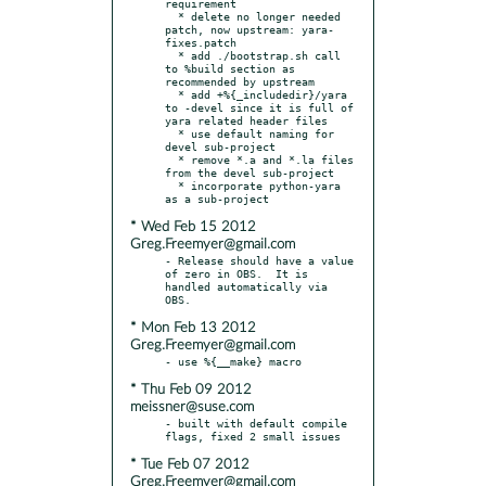
requirement

  * delete no longer needed 
patch, now upstream: yara-
fixes.patch

  * add ./bootstrap.sh call 
to %build section as 
recommended by upstream

  * add +%{_includedir}/yara 
to -devel since it is full of 
yara related header files

  * use default naming for 
devel sub-project

  * remove *.a and *.la files 
from the devel sub-project

  * incorporate python-yara 
* Wed Feb 15 2012
Greg.Freemyer@gmail.com
- Release should have a value 
of zero in OBS.  It is 
handled automatically via 
* Mon Feb 13 2012
Greg.Freemyer@gmail.com
* Thu Feb 09 2012
meissner@suse.com
- built with default compile 
* Tue Feb 07 2012
Greg.Freemyer@gmail.com