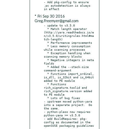
- Add pkg-config to ensure 
.pc autodetection is always 
* Fri Sep 30 2016
Greg.Freemyer@gmail.com
- update to v3.5.0

  * Match length operator 
(http://yara.readthedocs.io/e
n/v3.5.0/writingrules.html#ma
tch-length)

  * Performance improvements

  * Less memory consumption 
while scanning processes

  * Exception handling when 
scanning memory blocks

  * Negative integers in meta 
fields

  * Added the --stack-size 
command-argument

  * Functions import_ordinal, 
is_dll, is_32bit and is_64bit 
added to PE module

  * Functions 
rich_signature.toolid and 
rich_signature.version added 
to PE module

  * Lots of bug fixes

- upstream moved python-yara 
into a separate project.  Do 
the same.

- python-plaso now requires 
python-yana >= v3.5.0

- add BuildRequires: pkg-
config as documented in the 