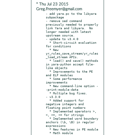
* Thu Jul 23 2015
Greg.Freemyer@gmail.com
- add yara.pc to the libyara 
subpackage

- remove sed command 
previously needed to properly 
link Yara and libyara.  No 
longer needed with latest 
upstream source.

- update to v3.4.0

  * Short-circuit evaluation 
for conditions

  * New 
yr_rules_save_stream/yr_rules
_load_stream APIs.

  * load() and save() methods 
in yara-python accept file-
like objects

  * Improvements to the PE 
and ELF modules

  * Some performance 
improvements

  * New command-line option -
-print-module-data

  * Multiple bug fixes.

- v3.3.0

  * Added support for 
negative integers and 
floating point numbers

  * Implemented operators >,
<, >=, <= for strings

  * Implemented word boundary 
anchors (\b, \B) in regular 
expressions

  * New features in PE module

  * Math module
