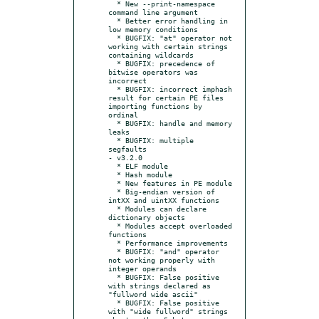
  * New --print-namespace 
command line argument

  * Better error handling in 
low memory conditions

  * BUGFIX: "at" operator not 
working with certain strings 
containing wildcards

  * BUGFIX: precedence of 
bitwise operators was 
incorrect

  * BUGFIX: incorrect imphash 
result for certain PE files 
importing functions by 
ordinal

  * BUGFIX: handle and memory 
leaks

  * BUGFIX: multiple 
segfaults

- v3.2.0

  * ELF module

  * Hash module

  * New features in PE module

  * Big-endian version of 
intXX and uintXX functions

  * Modules can declare 
dictionary objects

  * Modules accept overloaded 
functions

  * Performance improvements

  * BUGFIX: "and" operator 
not working properly with 
integer operands

  * BUGFIX: False positive 
with strings declared as 
"fullword wide ascii"

  * BUGFIX: False positive 
with "wide fullword" strings 