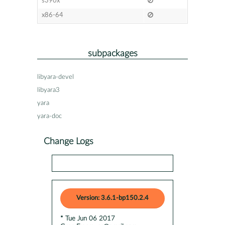
s390x
x86-64
subpackages
libyara-devel
libyara3
yara
yara-doc
Change Logs
Version: 3.6.1-bp150.2.4
* Tue Jun 06 2017