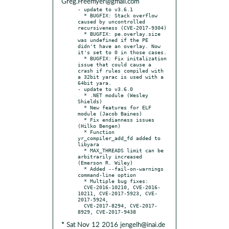
Greg.Freemyer@gmail.com
- update to v3.6.1

  * BUGFIX: Stack overflow 
caused by uncontrolled 
recursiveness (CVE-2017-9304)

  * BUGFIX: pe.overlay.size 
was undefined if the PE 
didn't have an overlay. Now 
it's set to 0 in those cases.

  * BUGFIX: Fix initalization 
issue that could cause a 
crash if rules compiled with 
a 32bit yarac is used with a 
64bit yara.

- update to v3.6.0

  * .NET module (Wesley 
Shields)

  * New features for ELF 
module (Jacob Baines)

  * Fix endianness issues 
(Hilko Bengen)

  * Function 
yr_compiler_add_fd added to 
libyara

  * MAX_THREADS limit can be 
arbitrarily increased 
(Emerson R. Wiley)

  * Added --fail-on-warnings 
command-line option

  * Multiple bug fixes:

  CVE-2016-10210, CVE-2016-
10211, CVE-2017-5923, CVE-
2017-5924,

  CVE-2017-8294, CVE-2017-
* Sat Nov 12 2016 jengelh@inai.de