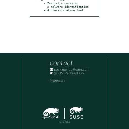
- Initial submission

  A malware identification 
and classification tool
contact
packagehub@suse.com
@SUSEPackageHub
Impressum
project