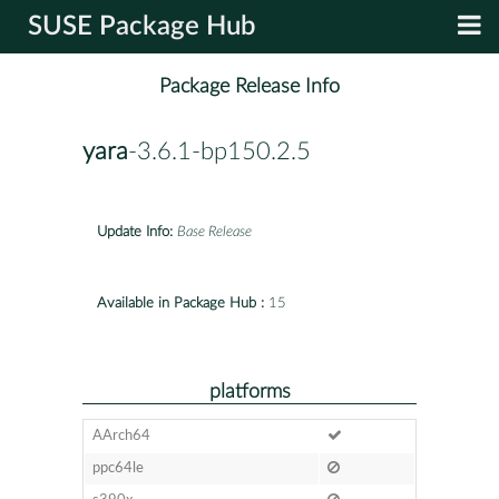
SUSE Package Hub
Package Release Info
yara
-3.6.1-bp150.2.5
Update Info:
Base Release
Available in Package Hub :
15
platforms
AArch64
ppc64le