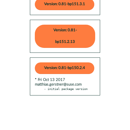
Version: 0.81-bp151.3.1
Version: 0.81-
bp151.2.13
Version: 0.81-bp150.2.4
* Fri Oct 13 2017
matthias.gerstner@suse.com
- initial package version