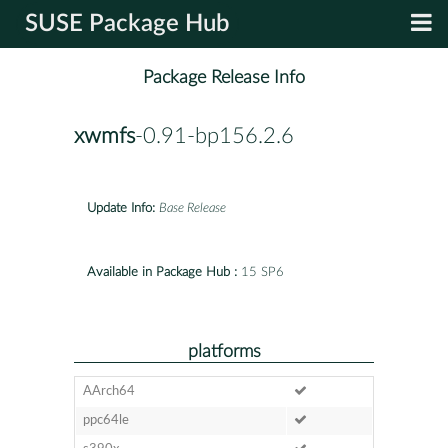
SUSE Package Hub
Package Release Info
xwmfs
-0.91-bp156.2.6
Update Info:
Base Release
Available in Package Hub :
15 SP6
platforms
AArch64
ppc64le