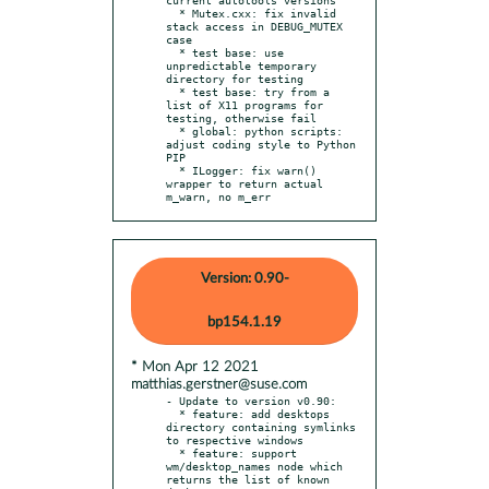
  * Mutex.cxx: fix invalid 
stack access in DEBUG_MUTEX 
case

  * test base: use 
unpredictable temporary 
directory for testing

  * test base: try from a 
list of X11 programs for 
testing, otherwise fail

  * global: python scripts: 
adjust coding style to Python 
PIP

  * ILogger: fix warn() 
wrapper to return actual 
m_warn, no m_err
Version: 0.90-
bp154.1.19
* Mon Apr 12 2021
matthias.gerstner@suse.com
- Update to version v0.90:

  * feature: add desktops 
directory containing symlinks 
to respective windows

  * feature: support 
wm/desktop_names node which 
returns the list of known 