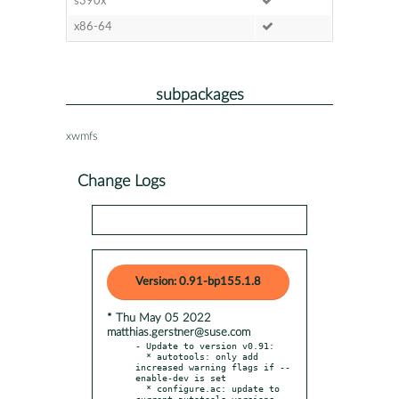
s390x
x86-64
subpackages
xwmfs
Change Logs
Version: 0.91-bp155.1.8
* Thu May 05 2022
matthias.gerstner@suse.com
- Update to version v0.91:

  * autotools: only add 
increased warning flags if --
enable-dev is set

  * configure.ac: update to 
current autotools versions
