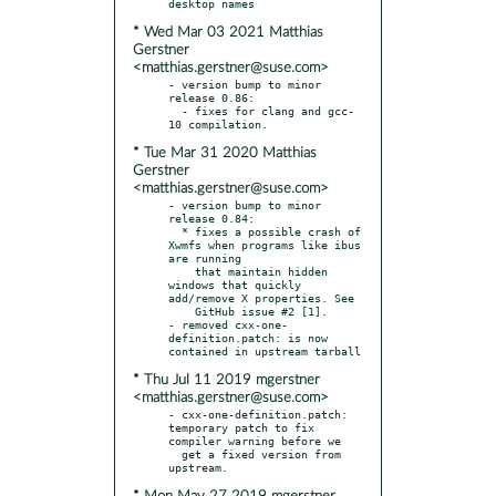
* Wed Mar 03 2021 Matthias
Gerstner
<matthias.gerstner@suse.com>
- version bump to minor 
release 0.86:

  - fixes for clang and gcc-
* Tue Mar 31 2020 Matthias
Gerstner
<matthias.gerstner@suse.com>
- version bump to minor 
release 0.84:

  * fixes a possible crash of 
Xwmfs when programs like ibus 
are running

    that maintain hidden 
windows that quickly 
add/remove X properties. See

    GitHub issue #2 [1].

- removed cxx-one-
definition.patch: is now 
* Thu Jul 11 2019 mgerstner
<matthias.gerstner@suse.com>
- cxx-one-definition.patch: 
temporary patch to fix 
compiler warning before we

  get a fixed version from 