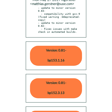
* Mon May 27 2019 mgerstner
<matthias.gerstner@suse.com>
- update to minor version 
0.83:

  - compatibility with gcc-9 
(fixed warning -Wdeprecated-
copy)

- update to minor version 
0.82:

  - Fixes issues with make 
check in automated builds.
Version: 0.81-
bp153.1.16
Version: 0.81-
bp152.3.13