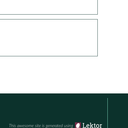
This awesome site is generated using