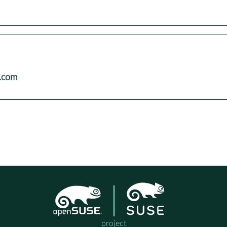
e.com
project