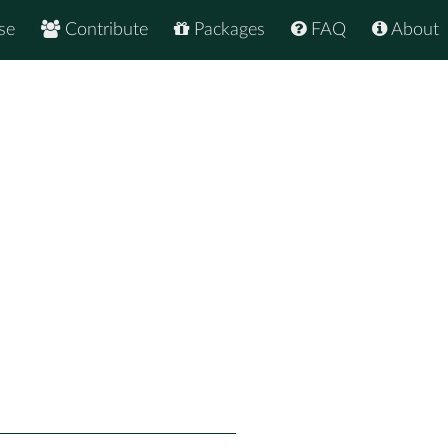
se
Contribute
Packages
FAQ
About