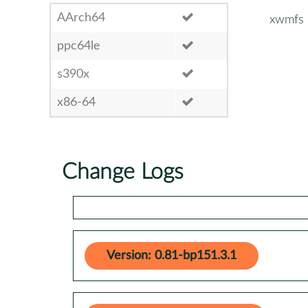
AArch64
xwmfs
ppc64le
s390x
x86-64
Change Logs
Version: 0.81-bp151.3.1