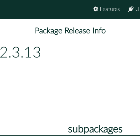
Features
U
Package Release Info
2.3.13
subpackages