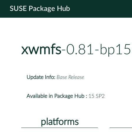
SUSE Package Hub
xwmfs
-0.81-bp15
Update Info:
Base Release
Available in Package Hub :
15 SP2
platforms