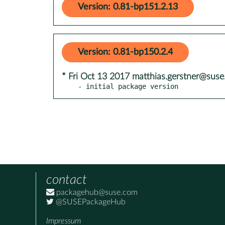
Version: 0.81-bp151.2.13
Version: 0.81-bp150.2.4
* Fri Oct 13 2017 matthias.gerstner@sus
- initial package version
contact
packagehub@suse.com
@SUSEPackageHub
Impressum