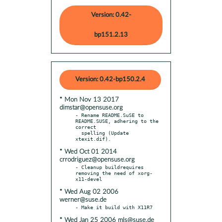
Version: 0.42-
bp151.2.13
Version: 0.42-bp150.2.4
* Mon Nov 13 2017
dimstar@opensuse.org
- Rename README.SuSE to 
README.SUSE, adhering to the 
correct

  spelling (Update 
* Wed Oct 01 2014
crrodriguez@opensuse.org
- Cleanup buildrequires 
removing the need of xorg-
* Wed Aug 02 2006
werner@suse.de
* Wed Jan 25 2006 mls@suse.de