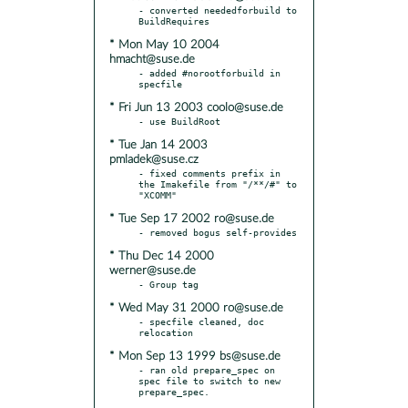
- converted neededforbuild to 
* Mon May 10 2004
hmacht@suse.de
- added #norootforbuild in 
* Fri Jun 13 2003 coolo@suse.de
* Tue Jan 14 2003
pmladek@suse.cz
- fixed comments prefix in 
the Imakefile from "/**/#" to 
* Tue Sep 17 2002 ro@suse.de
* Thu Dec 14 2000
werner@suse.de
* Wed May 31 2000 ro@suse.de
- specfile cleaned, doc 
* Mon Sep 13 1999 bs@suse.de
- ran old prepare_spec on 
spec file to switch to new 
prepare_spec.