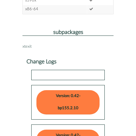
s390x
x86-64
subpackages
xtexit
Change Logs
Version: 0.42-
bp155.2.10
Version: 0.42-