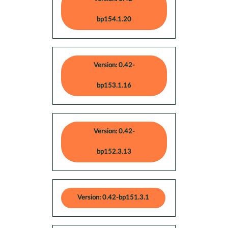
bp154.1.20
Version: 0.42-
bp153.1.16
Version: 0.42-
bp152.3.13
Version: 0.42-bp151.3.1