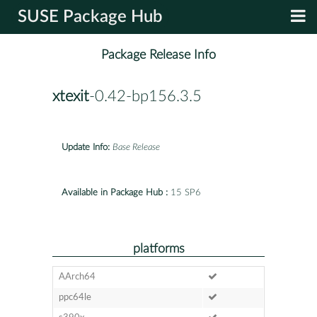
SUSE Package Hub
Package Release Info
xtexit
-0.42-bp156.3.5
Update Info:
Base Release
Available in Package Hub :
15 SP6
platforms
AArch64
ppc64le